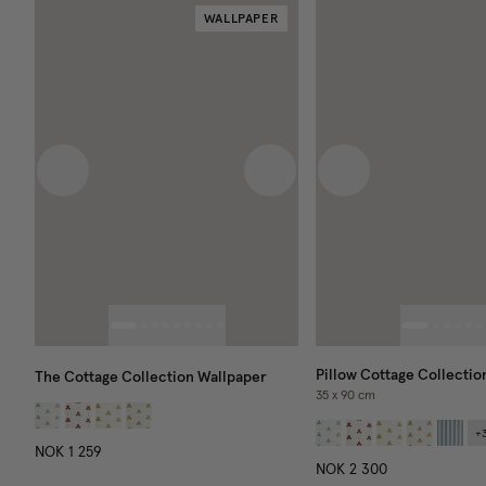
WALLPAPER
Previous image
Next image
Previous image
Pillow Cottage Collectio
The Cottage Collection Wallpaper
35 x 90 cm
+
NOK 1 259
NOK 2 300