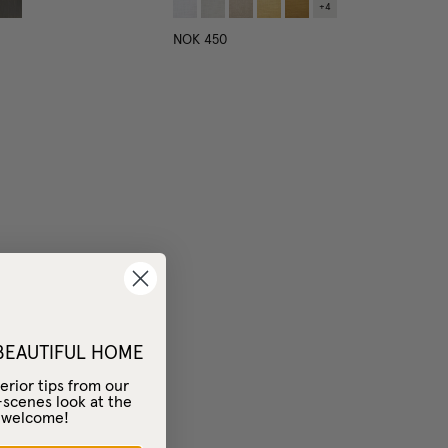
+
4
NOK 450
 BEAUTIFUL HOME
erior tips from our
-scenes look at the
– welcome!