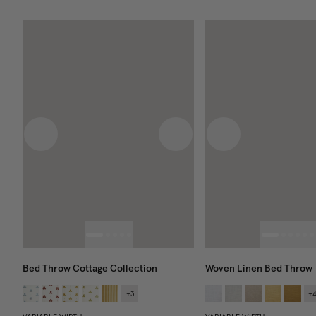
Previous image
Next image
Previous image
Bed Throw Cottage Collection
Woven Linen Bed Throw
+
3
+