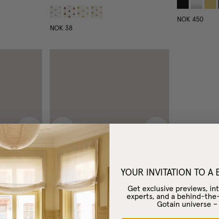
NOK 450
NOK 38
Next image
Previous image
Next image
YOUR INVITATION TO A
Get exclusive previews, int
experts, and a behind-the
Gotain universe 