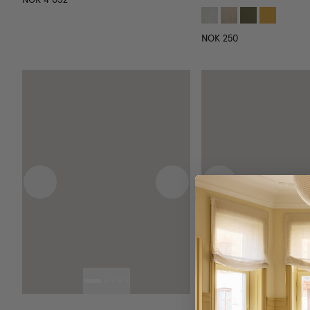
NOK 250
Previous image
Next image
Previous image