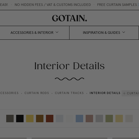
•
NO HIDDEN FEES / VAT & CUSTOMS INCLUDED
•
FREE CURTAIN SAMPLES 💌
ACCESSORIES & INTERIOR
INSPIRATION & GUIDES
Interior Details
INTERIOR DETAILS
CESSORIES
CURTAIN RODS
CURTAIN TRACKS
CURTA
•
•
•