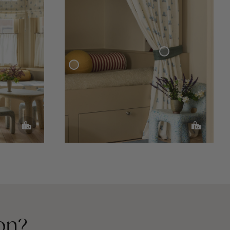
Curtain Tie-Back Woven Linen
Sphere Pillow
on?