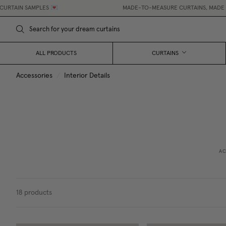
IN SAMPLES 💌
MADE-TO-MEASURE CURTAINS, MADE EASY.
ALL PRODUCTS
CURTAINS
Accessories
/
Interior Details
AC
18
products