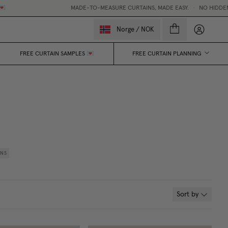
MADE-TO-MEASURE CURTAINS, MADE EASY.
•
NO HIDDEN FEES
My accou
Norge
/
NOK
FREE CURTAIN SAMPLES 💌
FREE CURTAIN PLANNING
INS
Sort by