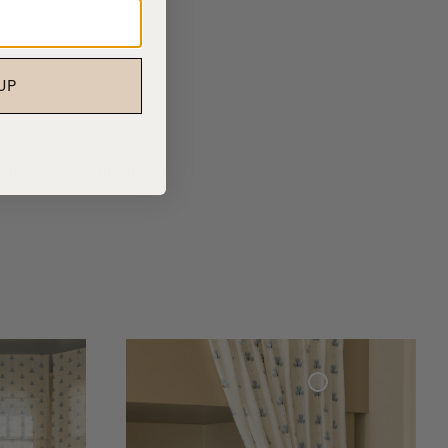
UP
ities as our curtains.
Woven Linen Curtain Cottage Collection