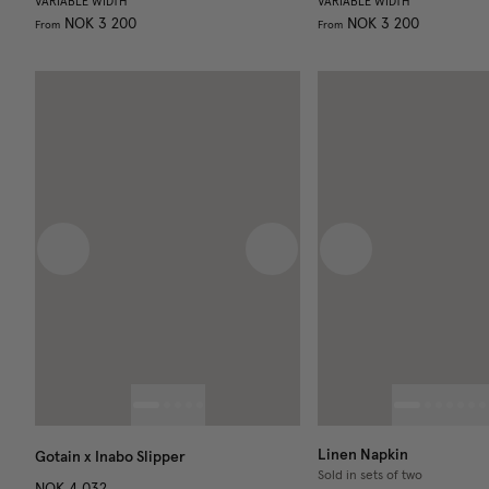
VARIABLE WIDTH
VARIABLE WIDTH
NOK 3 200
NOK 3 200
From
From
Previous image
Next image
Previous image
Linen Napkin
Gotain x Inabo Slipper
Sold in sets of two
NOK 4 032