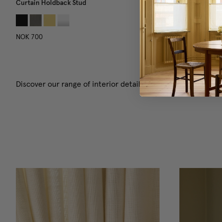
Curtain Holdback Stud
Curtain Tie-Back Chain
NOK 700
NOK 950
Discover our range of interior details! Choose from pillows