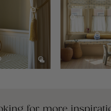
Curtain Tie-Back Tassel
Café Curtain With Rings Woven Linen
Sphere Pillow Mini
Velvet Curtain
e Collection
oking for more inspirati