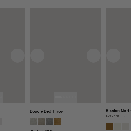
Next image
Previous image
Next image
Previous
Blanket Meri
Bouclé Bed Throw
130 x 170 cm
4