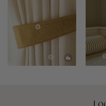
Curtain Tie-Back Woven Linen
Bed Throw Cottag
Woven Linen Curtain
Lo