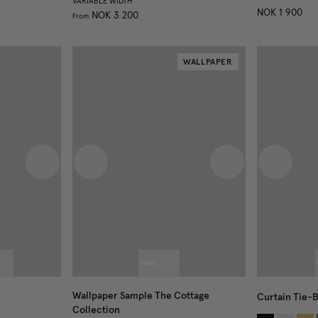
VARIABLE WIDTH
NOK 1 900
NOK 3 200
From
WALLPAPER
Next image
Previous image
Next image
Previous
Wallpaper Sample The Cottage
Curtain Tie-
Collection