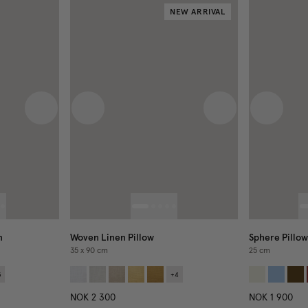
NEW ARRIVAL
Next image
Previous image
Next image
Previous
n
Woven Linen Pillow
Sphere Pillow
35 x 90 cm
25 cm
3
+
4
NOK 2 300
NOK 1 900