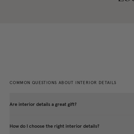
COMMON QUESTIONS ABOUT INTERIOR DETAILS
Are interior details a great gift?
How do I choose the right interior details?