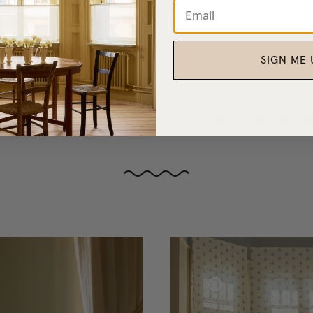
Curtain Tie-Back Tassel
NOK 300
SIGN ME 
, bedthrows, blankets, and wallpaper in the same colours and qual
Roman Blind Woven Linen Cottage Collection