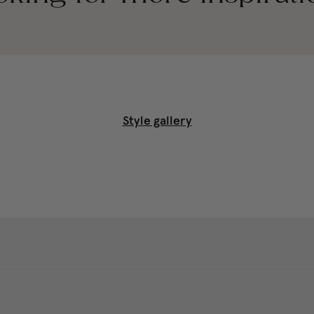
Style gallery