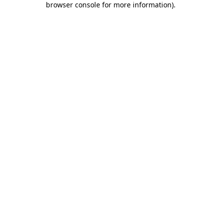
browser console for more information)
.