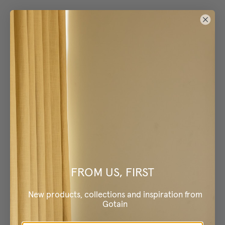
FROM US, FIRST
New products, collections and inspiration from
Gotain