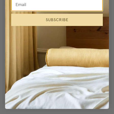
SUBSCRIBE