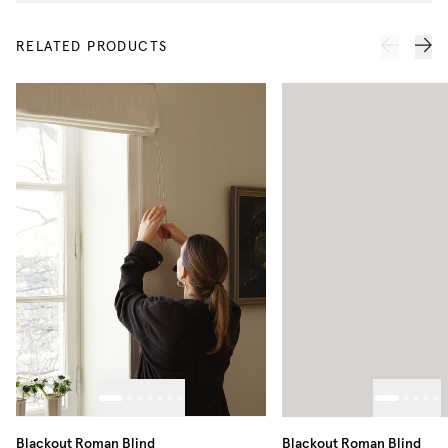
RELATED PRODUCTS
Blackout Roman Blind
Blackout Roman Blind