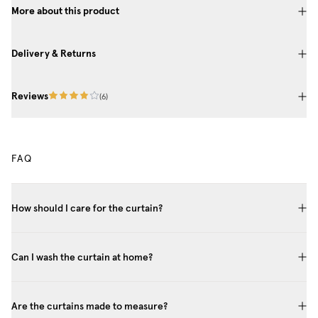
More about this product
Delivery & Returns
Reviews
(
6
)
FAQ
How should I care for the curtain?
Can I wash the curtain at home?
Are the curtains made to measure?