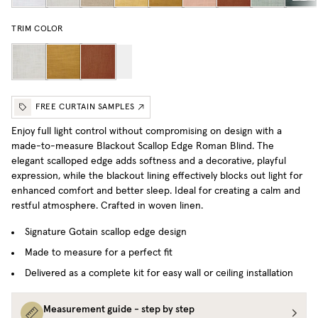
TRIM COLOR
FREE CURTAIN SAMPLES
Enjoy full light control without compromising on design with a
made-to-measure Blackout Scallop Edge Roman Blind. The
elegant scalloped edge adds softness and a decorative, playful
expression, while the blackout lining effectively blocks out light for
enhanced comfort and better sleep. Ideal for creating a calm and
restful atmosphere.
Crafted in woven linen.
Signature Gotain scallop edge design
Made to measure for a perfect fit
Delivered as a complete kit for easy wall or ceiling installation
Measurement guide - step by step