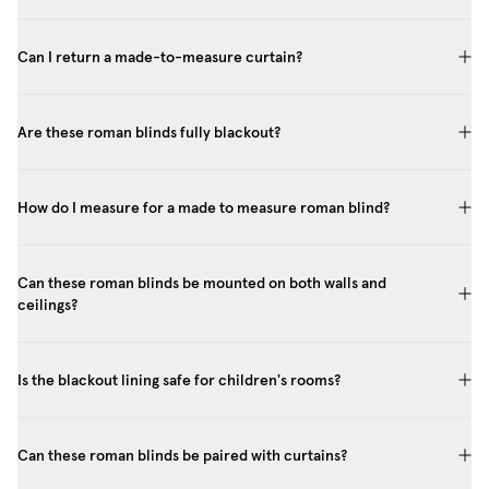
Can I return a made-to-measure curtain?
Are these roman blinds fully blackout?
How do I measure for a made to measure roman blind?
Can these roman blinds be mounted on both walls and
ceilings?
Is the blackout lining safe for children's rooms?
Can these roman blinds be paired with curtains?