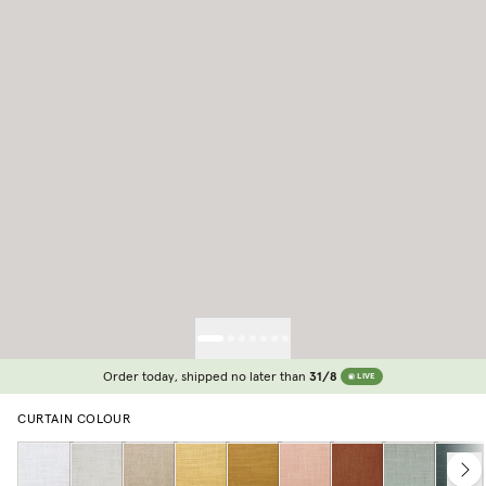
Order today, shipped no later than
31/8
LIVE
CURTAIN COLOUR