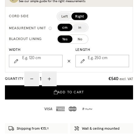
See our simple guide for the right measurements
Left
Right
CORD SIDE
cm
in
MEASUREMENT UNIT
Yes
No
BLACKOUT LINING
WIDTH
LENGTH
E.g. 120
cm
E.g. 250
cm
€540
QUANTITY
excl. VAT
ADD TO CART
Shipping from €15
Wall & ceiling mounted