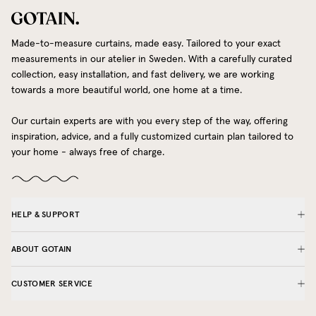
Made-to-measure curtains, made easy. Tailored to your exact
measurements in our atelier in Sweden. With a carefully curated
collection, easy installation, and fast delivery, we are working
towards a more beautiful world, one home at a time.
Our curtain experts are with you every step of the way, offering
inspiration, advice, and a fully customized curtain plan tailored to
your home - always free of charge.
HELP & SUPPORT
ABOUT GOTAIN
CUSTOMER SERVICE