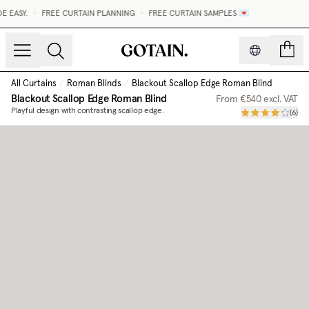
EASY.
•
FREE CURTAIN PLANNING
•
FREE CURTAIN SAMPLES 💌
count
All Curtains
/
Roman Blinds
/
Blackout Scallop Edge Roman Blind
Blackout Scallop Edge Roman Blind
From
€540
excl. VAT
Playful design with contrasting scallop edge.
(
6
)