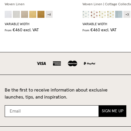
Woven Linen
Woven Linen | Cottage Collecti
+
4
+
3
VARIABLE WIDTH
VARIABLE WIDTH
€460
excl. VAT
€460
excl. VAT
From
From
Be the first to receive information about exclusive
launches, tips, and inspiration.
SIGN ME UP