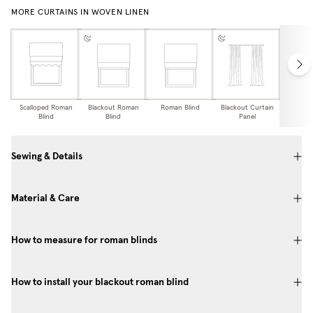
MORE CURTAINS IN WOVEN LINEN
Scalloped Roman
Blackout Roman
Roman Blind
Blackout Curtain
Curtai
Blind
Blind
Panel
Sewing & Details
Material & Care
How to measure for roman blinds
How to install your blackout roman blind