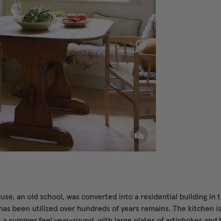
Sphere
Pillow
use, an old school, was converted into a residential building in 
has been utilized over hundreds of years remains. The kitchen is
 a summer feel year-round, with large plates of artichokes and