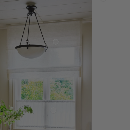
Linen
Napkin
Roman Blind
Sheer Linen
Café Curtain Classic
Sheer Linen