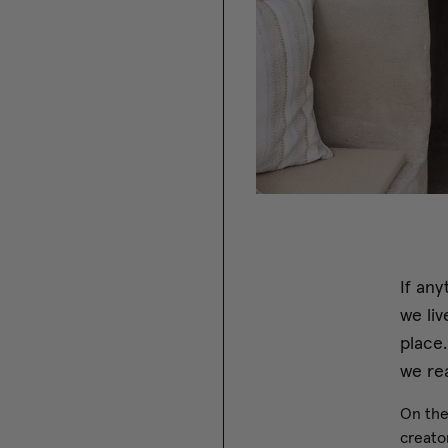
If any
we liv
place
we rea
On the
creator