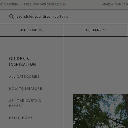
NING
•
FREE CURTAIN SAMPLES 💌
MADE-TO-MEASURE CURT
ALL PRODUCTS
CURTAINS
GUIDES &
INSPIRATION
ALL CATEGORIES
HOW TO MEASURE
ASK THE CURTAIN
EXPERT
HELLO HOME