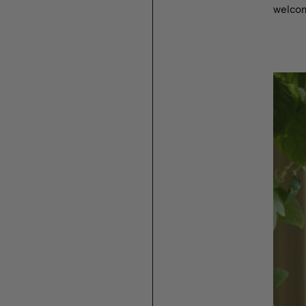
welcomi