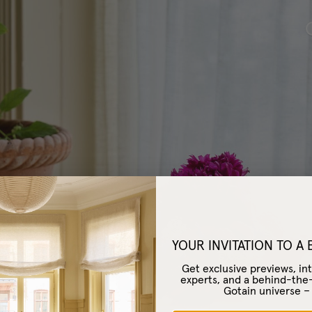
Café Curtain Clas
YOUR INVITATION TO A
Get exclusive previews, int
experts, and a behind-the
Gotain universe 