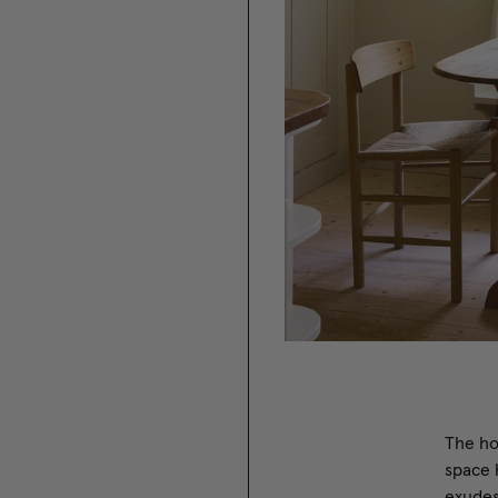
The ho
space 
exudes