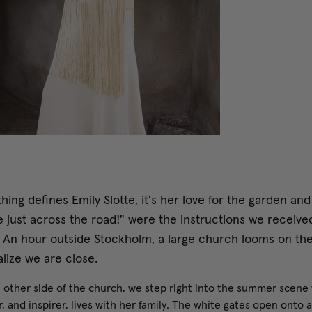
thing defines Emily Slotte, it's her love for the garden and
e just across the road!" were the instructions we received
. An hour outside Stockholm, a large church looms on th
lize we are close.
 other side of the church, we step right into the summer scene
, and inspirer, lives with her family. The white gates open onto 