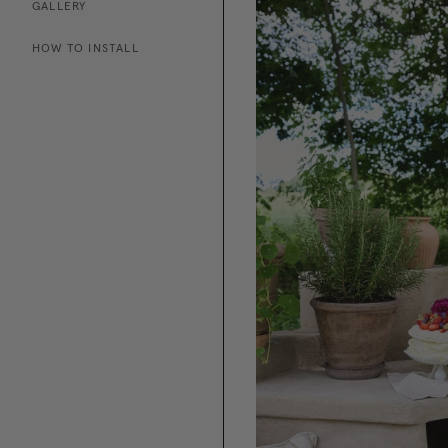
GALLERY
HOW TO INSTALL