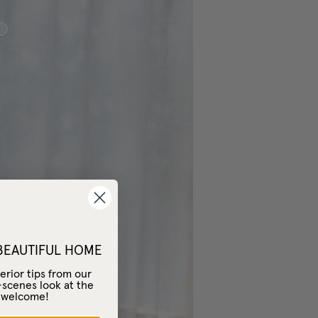
sic Sheer Linen
 BEAUTIFUL HOME
erior tips from our
-scenes look at the
– welcome!