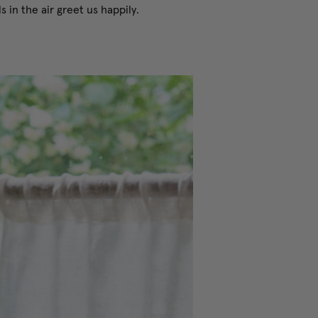
 in the air greet us happily.