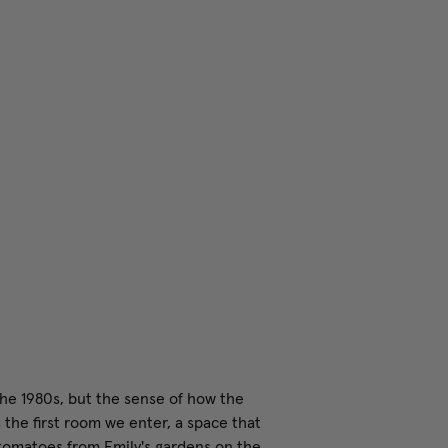
the 1980s, but the sense of how the
 the first room we enter, a space that
 tomatoes from Emily's gardens on the