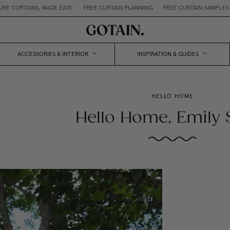
AINS, MADE EASY.
•
FREE CURTAIN PLANNING
•
FREE CURTAIN SAMPLES 💌
ACCESSORIES & INTERIOR
INSPIRATION & GUIDES
HELLO HOME
Hello Home, Emily S