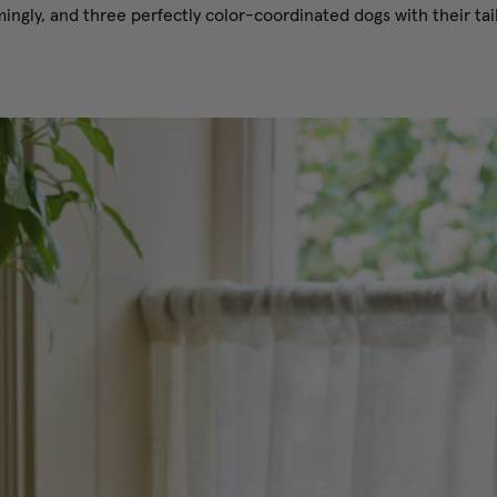
ngly, and three perfectly color-coordinated dogs with their tails