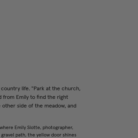
 country life. "Park at the church,
 from Emily to find the right
e other side of the meadow, and
 where Emily Slotte, photographer,
a gravel path, the yellow door shines