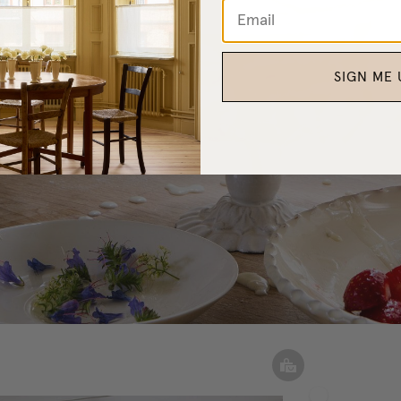
SIGN ME 