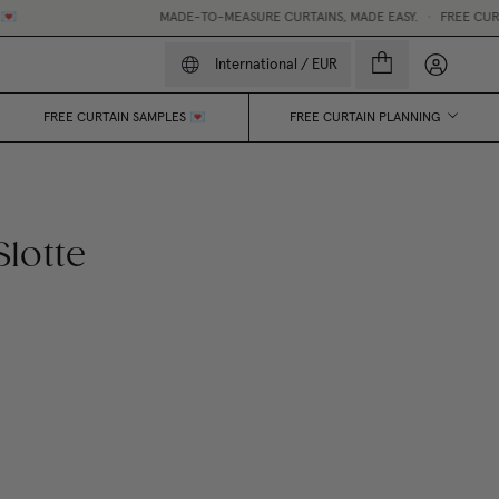
MADE-TO-MEASURE CURTAINS, MADE EASY.
•
FREE CURTAIN P
My accou
International
/
EUR
FREE CURTAIN SAMPLES 💌
FREE CURTAIN PLANNING
lotte