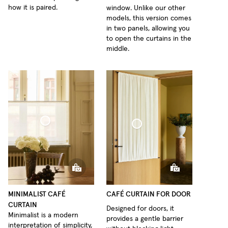
how it is paired.
window. Unlike our other
models, this version comes
in two panels, allowing you
to open the curtains in the
middle.
fé Curtain Minimalist Sheer Linen
Café Curtain Door Woven Linen
MINIMALIST CAFÉ
CAFÉ CURTAIN FOR DOOR
CURTAIN
Designed for doors, it
Minimalist is a modern
provides a gentle barrier
interpretation of simplicity,