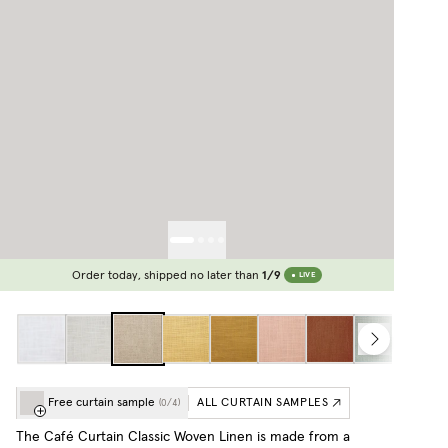
Order today, shipped no later than
1/9
LIVE
Free curtain sample
ALL CURTAIN SAMPLES
(
0
/
4
)
The Café Curtain Classic Woven Linen is made from a