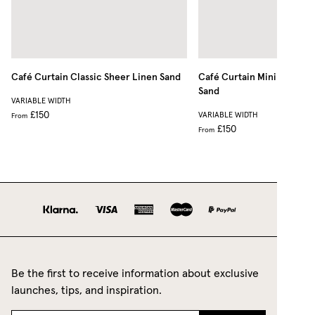
Café Curtain Classic Sheer Linen
Sand
Café Curtain Minimalist S
Sand
VARIABLE WIDTH
£150
VARIABLE WIDTH
From
£150
From
Be the first to receive information about exclusive
launches, tips, and inspiration.