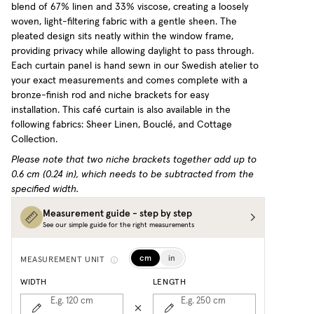
blend of 67% linen and 33% viscose, creating a loosely
woven, light-filtering fabric with a gentle sheen. The
pleated design sits neatly within the window frame,
providing privacy while allowing daylight to pass through.
Each curtain panel is hand sewn in our Swedish atelier to
your exact measurements and comes complete with a
bronze-finish rod and niche brackets for easy
installation.
This café curtain is also available in the
following fabrics: Sheer Linen, Bouclé, and Cottage
Collection.
Please note that two niche brackets together add up to
0.6 cm (0.24 in), which needs to be subtracted from the
specified width.
Measurement guide - step by step
See our simple guide for the right measurements
cm
in
MEASUREMENT UNIT
WIDTH
LENGTH
E.g. 120
cm
E.g. 250
cm