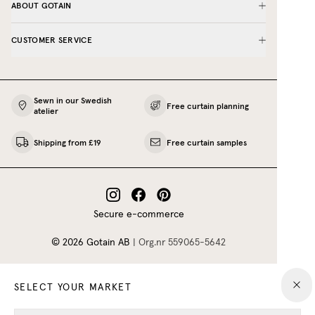
ABOUT GOTAIN
CUSTOMER SERVICE
Sewn in our Swedish
Free curtain planning
atelier
Shipping from £19
Free curtain samples
Secure e-commerce
©
2026
Gotain AB
|
Org.nr
559065‍-5642
SELECT YOUR MARKET