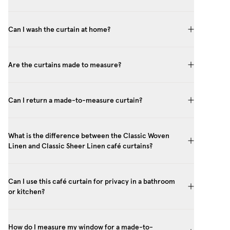
Can I wash the curtain at home?
Are the curtains made to measure?
Can I return a made-to-measure curtain?
What is the difference between the Classic Woven
Linen and Classic Sheer Linen café curtains?
Can I use this café curtain for privacy in a bathroom
or kitchen?
How do I measure my window for a made-to-