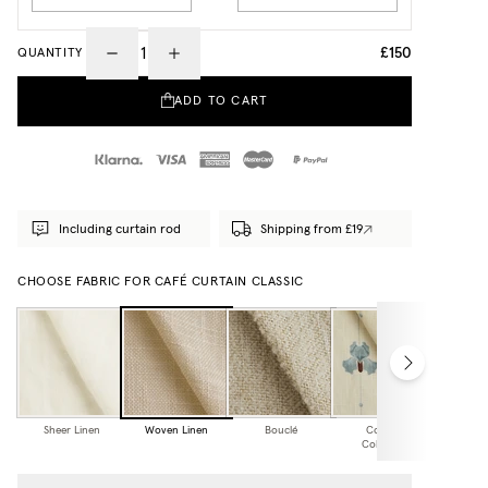
£150
QUANTITY
ADD TO CART
Including curtain rod
Shipping from £19
CHOOSE FABRIC FOR CAFÉ CURTAIN CLASSIC
Sheer Linen
Woven Linen
Bouclé
Cottage
Collection