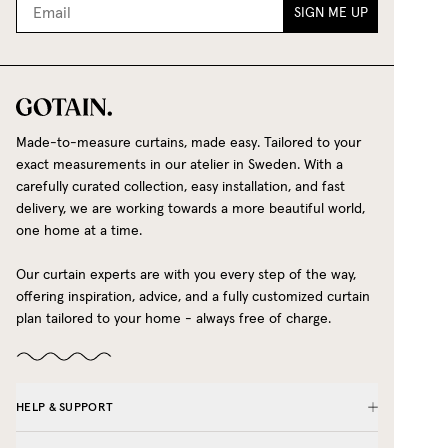
SIGN ME UP
Made-to-measure curtains, made easy. Tailored to your
exact measurements in our atelier in Sweden. With a
carefully curated collection, easy installation, and fast
delivery, we are working towards a more beautiful world,
one home at a time.
Our curtain experts are with you every step of the way,
offering inspiration, advice, and a fully customized curtain
plan tailored to your home - always free of charge.
HELP & SUPPORT