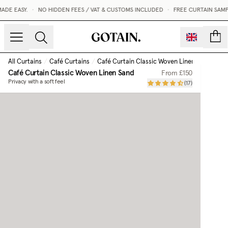
E EASY.
•
NO HIDDEN FEES / VAT & CUSTOMS INCLUDED
•
FREE CURTAIN SAMPL
count
All Curtains
/
Café Curtains
/
Café Curtain Classic Woven Linen
/
Sand
Café Curtain Classic Woven Linen
Sand
From
£150
Privacy with a soft feel
(
17
)