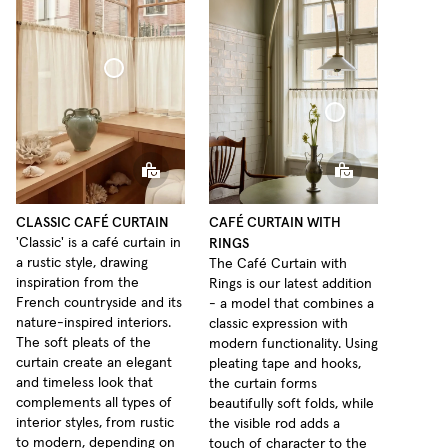
Café Curtain Classic Sheer Linen
Café Curtain With Rings Sheer Linen
CLASSIC CAFÉ CURTAIN
CAFÉ CURTAIN WITH
RINGS
'Classic' is a café curtain in
a rustic style, drawing
The Café Curtain with
inspiration from the
Rings is our latest addition
French countryside and its
- a model that combines a
nature-inspired interiors.
classic expression with
The soft pleats of the
modern functionality. Using
curtain create an elegant
pleating tape and hooks,
and timeless look that
the curtain forms
complements all types of
beautifully soft folds, while
interior styles, from rustic
the visible rod adds a
to modern, depending on
touch of character to the