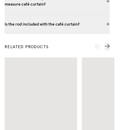
measure café curtain?
Is the rod included with the café curtain?
RELATED PRODUCTS