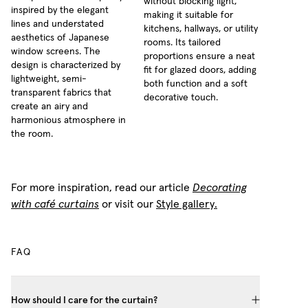
without blocking light,
inspired by the elegant
making it suitable for
lines and understated
kitchens, hallways, or utility
aesthetics of Japanese
rooms. Its tailored
window screens. The
proportions ensure a neat
design is characterized by
fit for glazed doors, adding
lightweight, semi-
both function and a soft
transparent fabrics that
decorative touch.
create an airy and
harmonious atmosphere in
the room.
For more inspiration, read our article
Decorating
with café curtains
or visit our
Style gallery.
FAQ
How should I care for the curtain?