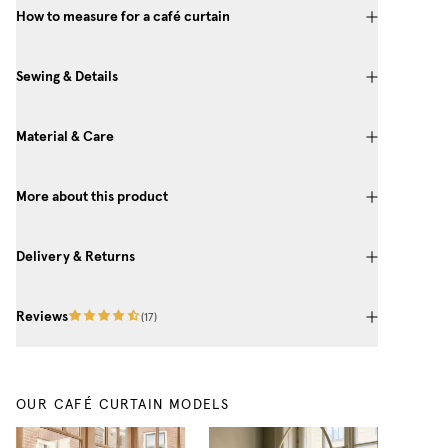
How to measure for a café curtain
Sewing & Details
Material & Care
More about this product
Delivery & Returns
Reviews
(
17
)
OUR CAFÉ CURTAIN MODELS