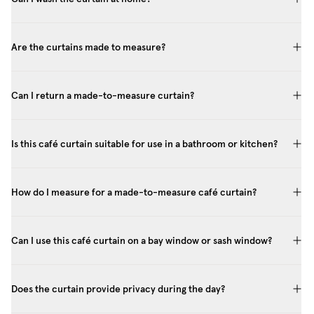
Are the curtains made to measure?
Can I return a made-to-measure curtain?
Is this café curtain suitable for use in a bathroom or kitchen?
How do I measure for a made-to-measure café curtain?
Can I use this café curtain on a bay window or sash window?
Does the curtain provide privacy during the day?