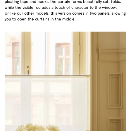
pleating tape and hooks, the curtain forms beautifully soft folds,
while the visible rod adds a touch of character to the window.
Unlike our other models, this version comes in two panels, allowing
you to open the curtains in the middle.
Café Curtain Minimalist Sheer Linen