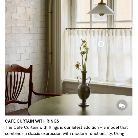
Café Curtain With Rings Sheer Linen
CAFÉ CURTAIN WITH RINGS
The Café Curtain with Rings is our latest addition - a model that
combines a classic expression with modern functionality. Using