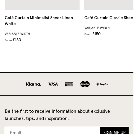
Café Curtain Minimalist Sheer Linen
Café Curtain Classic Shee
White
VARIABLE WIDTH
£150
VARIABLE WIDTH
From
£150
From
Be the first to receive information about exclusive
launches, tips, and inspiration.
SIGN ME UP