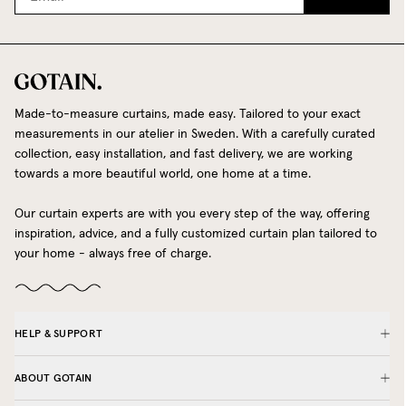
Made-to-measure curtains, made easy. Tailored to your exact
measurements in our atelier in Sweden. With a carefully curated
collection, easy installation, and fast delivery, we are working
towards a more beautiful world, one home at a time.
Our curtain experts are with you every step of the way, offering
inspiration, advice, and a fully customized curtain plan tailored to
your home - always free of charge.
HELP & SUPPORT
ABOUT GOTAIN