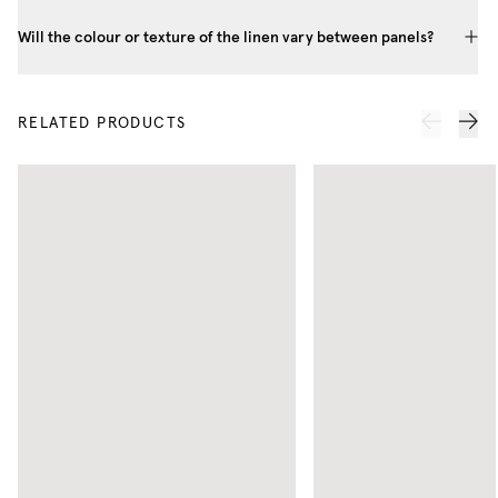
Will the colour or texture of the linen vary between panels?
RELATED PRODUCTS