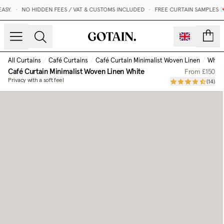
.
•
NO HIDDEN FEES / VAT & CUSTOMS INCLUDED
•
FREE CURTAIN SAMPLES 💌
count
All Curtains
/
Café Curtains
/
Café Curtain Minimalist Woven Linen
/
White
Café Curtain Minimalist Woven Linen
White
From
£150
Privacy with a soft feel
(
14
)