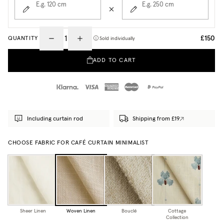
E.g. 120
cm
E.g. 250
cm
£150
QUANTITY
Sold individually
ADD TO CART
Including curtain rod
Shipping from £19
CHOOSE FABRIC FOR CAFÉ CURTAIN MINIMALIST
Sheer Linen
Woven Linen
Bouclé
Cottage
Collection