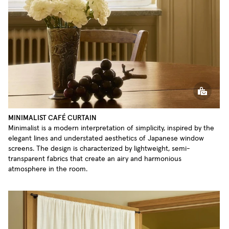
MINIMALIST CAFÉ CURTAIN
Minimalist is a modern interpretation of simplicity, inspired by the
elegant lines and understated aesthetics of Japanese window
screens. The design is characterized by lightweight, semi-
transparent fabrics that create an airy and harmonious
atmosphere in the room.