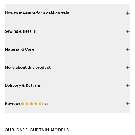
How to measure for a café curtain
Sewing & Details
Material & Care
More about this product
Delivery & Returns
Reviews
(
14
)
OUR CAFÉ CURTAIN MODELS