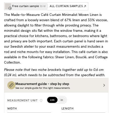
Free curtain sample
ALL CURTAIN SAMPLES
(
0
/
4
)
The Made-to-Measure Café Curtain Minimalist Woven Linen is
crafted from a loosely woven blend of 67% linen and 33% viscose,
allowing daylight to filter through while providing privacy. The
minimalist design sits flat within the window frame, making it a
practical choice for kitchens, bathrooms, or bedrooms where light
and privacy are both important. Each curtain panel is hand sewn in
our Swedish atelier to your exact measurements and includes a
rod and niche mounts for easy installation.
This café curtain is also
available in the following fabrics: Sheer Linen, Bouclé, and Cottage
Collection.
Please note that two niche brackets together add up to 0.6 cm
(0.24 in), which needs to be subtracted from the specified width.
Measurement guide - step by step
See our simple guide for the right measurements
cm
in
MEASUREMENT UNIT
WIDTH
LENGTH