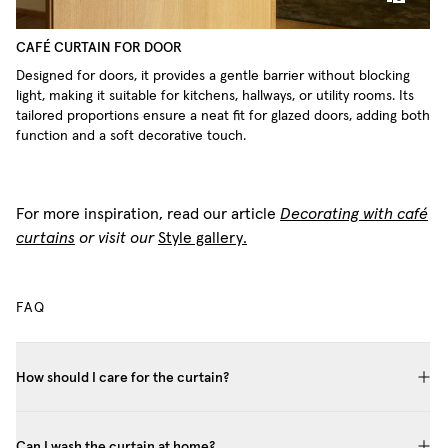
CAFÉ CURTAIN FOR DOOR
Designed for doors, it provides a gentle barrier without blocking
light, making it suitable for kitchens, hallways, or utility rooms. Its
tailored proportions ensure a neat fit for glazed doors, adding both
function and a soft decorative touch.
For more inspiration, read our article
Decorating with café
curtains
or visit our
Style gallery.
FAQ
How should I care for the curtain?
Can I wash the curtain at home?