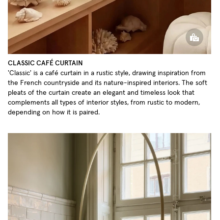
CLASSIC CAFÉ CURTAIN
'Classic' is a café curtain in a rustic style, drawing inspiration from
the French countryside and its nature-inspired interiors. The soft
pleats of the curtain create an elegant and timeless look that
complements all types of interior styles, from rustic to modern,
depending on how it is paired.