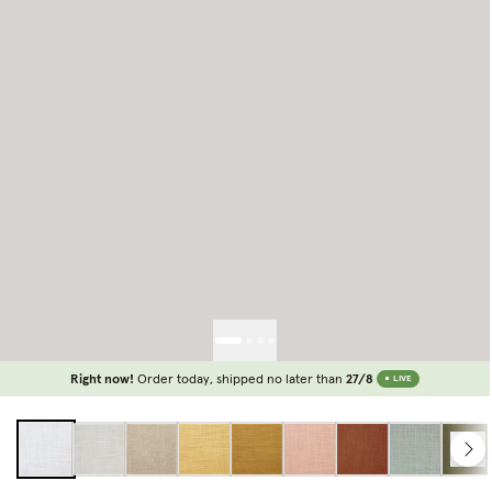
Right now!
Order today, shipped no later than
27/8
LIVE