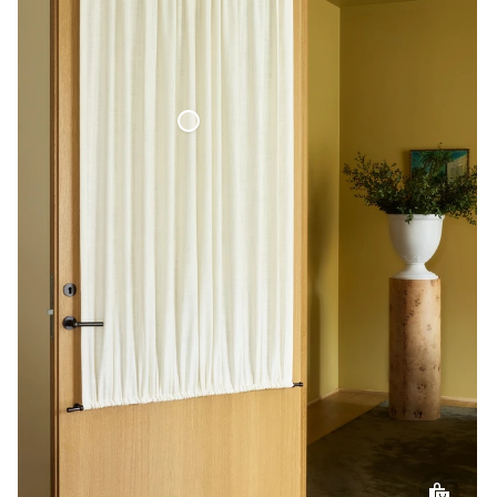
Café Curtain Door Woven Linen