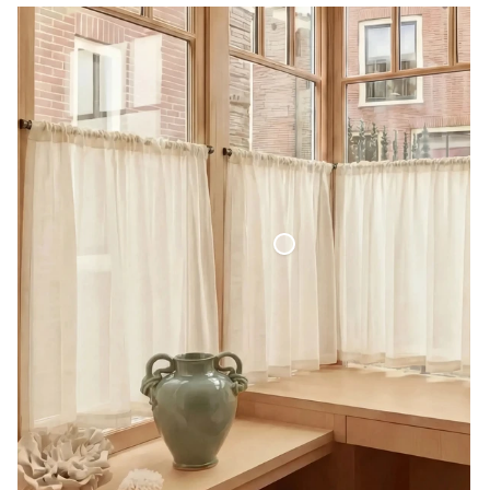
Café Curtain Classic Sheer Linen