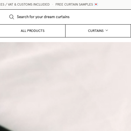
 INCLUDED
•
FREE CURTAIN SAMPLES 💌
MADE-TO-MEASURE
ALL PRODUCTS
CURTAINS