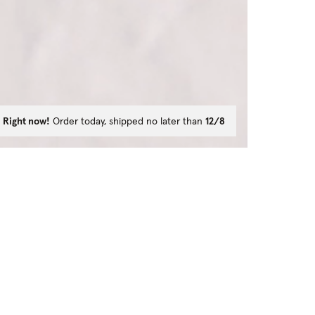
Right now!
Order today, shipped no later than
12/8
ns?