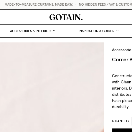
 CURTAINS, MADE EASY.
•
NO HIDDEN FEES / VAT & CUSTOMS INCLUDED
•
FREE 
ACCESSORIES & INTERIOR
INSPIRATION & GUIDES
Accessorie
Corner B
Constructe
with Chain
interiors. 
distributes
Each piece 
durability.
QUANTITY