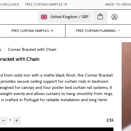
CURTAIN SAMPLES 💌
MADE-TO-MEASURE CURTAINS, MADE 
My accou
United Kingdom
/
GBP
FREE CURTAIN SAMPLES 💌
FREE CURTAIN PLANNING
s
/
Corner Bracket with Chain
racket with Chain
d from solid iron with a matte black finish, the Corner Bracket
 provides secure ceiling support for curtain rods in bedroom
Designed for canopy and four poster bed curtain rail systems, it
 weight evenly and allows curtains to hang smoothly from rings.
is crafted in Portugal for reliable installation and long-term
£35