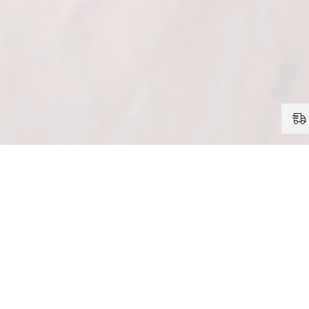
FAQ
Is the Corner Bracket with Chain suitable for heavy curtai