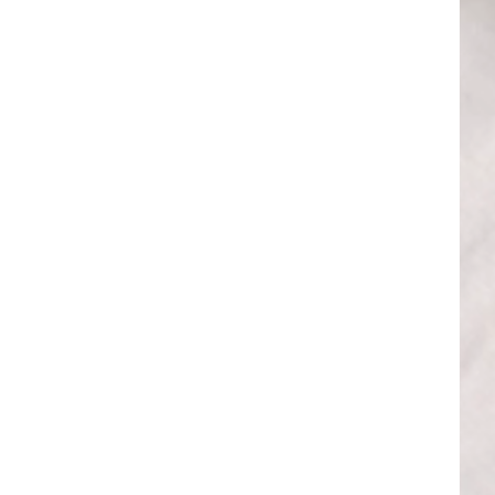
 BEAUTIFUL HOME
erior tips from our
-scenes look at the
– welcome!
UP