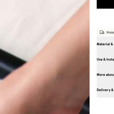
Shipp
Material &
Use & Insta
More about
Delivery &