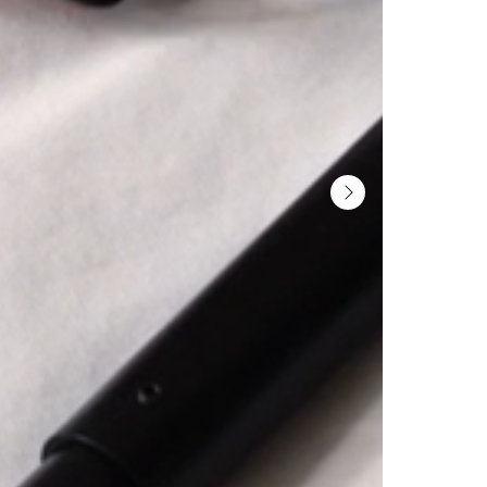
YOUR INVITATION TO A
Get exclusive previews, int
experts, and a behind-the
Gotain universe 
SIGN ME 