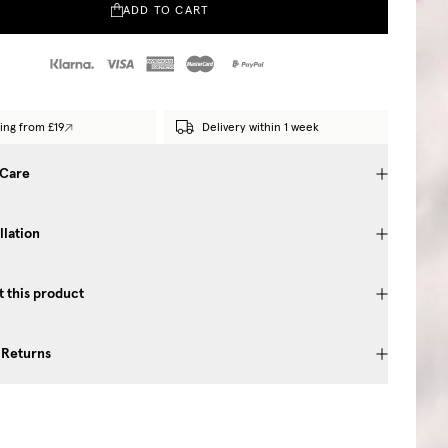
ADD TO CART
ing from £19
Delivery within 1 week
 Care
llation
 this product
 Returns