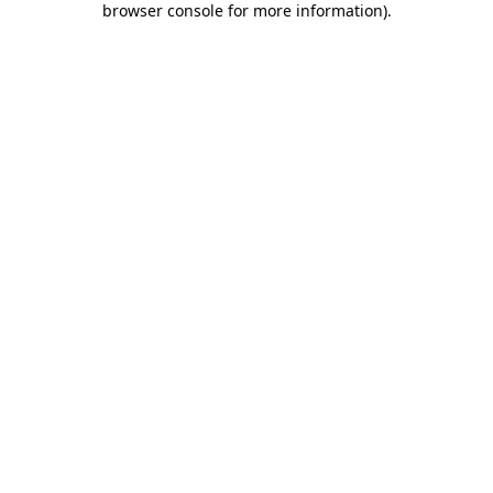
browser console for more information)
.