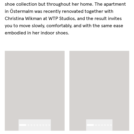
shoe collection but throughout her home. The apartment
in Östermalm was recently renovated together with
Christina Wikman at WTP Studios, and the result invites
you to move slowly, comfortably, and with the same ease
embodied in her indoor shoes.