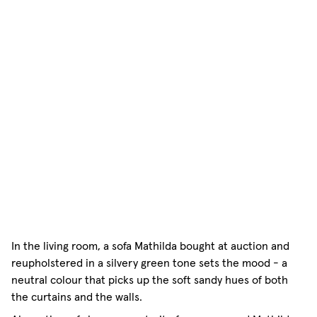
In the living room, a sofa Mathilda bought at auction and
reupholstered in a silvery green tone sets the mood - a
neutral colour that picks up the soft sandy hues of both
the curtains and the walls.