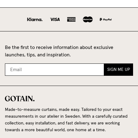
Be the first to receive information about exclusive
launches, tips, and inspiration.
SIGN ME UP
Made-to-measure curtains, made easy. Tailored to your exact
measurements in our atelier in Sweden. With a carefully curated
collection, easy installation, and fast delivery, we are working
towards a more beautiful world, one home at a time.