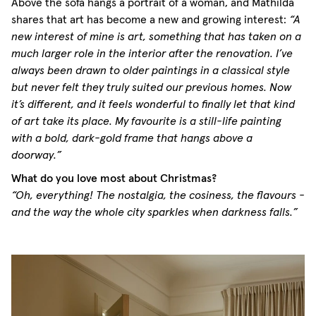
Above the sofa hangs a portrait of a woman, and Mathilda
shares that art has become a new and growing interest:
“A
new interest of mine is art, something that has taken on a
much larger role in the interior after the renovation. I’ve
always been drawn to older paintings in a classical style
but never felt they truly suited our previous homes. Now
it’s different, and it feels wonderful to finally let that kind
of art take its place. My favourite is a still-life painting
with a bold, dark-gold frame that hangs above a
doorway.”
What do you love most about Christmas?
“Oh, everything! The nostalgia, the cosiness, the flavours -
and the way the whole city sparkles when darkness falls.”