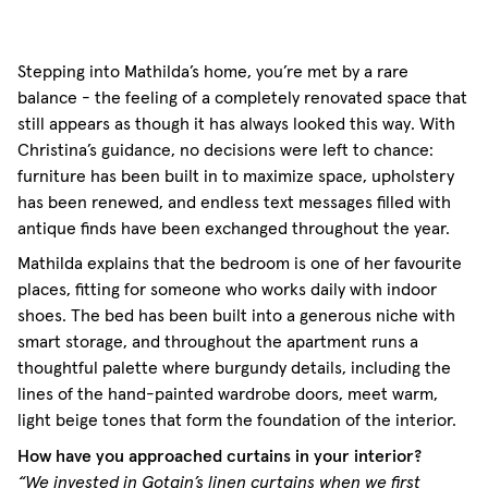
Stepping into Mathilda’s home, you’re met by a rare
balance - the feeling of a completely renovated space that
still appears as though it has always looked this way. With
Christina’s guidance, no decisions were left to chance:
furniture has been built in to maximize space, upholstery
has been renewed, and endless text messages filled with
antique finds have been exchanged throughout the year.
Mathilda explains that the bedroom is one of her favourite
places, fitting for someone who works daily with indoor
shoes. The bed has been built into a generous niche with
smart storage, and throughout the apartment runs a
thoughtful palette where burgundy details, including the
lines of the hand-painted wardrobe doors, meet warm,
light beige tones that form the foundation of the interior.
How have you approached curtains in your interior?
“We invested in Gotain’s linen curtains when we first