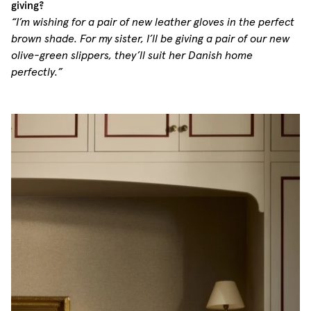
giving?
“I’m wishing for a pair of new leather gloves in the perfect
brown shade. For my sister, I’ll be giving a pair of our new
olive-green slippers, they’ll suit her Danish home
perfectly.”