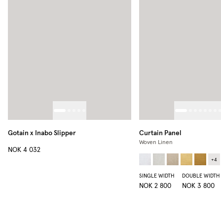
Gotain x Inabo Slipper
Curtain Panel
Woven Linen
NOK 4 032
+
4
SINGLE WIDTH
DOUBLE WIDTH
NOK 2 800
NOK 3 800