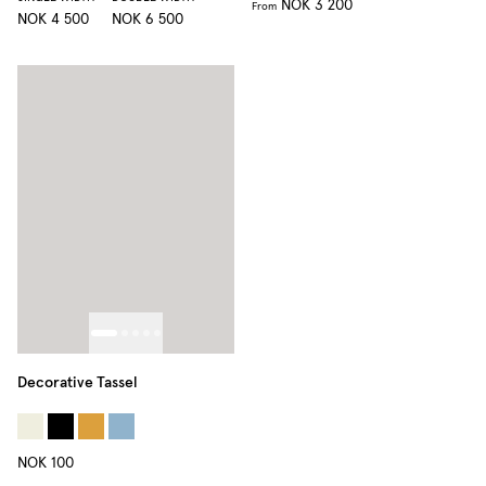
NOK 3 200
From
NOK 4 500
NOK 6 500
Decorative Tassel
NOK 100