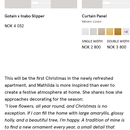
Gotain x Inabo Slipper
Curtain Panel
Woven Linen
NOK 4 032
+
4
SINGLE WIDTH
DOUBLE WIDTH
NOK 2 800
NOK 3 800
This will be the first Christmas in the newly refreshed
apartment, and Mathilda is more inspired than ever to
create a festive atmosphere at home. She shares how she
approaches decorating for the season:
“I love flowers, all year round, and Christmas is no
exception. If I can fill the home with large amaryllis, glossy
holly, and a beautiful tree, I’m happy. A tradition of mine is
to find a new ornament every year, a small detail that