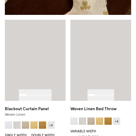
Blackout Curtain Panel
Woven Linen Bed Throw
Woven Linen
+
4
+
4
VARIABLE WIDTH
SINGLE WIDTH
DOUBLE WIDTH