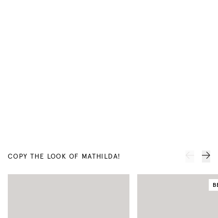
COPY THE LOOK OF MATHILDA!
B