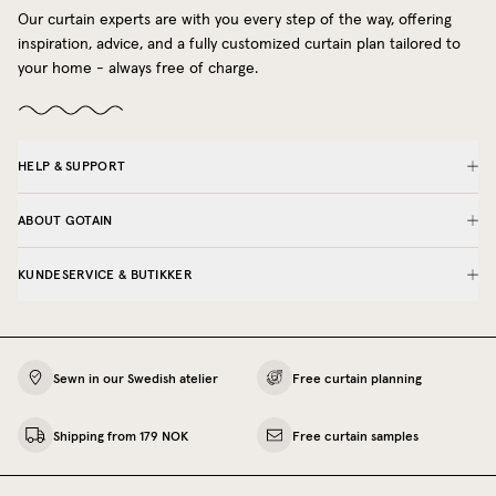
Our curtain experts are with you every step of the way, offering
inspiration, advice, and a fully customized curtain plan tailored to
your home - always free of charge.
HELP & SUPPORT
ABOUT GOTAIN
KUNDESERVICE & BUTIKKER
Sewn in our Swedish atelier
Free curtain planning
Shipping from 179 NOK
Free curtain samples