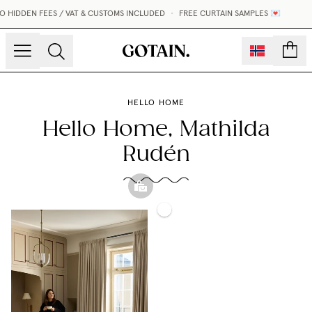
N FEES / VAT & CUSTOMS INCLUDED
•
FREE CURTAIN SAMPLES 💌
count
HELLO HOME
Hello Home, Mathilda
Rudén
Blackout
Woven
Gotain
Woven
Linen
x
Linen
Bed
Inabo
Curtain
Throw
Slipper