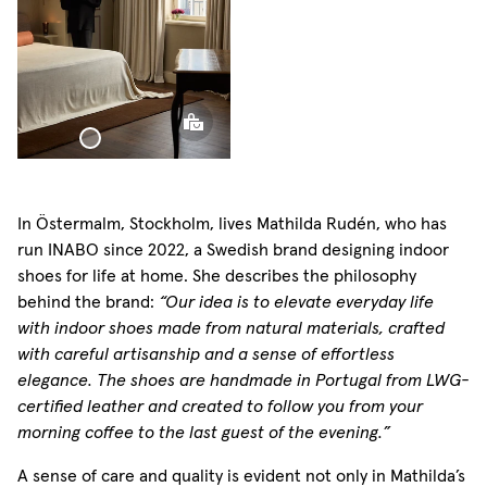
Woven Linen Bed
Throw
In Östermalm, Stockholm, lives Mathilda Rudén, who has
run INABO since 2022, a Swedish brand designing indoor
shoes for life at home. She describes the philosophy
behind the brand:
“Our idea is to elevate everyday life
with indoor shoes made from natural materials, crafted
with careful artisanship and a sense of effortless
elegance. The shoes are handmade in Portugal from LWG-
certified leather and created to follow you from your
morning coffee to the last guest of the evening.”
A sense of care and quality is evident not only in Mathilda’s