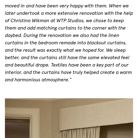
moved in and have been very happy with them. When we
later undertook a more extensive renovation with the help
of Christina Wikman at WTP Studios, we chose to keep
them and add matching curtains to the corner with the
daybed. During the renovation we also had the linen
curtains in the bedroom remade into blackout curtains,
and the result was exactly what we hoped for. We sleep
better, and the curtains still have the same elevated feel
and beautiful drape. Textiles have been a key part of our
interior, and the curtains have truly helped create a warm
and harmonious atmosphere.”