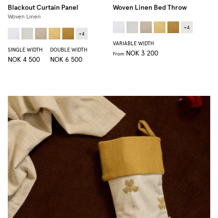
Blackout Curtain Panel
Woven Linen Bed Throw
Woven Linen
+
4
+
4
VARIABLE WIDTH
SINGLE WIDTH
DOUBLE WIDTH
NOK 3 200
From
NOK 4 500
NOK 6 500