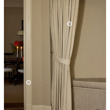
Blackout Woven Linen Curtain
Woven Linen Bed Throw