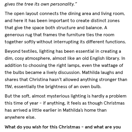
gives the tree its own personality.”
The open layout connects the dining area and living room,
and here it has been important to create distinct zones
that give the space both structure and balance. A
generous rug that frames the furniture ties the room
together softly without interrupting its different functions.
Beyond textiles, lighting has been essential in creating a
dim, cosy atmosphere, almost like an old English library. In
addition to choosing the right lamps, even the wattage of
the bulbs became a lively discussion. Mathilda laughs and
shares that Christina hasn’t allowed anything stronger than
11W, essentially the brightness of an oven bulb.
But the soft, almost mysterious lighting is hardly a problem
this time of year - if anything, it feels as though Christmas
has arrived a little earlier in Mathilda’s home than
anywhere else.
What do you wish for this Christmas - and what are you