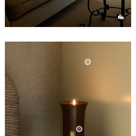
Curtain Valance
Woven Linen Curved
Finish