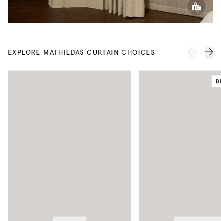
EXPLORE MATHILDAS CURTAIN CHOICES
B