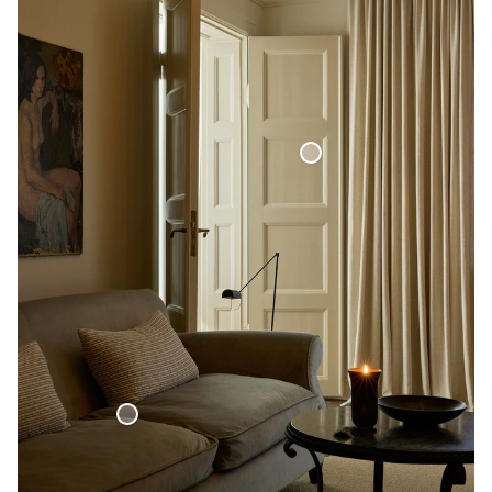
Blackout Woven Linen Curtain
Woven Linen Bed Throw