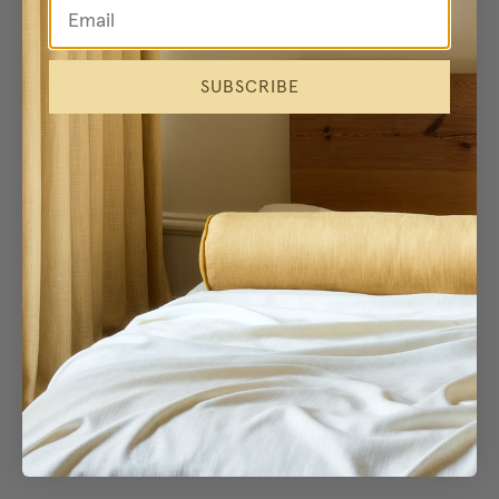
browser console for more information)
.
SUBSCRIBE