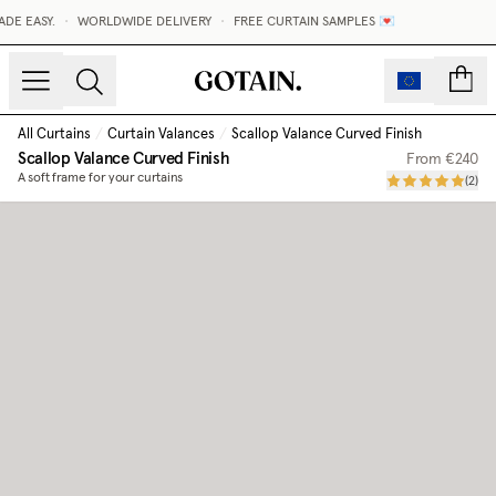
E EASY.
•
WORLDWIDE DELIVERY
•
FREE CURTAIN SAMPLES 💌
count
All Curtains
/
Curtain Valances
/
Scallop Valance Curved Finish
Scallop Valance Curved Finish
From
€240
A soft frame for your curtains
(
2
)