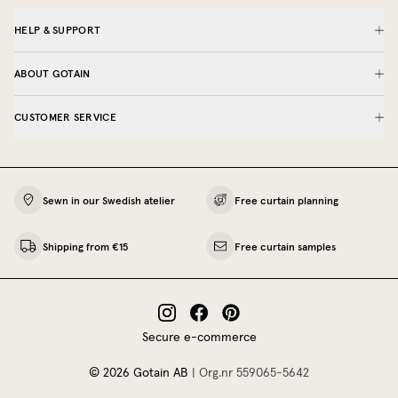
HELP & SUPPORT
ABOUT GOTAIN
CUSTOMER SERVICE
Sewn in our Swedish atelier
Free curtain planning
Shipping from €15
Free curtain samples
Secure e-commerce
©
2026
Gotain AB
|
Org.nr
559065‍-5642