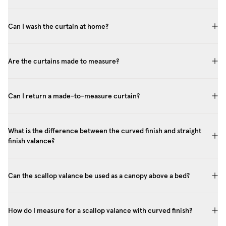
Can I wash the curtain at home?
Are the curtains made to measure?
Can I return a made-to-measure curtain?
What is the difference between the curved finish and straight
finish valance?
Can the scallop valance be used as a canopy above a bed?
How do I measure for a scallop valance with curved finish?