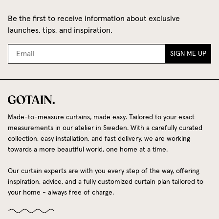
Be the first to receive information about exclusive
launches, tips, and inspiration.
SIGN ME UP
Made-to-measure curtains, made easy. Tailored to your exact
measurements in our atelier in Sweden. With a carefully curated
collection, easy installation, and fast delivery, we are working
towards a more beautiful world, one home at a time.
Our curtain experts are with you every step of the way, offering
inspiration, advice, and a fully customized curtain plan tailored to
your home - always free of charge.