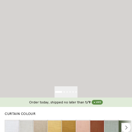
Order today, shipped no later than
1/9
LIVE
CURTAIN COLOUR