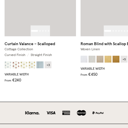
Curtain Valance – Scalloped
Roman Blind with Scallop
Cottage Collection
Woven Linen
Curved Finish
/
Straight Finish
+
5
+
3
VARIABLE WIDTH
€450
VARIABLE WIDTH
From
€240
From