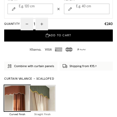
E.g. 120
cm
E.g. 40
cm
€240
QUANTITY
ADD TO CART
Combine with curtain panels
Shipping from €15
CURTAIN VALANCE – SCALLOPED
Curved Finish
Straight Finish