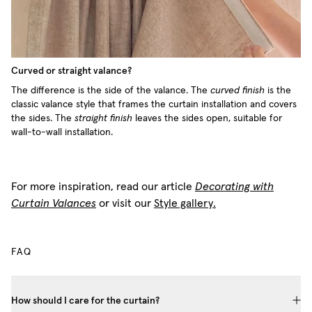
Curved or straight valance?
The difference is the side of the valance. The
curved finish
is the
classic valance style that frames the curtain installation and covers
the sides. The
straight finish
leaves the sides open, suitable for
wall-to-wall installation.
For more inspiration, read our article
Decorating with
Curtain Valances
or visit our
Style gallery.
FAQ
How should I care for the curtain?