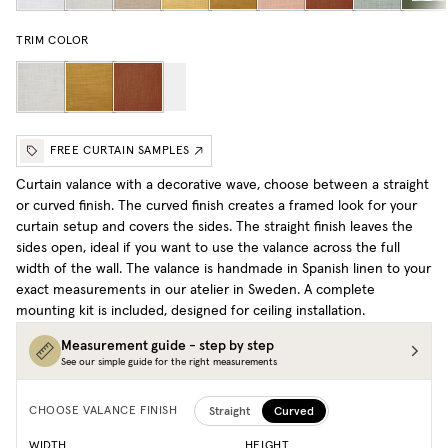
TRIM COLOR
FREE CURTAIN SAMPLES
Curtain valance with a decorative wave, choose between a straight
or curved finish. The curved finish creates a framed look for your
curtain setup and covers the sides. The straight finish leaves the
sides open, ideal if you want to use the valance across the full
width of the wall. The valance is handmade in Spanish linen to your
exact measurements in our atelier in Sweden. A complete
mounting kit is included, designed for ceiling installation.
Measurement guide - step by step
See our simple guide for the right measurements
Straight
Curved
CHOOSE VALANCE FINISH
WIDTH
HEIGHT