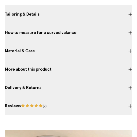
Tailoring & Details
How to measure for a curved valance
Material & Care
More about this product
Delivery & Returns
Reviews
(
2
)