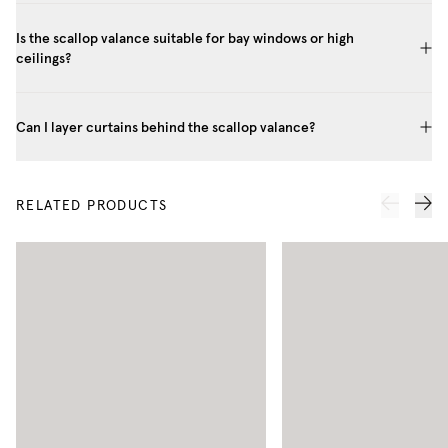
Is the scallop valance suitable for bay windows or high
ceilings?
Can I layer curtains behind the scallop valance?
RELATED PRODUCTS