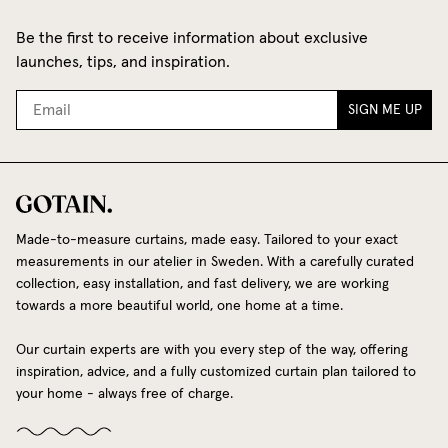
Be the first to receive information about exclusive
launches, tips, and inspiration.
SIGN ME UP
Made-to-measure curtains, made easy. Tailored to your exact
measurements in our atelier in Sweden. With a carefully curated
collection, easy installation, and fast delivery, we are working
towards a more beautiful world, one home at a time.
Our curtain experts are with you every step of the way, offering
inspiration, advice, and a fully customized curtain plan tailored to
your home - always free of charge.