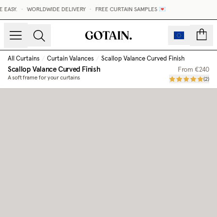
ASY.
•
WORLDWIDE DELIVERY
•
FREE CURTAIN SAMPLES 💌
count
All Curtains
/
Curtain Valances
/
Scallop Valance Curved Finish
Scallop Valance Curved Finish
From
€240
A soft frame for your curtains
(
2
)