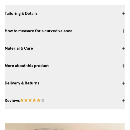
Tailoring & Details
How to measure for a curved valance
Material & Care
More about this product
Delivery & Returns
Reviews
(
2
)