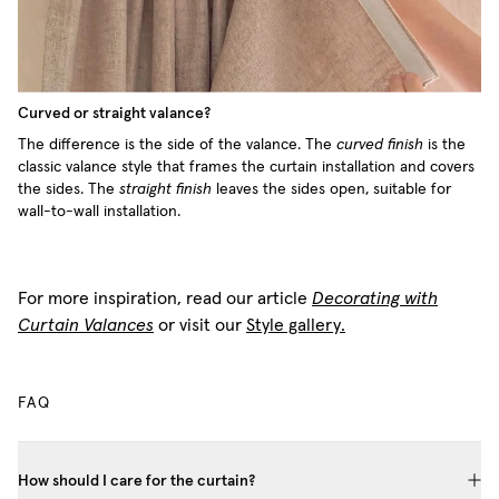
Curved or straight valance?
The difference is the side of the valance. The
curved finish
is the
classic valance style that frames the curtain installation and covers
the sides. The
straight finish
leaves the sides open, suitable for
wall-to-wall installation.
For more inspiration, read our article
Decorating with
Curtain Valances
or visit our
Style gallery.
FAQ
How should I care for the curtain?