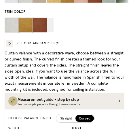
TRIM COLOR
FREE CURTAIN SAMPLES
Curtain valance with a decorative wave, choose between a straight
or curved finish. The curved finish creates a framed look for your
curtain setup and covers the sides. The straight finish leaves the
sides open, ideal if you want to use the valance across the full
width of the wall. The valance is handmade in Spanish linen to your
exact measurements in our atelier in Sweden. A complete
mounting kit is included, designed for ceiling installation.
Measurement guide - step by step
See our simple guide for the right measurements
Straight
Curved
CHOOSE VALANCE FINISH
WIDTH
HEIGHT