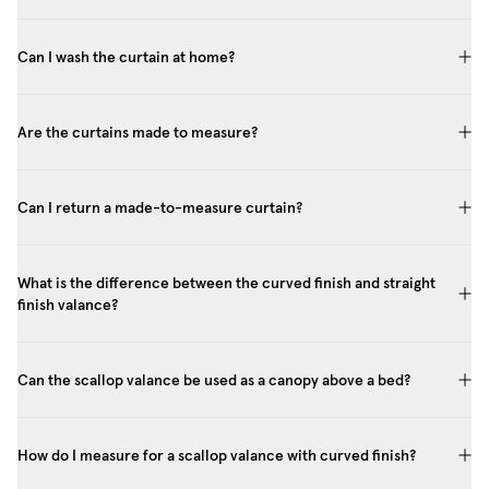
Can I wash the curtain at home?
Are the curtains made to measure?
Can I return a made-to-measure curtain?
What is the difference between the curved finish and straight
finish valance?
Can the scallop valance be used as a canopy above a bed?
How do I measure for a scallop valance with curved finish?