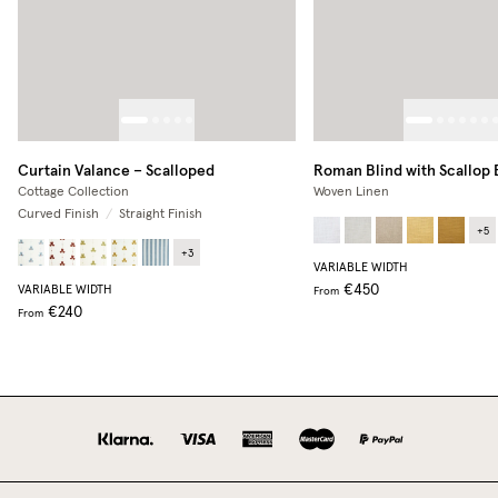
Curtain Valance – Scalloped
Roman Blind with Scallop
Cottage Collection
Woven Linen
Curved Finish
/
Straight Finish
+
5
+
3
VARIABLE WIDTH
€450
VARIABLE WIDTH
From
€240
From