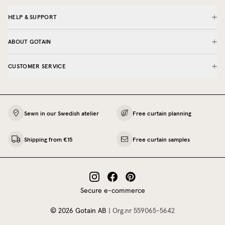
HELP & SUPPORT
ABOUT GOTAIN
CUSTOMER SERVICE
Sewn in our Swedish atelier
Free curtain planning
Shipping from €15
Free curtain samples
Secure e-commerce
©
2026
Gotain AB
|
Org.nr
559065‍-5642