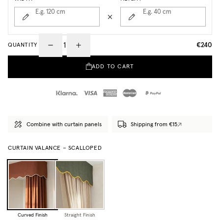
E.g. 120
cm
E.g. 40
cm
€240
QUANTITY
ADD TO CART
Combine with curtain panels
Shipping from €15
CURTAIN VALANCE – SCALLOPED
Curved Finish
Straight Finish