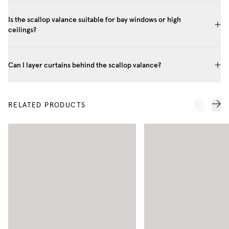
Is the scallop valance suitable for bay windows or high
ceilings?
Can I layer curtains behind the scallop valance?
RELATED PRODUCTS