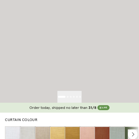
Order today, shipped no later than
31/8
LIVE
CURTAIN COLOUR