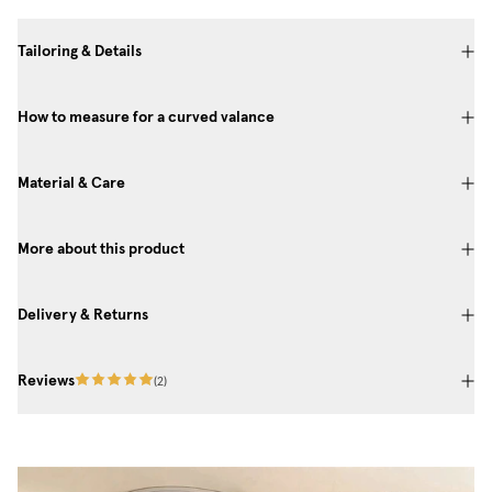
Tailoring & Details
How to measure for a curved valance
Material & Care
More about this product
Delivery & Returns
Reviews
(
2
)