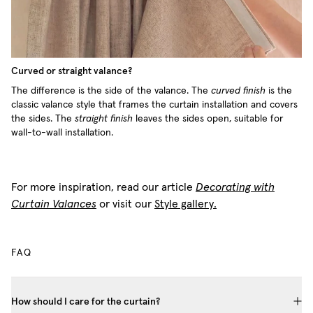
Curved or straight valance?
The difference is the side of the valance. The
curved finish
is the
classic valance style that frames the curtain installation and covers
the sides. The
straight finish
leaves the sides open, suitable for
wall-to-wall installation.
For more inspiration, read our article
Decorating with
Curtain Valances
or visit our
Style gallery.
FAQ
How should I care for the curtain?