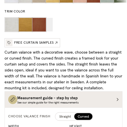
TRIM COLOR
FREE CURTAIN SAMPLES
Curtain valance with a decorative wave, choose between a straight
or curved finish. The curved finish creates a framed look for your
curtain setup and covers the sides. The straight finish leaves the
sides open, ideal if you want to use the valance across the full
width of the wall. The valance is handmade in Spanish linen to your
exact measurements in our atelier in Sweden. A complete
mounting kit is included, designed for ceiling installation.
Measurement guide - step by step
See our simple guide for the right measurements
Straight
Curved
CHOOSE VALANCE FINISH
WIDTH
HEIGHT