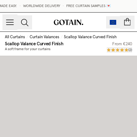
DE EASY.
•
WORLDWIDE DELIVERY
•
FREE CURTAIN SAMPLES 💌
count
All Curtains
/
Curtain Valances
/
Scallop Valance Curved Finish
Scallop Valance Curved Finish
From
€240
A soft frame for your curtains
(
2
)