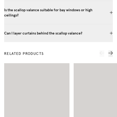
Is the scallop valance suitable for bay windows or high
ceilings?
Can I layer curtains behind the scallop valance?
RELATED PRODUCTS