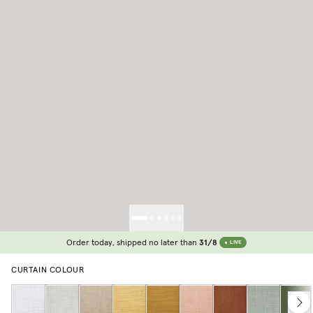
Order today, shipped no later than
31/8
LIVE
CURTAIN COLOUR