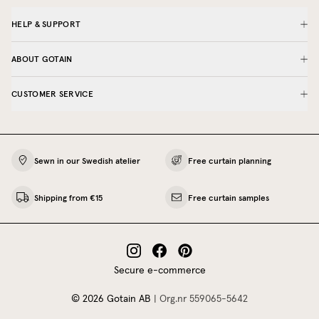
HELP & SUPPORT
ABOUT GOTAIN
CUSTOMER SERVICE
Sewn in our Swedish atelier
Free curtain planning
Shipping from €15
Free curtain samples
Secure e-commerce
©
2026
Gotain AB
|
Org.nr
559065‍-5642