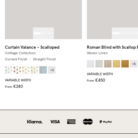
Curtain Valance – Scalloped
Roman Blind with Scallop
Cottage Collection
Woven Linen
Curved Finish
/
Straight Finish
+
5
+
3
VARIABLE WIDTH
€450
VARIABLE WIDTH
From
€240
From