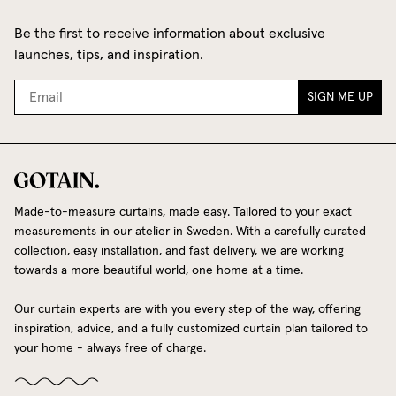
Be the first to receive information about exclusive
launches, tips, and inspiration.
SIGN ME UP
Made-to-measure curtains, made easy. Tailored to your exact
measurements in our atelier in Sweden. With a carefully curated
collection, easy installation, and fast delivery, we are working
towards a more beautiful world, one home at a time.
Our curtain experts are with you every step of the way, offering
inspiration, advice, and a fully customized curtain plan tailored to
your home - always free of charge.