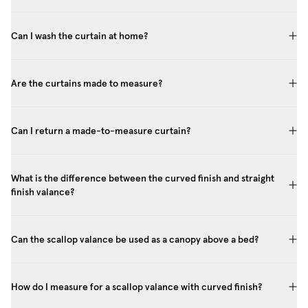
Can I wash the curtain at home?
Are the curtains made to measure?
Can I return a made-to-measure curtain?
What is the difference between the curved finish and straight
finish valance?
Can the scallop valance be used as a canopy above a bed?
How do I measure for a scallop valance with curved finish?