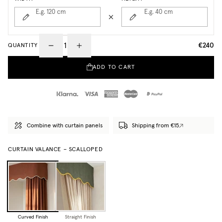
E.g. 120
cm
E.g. 40
cm
€240
QUANTITY
ADD TO CART
Combine with curtain panels
Shipping from €15
CURTAIN VALANCE – SCALLOPED
Curved Finish
Straight Finish