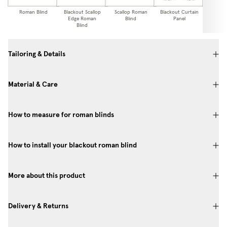
Roman Blind
Blackout Scallop
Scallop Roman
Blackout Curtain
Curtai
Edge Roman
Blind
Panel
Blind
Tailoring & Details
Material & Care
How to measure for roman blinds
How to install your blackout roman blind
More about this product
Delivery & Returns