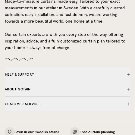
Made-to-measure curtains, made easy. Tailored to your exact
measurements in our atelier in Sweden. With a carefully curated
collection, easy installation, and fast delivery, we are working
towards a more beautiful world, one home at a time.
Our curtain experts are with you every step of the way, offering
inspiration, advice, and a fully customized curtain plan tailored to
your home - always free of charge.
HELP & SUPPORT
ABOUT GOTAIN
CUSTOMER SERVICE
Sewn in our Swedish atelier
Free curtain planning