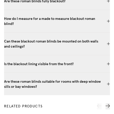
Are these roman blinds fully blackout?
How do I measure for a made to measure blackout roman
blind?
Can these blackout roman blinds be mounted on both walls
and ceilings?
Is the blackout lining visible from the front?
Are these roman blinds suitable for rooms with deep window
sills or bay windows?
RELATED PRODUCTS