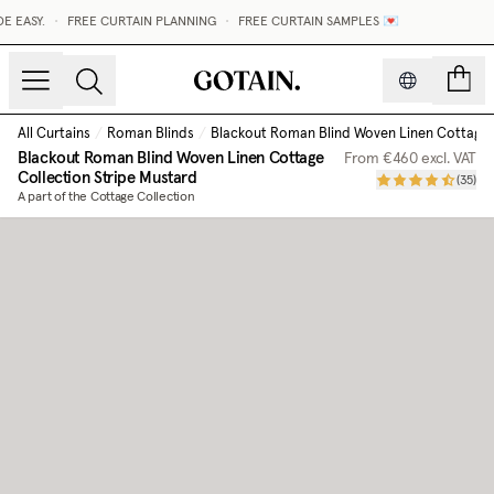
 EASY.
•
FREE CURTAIN PLANNING
•
FREE CURTAIN SAMPLES 💌
count
All Curtains
/
Roman Blinds
/
Blackout Roman Blind Woven Linen Cottage 
Blackout Roman Blind Woven Linen Cottage
From
€460
excl. VAT
Collection
Stripe Mustard
(
35
)
A part of the Cottage Collection