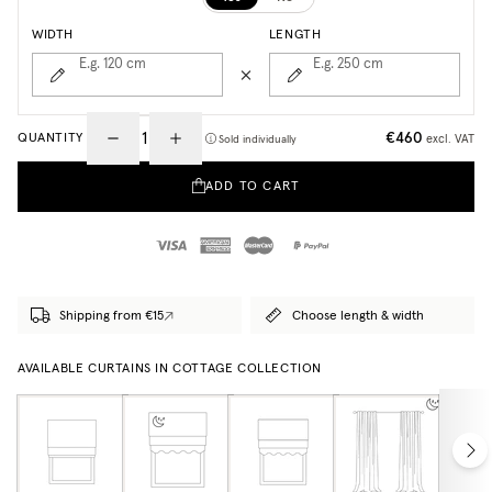
WIDTH
LENGTH
E.g. 120
cm
E.g. 250
cm
€460
QUANTITY
excl. VAT
Sold individually
ADD TO CART
Shipping from €15
Choose length & width
AVAILABLE CURTAINS IN COTTAGE COLLECTION