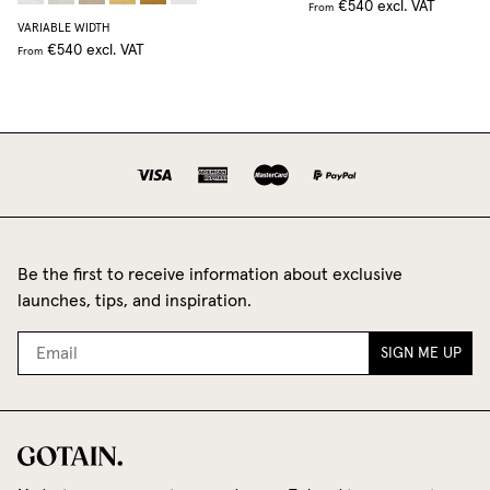
€540
excl. VAT
From
VARIABLE WIDTH
€540
excl. VAT
From
Be the first to receive information about exclusive
launches, tips, and inspiration.
SIGN ME UP