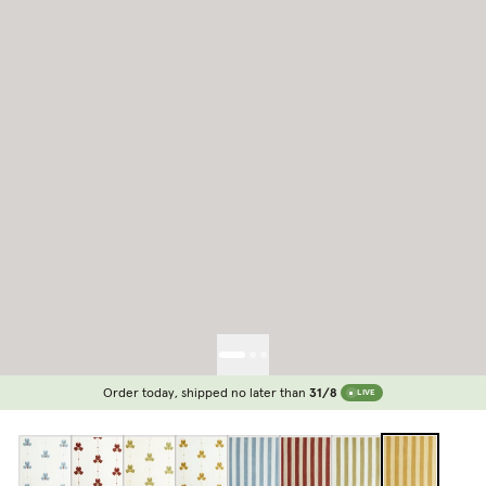
Order today, shipped no later than
31/8
LIVE