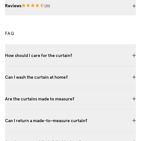
Reviews
(
35
)
FAQ
How should I care for the curtain?
Can I wash the curtain at home?
Are the curtains made to measure?
Can I return a made-to-measure curtain?