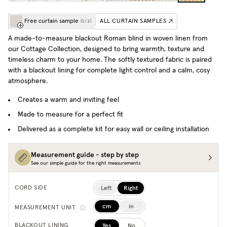
Free curtain sample
ALL CURTAIN SAMPLES
(
0
/
4
)
A made-to-measure blackout Roman blind in woven linen from
our Cottage Collection, designed to bring warmth, texture and
timeless charm to your home. The softly textured fabric is paired
with a blackout lining for complete light control and a calm, cosy
atmosphere.
Creates a warm and inviting feel
Made to measure for a perfect fit
Delivered as a complete kit for easy wall or ceiling installation
Measurement guide - step by step
See our simple guide for the right measurements
Left
Right
CORD SIDE
cm
in
MEASUREMENT UNIT
Yes
No
BLACKOUT LINING