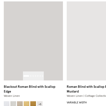
Blackout Roman Blind with Scallop
Roman Blind with Scallop
Edge
Mustard
Woven Linen
Woven Linen | Cottage Collecti
VARIABLE WIDTH
+
5