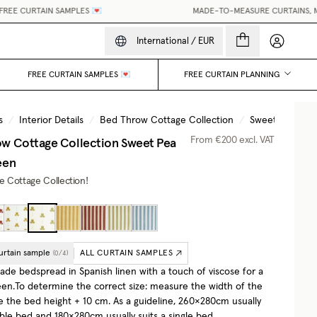
EE CURTAIN SAMPLES 💌
MADE-TO-MEASURE CURTAINS, MAD
My accou
International
/
EUR
FREE CURTAIN SAMPLES 💌
FREE CURTAIN PLANNING
s
/
Interior Details
/
Bed Throw Cottage Collection
/
Sweet Pea Oliv
w Cottage Collection
Sweet Pea
From
€200
excl. VAT
een
he Cottage Collection!
urtain sample
ALL CURTAIN SAMPLES
(
0
/
4
)
e bedspread in Spanish linen with a touch of viscose for a
een.To determine the correct size: measure the width of the
e the bed height + 10 cm. As a guideline, 260×280cm usually
uble bed and 180×280cm usually suits a single bed.