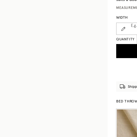
MEASUREME
WIDTH
E.g.
QUANTITY
Shipp
BED THROWS