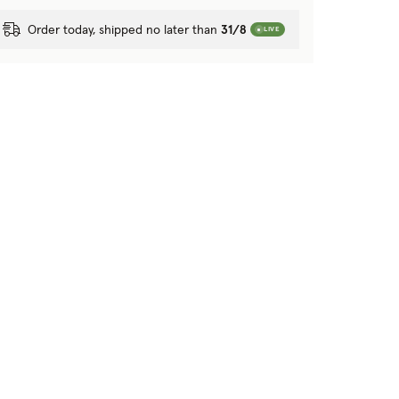
Order today, shipped no later than
31/8
LIVE
tion?
 purposes?