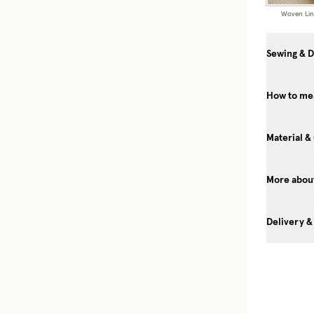
Woven Li
Sewing & D
How to me
Material &
More about
Delivery &