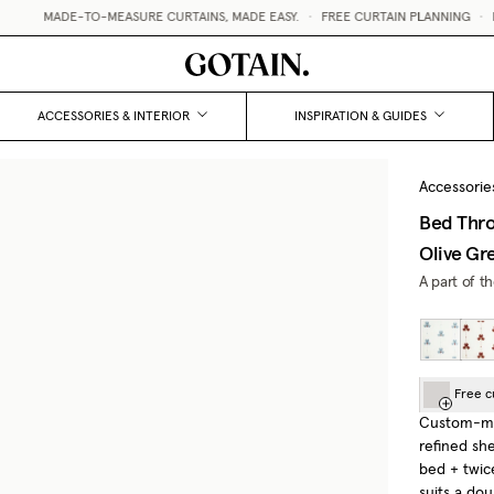
MADE-TO-MEASURE CURTAINS, MADE EASY.
•
FREE CURTAIN PLANNING
•
FR
ACCESSORIES & INTERIOR
INSPIRATION & GUIDES
Accessorie
Bed Thro
Olive Gr
A part of t
Free c
Custom-mad
refined sh
bed + twic
suits a do