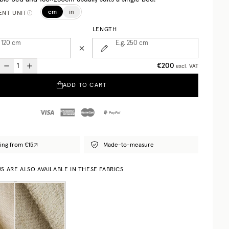
cm
in
NT UNIT
LENGTH
 120
cm
E.g. 250
cm
€200
excl. VAT
ADD TO CART
ing from €15
Made-to-measure
 ARE ALSO AVAILABLE IN THESE FABRICS