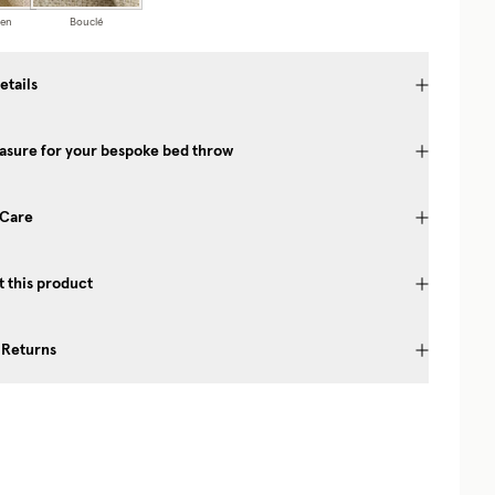
nen
Bouclé
etails
asure for your bespoke bed throw
 Care
 this product
 Returns