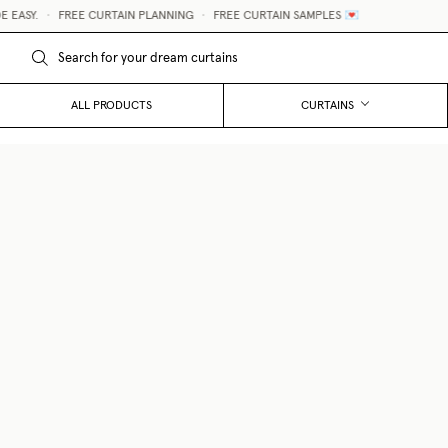
ASY.
•
FREE CURTAIN PLANNING
•
FREE CURTAIN SAMPLES 💌
ALL PRODUCTS
CURTAINS