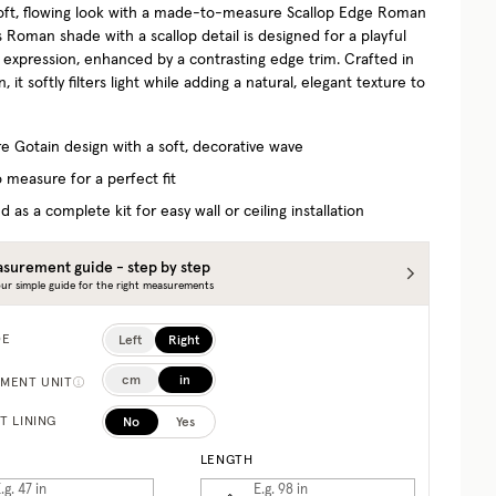
oft, flowing look with a made-to-measure Scallop Edge Roman
 Roman shade with a scallop detail is designed for a playful
d expression, enhanced by a contrasting edge trim. Crafted in
, it softly filters light while adding a natural, elegant texture to
re Gotain design with a soft, decorative wave
 measure for a perfect fit
d as a complete kit for easy wall or ceiling installation
surement guide - step by step
ur simple guide for the right measurements
Left
Right
DE
cm
in
MENT UNIT
No
Yes
T LINING
LENGTH
.g. 47
in
E.g. 98
in