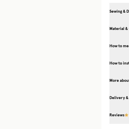
Sewing & D
Material &
How to me
How to ins
More about
Delivery &
Reviews