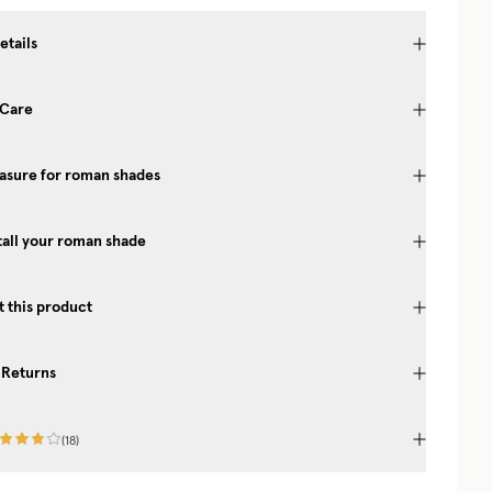
etails
 Care
asure for roman shades
tall your roman shade
 this product
 Returns
(
18
)