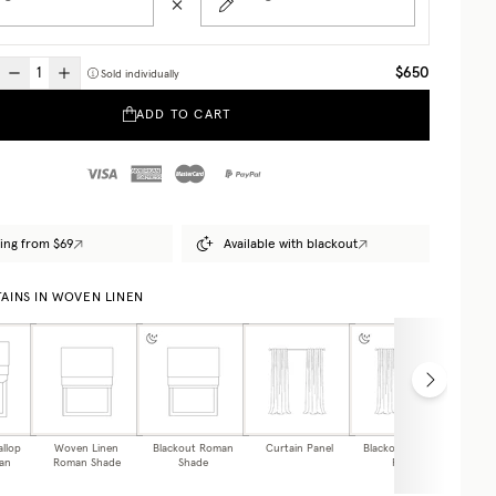
$650
Sold individually
ADD TO CART
ing from $69
Available with blackout
AINS IN WOVEN LINEN
allop
Woven Linen
Blackout Roman
Curtain Panel
Blackout Curtain
Caf
an
Roman Shade
Shade
Panel