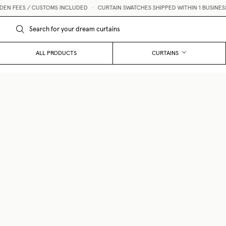
 FEES / CUSTOMS INCLUDED
•
CURTAIN SWATCHES SHIPPED WITHIN 1 BUSINESS D
ALL PRODUCTS
CURTAINS