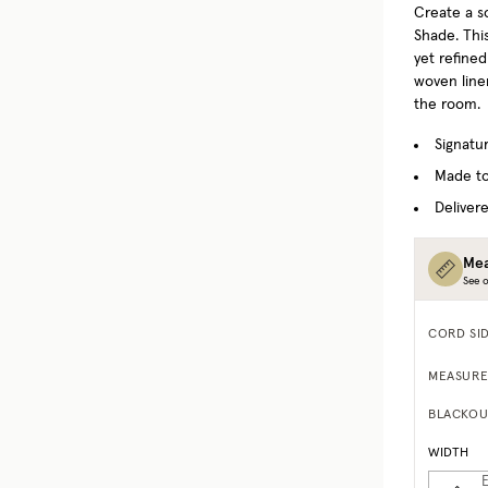
Create a s
Shade. This
yet refine
woven linen
the room.
Signatu
Made to
Delivere
Mea
See o
CORD SI
MEASURE
BLACKOU
WIDTH
E