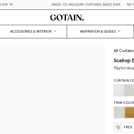
AY 💌
MADE-TO-MEASURE CURTAINS, MADE EASY.
•
NO HID
ACCESSORIES & INTERIOR
INSPIRATION & GUIDES
All Curtain
Scallop
Playful des
CURTAIN C
TRIM COLO
FREE