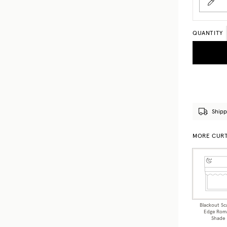
QUANTITY
Shipp
MORE CURT
Blackout Sc
Edge Rom
Shade