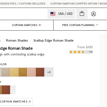
DEN FEES / CUSTOMS INCLUDED
•
CURTAIN SWATCHES SHIPPED WITHIN 1 BUSINES
My accou
USA
/
USD
CURTAIN SWATCHES 💌
FREE CURTAIN PLANNING
s
/
Roman Shades
/
Scallop Edge Roman Shade
 Edge Roman Shade
From
$650
(
18
)
ign with contrasting scallop edge.
OLOR
+
3
R
 CURTAIN SWATCHES