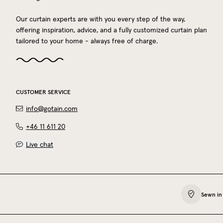
Our curtain experts are with you every step of the way,
offering inspiration, advice, and a fully customized curtain plan
tailored to your home - always free of charge.
CUSTOMER SERVICE
info@gotain.com
+46 11 611 20
Live chat
Sewn in 