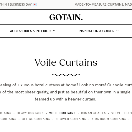
IN 1 BUSINESS DAY 💌
MADE-TO-MEASURE CURTAINS, MADE 
ACCESSORIES & INTERIOR
INSPIRATION & GUIDES
Voile Curtains
feeling of luxurious hotel curtains at home? Look no more! Our voile curta
 of the most sheer quality, and just as beautiful on their own in a single l
teamed up with a heavier curtain.
VOILE CURTAINS
RTAINS
HEAVY CURTAINS
ROMAN SHADES
VELVET CUR
•
•
•
•
 CURTAINS
OFFICE CURTAINS
SHOWER CURTAINS
KIDS ROOM CURTAINS
•
•
•
•