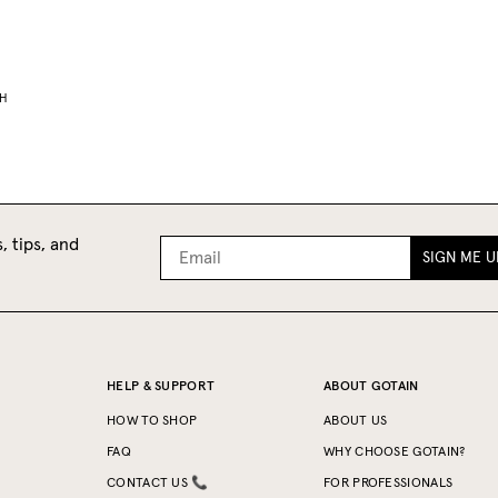
H
, tips, and
SIGN ME U
HELP & SUPPORT
ABOUT GOTAIN
HOW TO SHOP
ABOUT US
FAQ
WHY CHOOSE GOTAIN?
CONTACT US 📞
FOR PROFESSIONALS