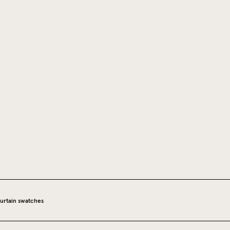
urtain swatches