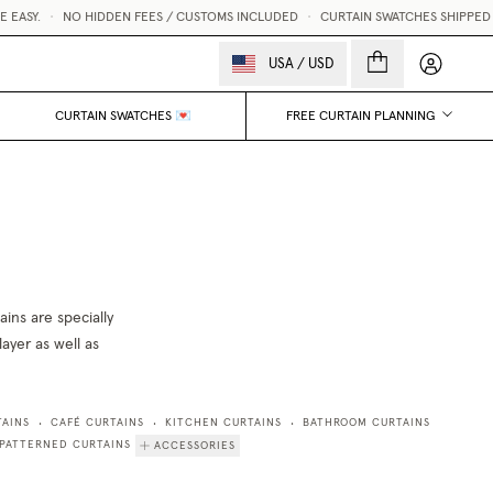
EASY.
•
NO HIDDEN FEES / CUSTOMS INCLUDED
•
CURTAIN SWATCHES SHIPPED W
My accou
USA
/
USD
CURTAIN SWATCHES 💌
FREE CURTAIN PLANNING
ins are specially
ayer as well as
TAINS
CAFÉ CURTAINS
KITCHEN CURTAINS
BATHROOM CURTAINS
•
•
•
PATTERNED CURTAINS
ACCESSORIES