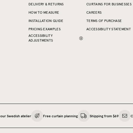
DELIVERY & RETURNS
CURTAINS FOR BUSINESSES
HOW TO MEASURE
CAREERS
INSTALLATION GUIDE
TERMS OF PURCHASE
PRICING EXAMPLES
ACCESSIBILITY STATEMENT
ACCESSIBILITY
ADJUSTMENTS
our Swedish atelier
Free curtain planning
Shipping from $69
C