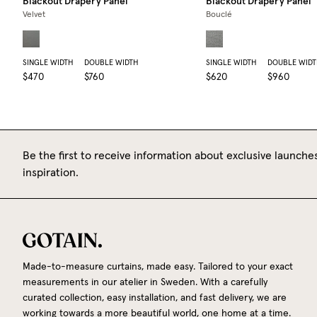
Blackout Drapery Panel
Blackout Drapery Panel
Velvet
Bouclé
SINGLE WIDTH
DOUBLE WIDTH
SINGLE WIDTH
DOUBLE WIDT
$470
$760
$620
$960
Be the first to receive information about exclusive launches
inspiration.
Made-to-measure curtains, made easy. Tailored to your exact
measurements in our atelier in Sweden. With a carefully
curated collection, easy installation, and fast delivery, we are
working towards a more beautiful world, one home at a time.