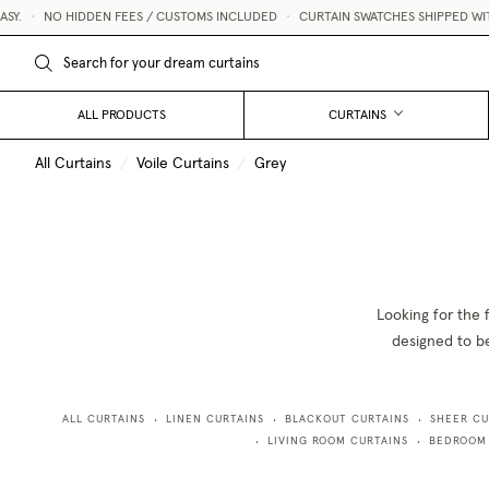
SY.
•
NO HIDDEN FEES / CUSTOMS INCLUDED
•
CURTAIN SWATCHES SHIPPED WITH
ALL PRODUCTS
CURTAINS
All Curtains
/
Voile Curtains
/
Grey
Looking for the 
designed to be
ALL CURTAINS
LINEN CURTAINS
BLACKOUT CURTAINS
SHEER CU
•
•
•
LIVING ROOM CURTAINS
BEDROOM
•
•