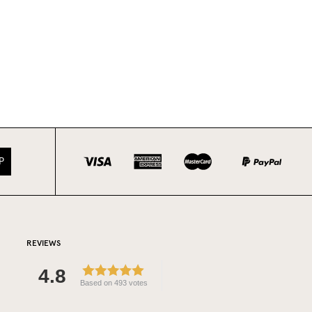
P
REVIEWS
4.8
Based on 493 votes