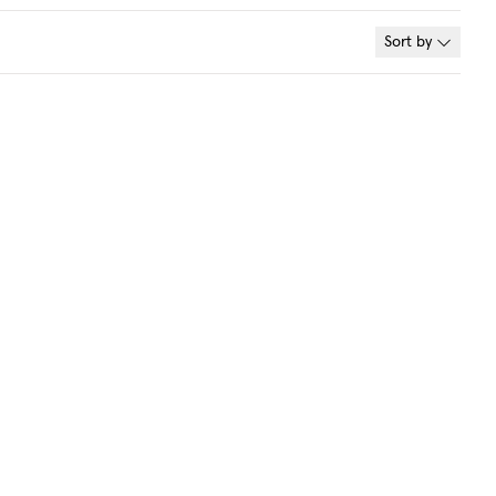
Sort by