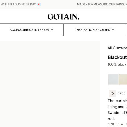
HIN 1 BUSINESS DAY 💌
MADE-TO-MEASURE CURTAINS, MAD
ACCESSORIES & INTERIOR
INSPIRATION & GUIDES
All Curtain
Blackout
100% black-
FREE
The curtai
lining and
Sweden. Th
rod.
SINGLE WI