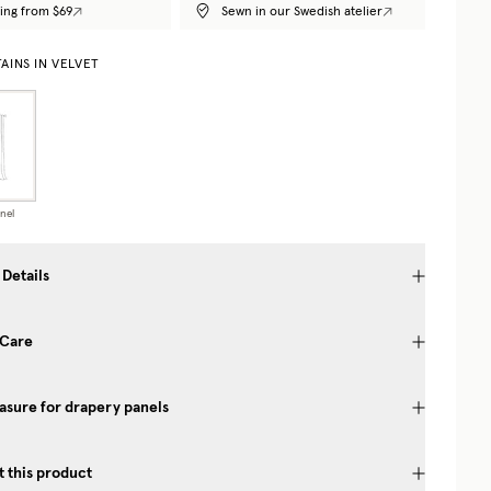
ing from $69
Sewn in our Swedish atelier
AINS IN VELVET
nel
 Details
 Care
sure for drapery panels
 this product