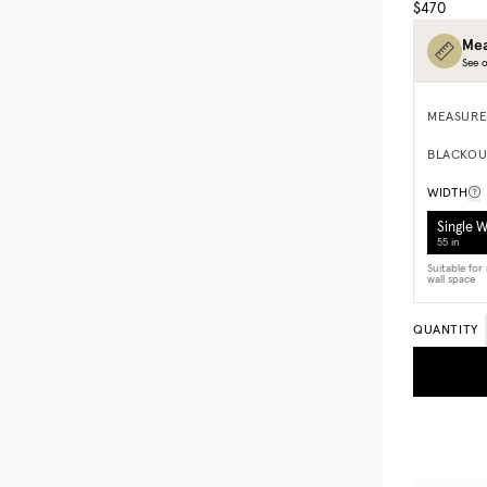
$470
Mea
See o
MEASURE
BLACKOU
WIDTH
Single 
55 in
Suitable fo
wall space
QUANTITY