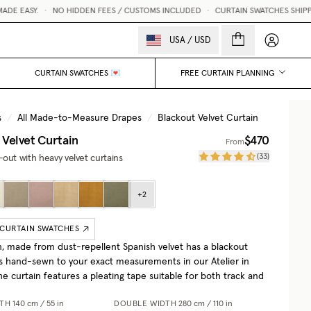
E EASY.
•
NO HIDDEN FEES / CUSTOMS INCLUDED
•
CURTAIN SWATCHES SHIPPED 
My accou
USA
/
USD
CURTAIN SWATCHES 💌
FREE CURTAIN PLANNING
s
/
All Made-to-Measure Drapes
/
Blackout Velvet Curtain
 Velvet Curtain
$470
From
(
33
)
out with heavy velvet curtains
+
2
 CURTAIN SWATCHES
n, made from dust-repellent Spanish velvet has a blackout
 is hand-sewn to your exact measurements in our Atelier in
e curtain features a pleating tape suitable for both track and
DTH
140 cm / 55 in
DOUBLE WIDTH
280 cm / 110 in