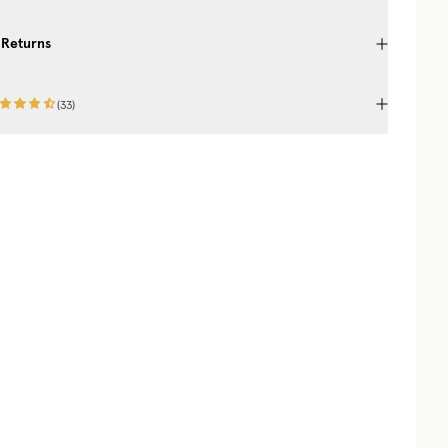
 Returns
(
33
)