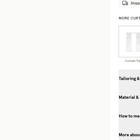
Shipp
MORE CURT
Curtain Pa
Tailoring &
Material &
How to mea
More about