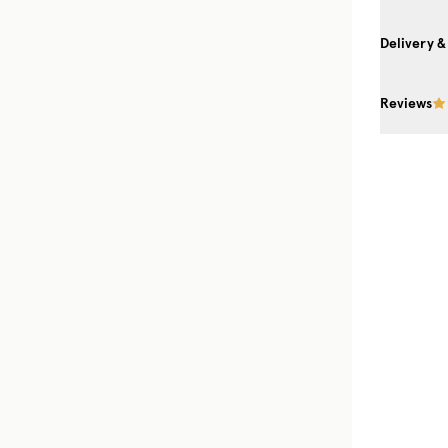
Delivery &
Reviews