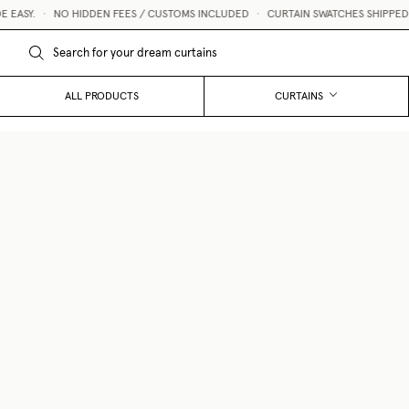
ASY.
•
NO HIDDEN FEES / CUSTOMS INCLUDED
•
CURTAIN SWATCHES SHIPPED WIT
ALL PRODUCTS
CURTAINS