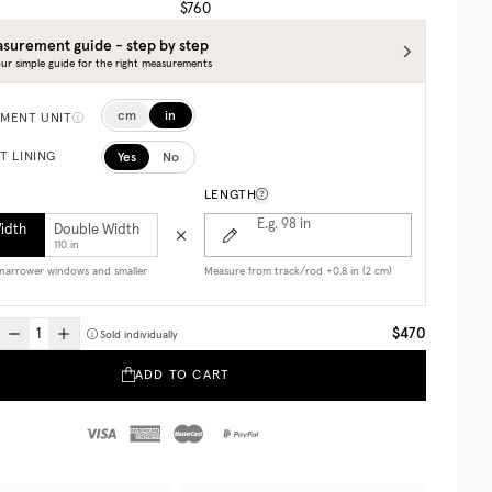
$760
surement guide - step by step
ur simple guide for the right measurements
cm
in
MENT UNIT
Yes
No
T LINING
LENGTH
E.g. 98
in
Width
Double Width
110 in
r narrower windows and smaller
Measure from track/rod +0.8 in (2 cm)
$470
Sold individually
ADD TO CART