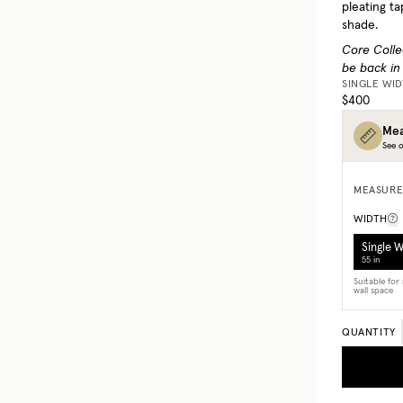
pleating ta
shade.
Core Colle
be back in
SINGLE WI
$400
Mea
See o
MEASURE
WIDTH
Single 
55 in
Suitable fo
wall space
QUANTITY