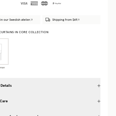
in our Swedish atelier
Shipping from $69
 CURTAINS IN CORE COLLECTION
oman
 Details
 Care