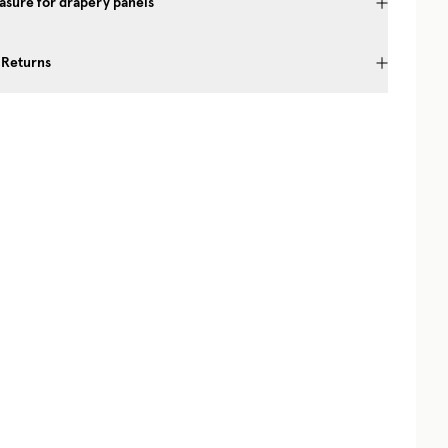
sure for drapery panels
 Returns