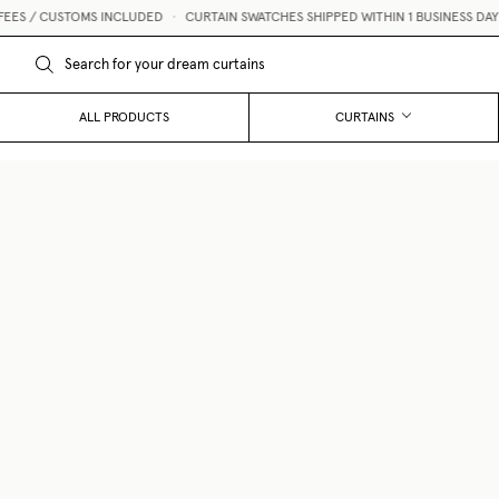
 CUSTOMS INCLUDED
•
CURTAIN SWATCHES SHIPPED WITHIN 1 BUSINESS DAY 💌
ALL PRODUCTS
CURTAINS