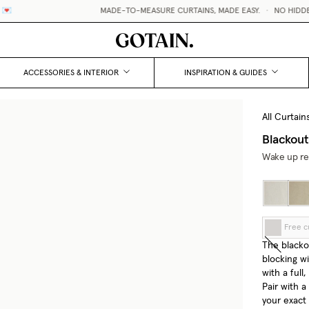
MADE-TO-MEASURE CURTAINS, MADE EASY.
•
NO HIDDEN FEE
ACCESSORIES & INTERIOR
INSPIRATION & GUIDES
All Curtain
Blackout
Wake up res
Free c
The blackou
blocking wi
with a full
Pair with a
your exact