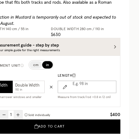
pe that fits both tracks and rods. Also available as a Roman
ction in Mustard is temporarily out of stock and expected to
 August.
DTH
140 cm / 55 in
DOUBLE WIDTH
280 cm / 110 in
$630
surement guide - step by step
ur simple guide for the right measurements
cm
in
MENT UNIT
LENGTH
E.g. 98
in
Width
Double Width
110 in
r narrower windows and smaller
Measure from track/rod +0.8 in (2 cm)
$400
Sold individually
ADD TO CART