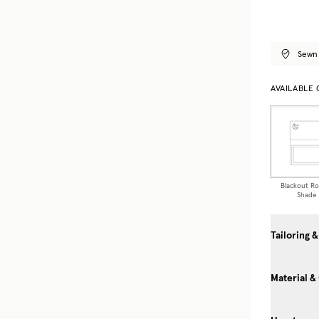
Sewn 
AVAILABLE
Blackout R
Shade
Tailoring &
Material &