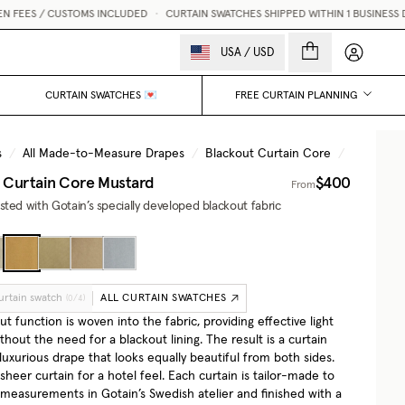
S / CUSTOMS INCLUDED
•
CURTAIN SWATCHES SHIPPED WITHIN 1 BUSINESS DAY 💌
My accou
USA
/
USD
CURTAIN SWATCHES 💌
FREE CURTAIN PLANNING
s
/
All Made-to-Measure Drapes
/
Blackout Curtain Core
/
Mustard
 Curtain Core
Mustard
$400
From
ted with Gotain’s specially developed blackout fabric
urtain swatch
ALL CURTAIN SWATCHES
(
0
/
4
)
t function is woven into the fabric, providing effective light
thout the need for a blackout lining. The result is a curtain
, luxurious drape that looks equally beautiful from both sides.
 sheer curtain for a hotel feel. Each curtain is tailor-made to
 measurements in Gotain’s Swedish atelier and finished with a