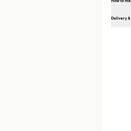
How to mea
Delivery &