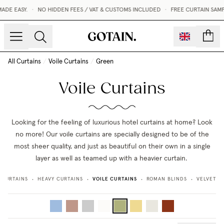
ADE EASY.
•
NO HIDDEN FEES / VAT & CUSTOMS INCLUDED
•
FREE CURTAIN SAMP
count
All Curtains
/
Voile Curtains
/
Green
Voile Curtains
Looking for the feeling of luxurious hotel curtains at home? Look
no more! Our voile curtains are specially designed to be of the
most sheer quality, and just as beautiful on their own in a single
layer as well as teamed up with a heavier curtain.
VOILE CURTAINS
 CURTAINS
HEAVY CURTAINS
ROMAN BLINDS
VELVET C
•
•
•
•