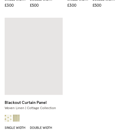
£300
£500
£300
£500
Blackout Curtain Panel
Woven Linen | Cottage Collection
SINGLE WIDTH
DOUBLE WIDTH