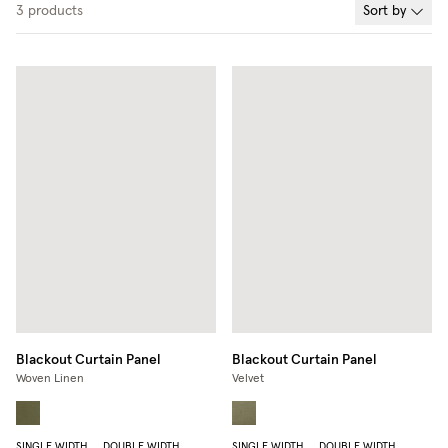
3
products
Sort by
Blackout Curtain Panel
Blackout Curtain Panel
Woven Linen
Velvet
SINGLE WIDTH
DOUBLE WIDTH
SINGLE WIDTH
DOUBLE WIDTH