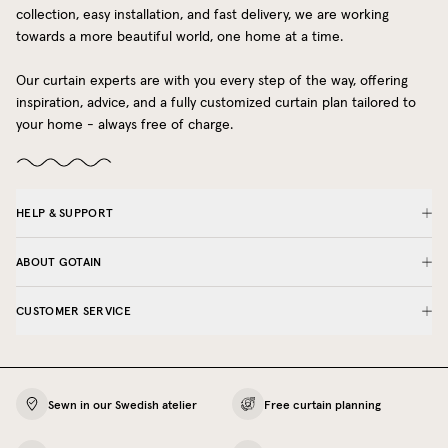
collection, easy installation, and fast delivery, we are working
towards a more beautiful world, one home at a time.
Our curtain experts are with you every step of the way, offering
inspiration, advice, and a fully customized curtain plan tailored to
your home - always free of charge.
HELP & SUPPORT
ABOUT GOTAIN
CUSTOMER SERVICE
Sewn in our Swedish atelier
Free curtain planning