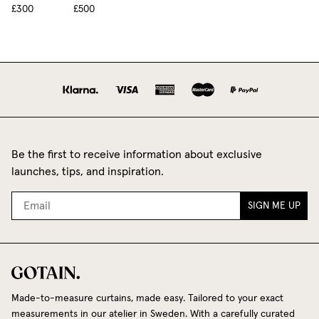
£300
£500
Be the first to receive information about exclusive
launches, tips, and inspiration.
SIGN ME UP
Made-to-measure curtains, made easy. Tailored to your exact
measurements in our atelier in Sweden. With a carefully curated