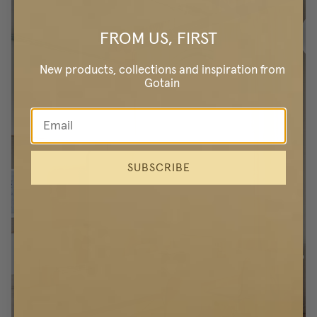
FROM US, FIRST
New products, collections and inspiration from
Gotain
SUBSCRIBE