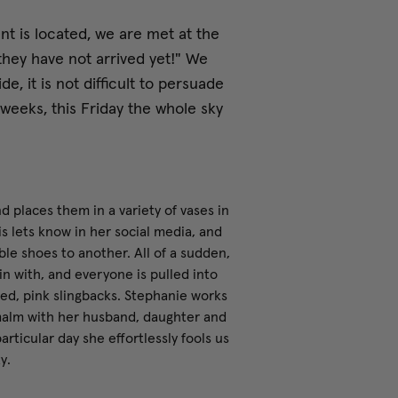
 is located, we are met at the
they have not arrived yet!" We
e, it is not difficult to persuade
weeks, this Friday the whole sky
 places them in a variety of vases in
 is lets know in her social media, and
ble shoes to another. All of a sudden,
n with, and everyone is pulled into
red, pink slingbacks. Stephanie works
rmalm with her husband, daughter and
articular day she effortlessly fools us
y.