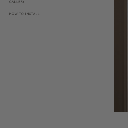
GALLERY
HOW TO INSTALL