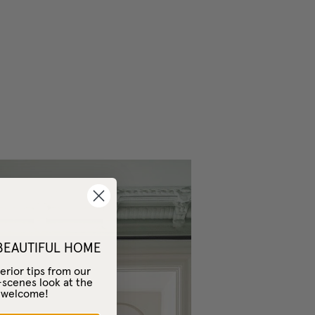
 BEAUTIFUL HOME
erior tips from our
-scenes look at the
– welcome!