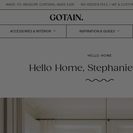
ADE-TO-MEASURE CURTAINS, MADE EASY.
•
NO HIDDEN FEES / VAT & CUSTOMS I
ACCESSORIES & INTERIOR
INSPIRATION & GUIDES
HELLO HOME
Hello Home, Stephanie