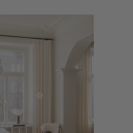
Woven Linen Curtain