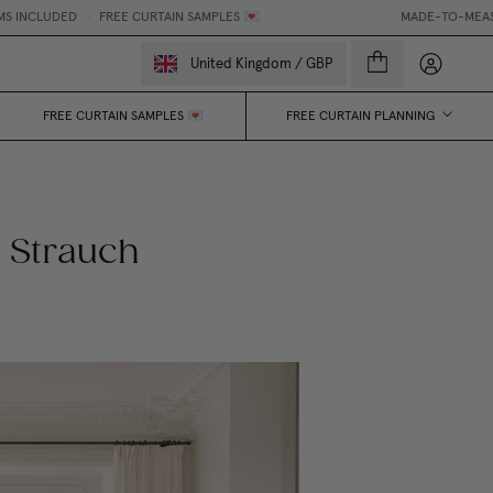
NCLUDED
•
FREE CURTAIN SAMPLES 💌
MADE-TO-MEASURE C
My accou
United Kingdom
/
GBP
FREE CURTAIN SAMPLES 💌
FREE CURTAIN PLANNING
 Strauch