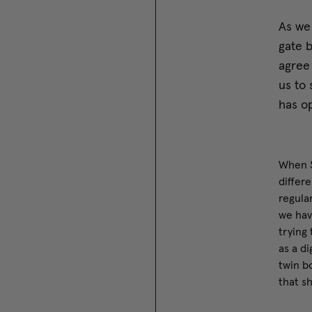
As we
gate b
agree 
us to 
has op
When S
differe
regula
we hav
trying
as a d
twin bo
that s