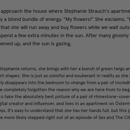
 approach the house where Stephanie Strauch's apartment
y a blond bundle of energy. "My flowers!" She exclaims, "
that she will run away and buy flowers while we wait outsid
spend a few extra minutes in the sun. After many gloomy 
ened up, and the sun is gazing.
tephanie returns, she brings with her a bunch of green twigs and
nt shapes. She is just as colorful and exuberant in reality as she
rly disappears into the bedroom to change from a pair of incredi
e completely forgotten the reason why we are here from to begi
 to take the absolutely best picture of a pair of rhinestone-cove
igital creator and influencer, and lives in an apartment on Öste
ys. It's easy to understand that she has her hands full, but this p
he more likely stepped right out of an episode of Sex and The Cit