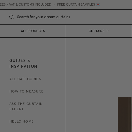
 VAT & CUSTOMS INCLUDED
•
FREE CURTAIN SAMPLES 💌
M
ALL PRODUCTS
CURTAINS
GUIDES &
INSPIRATION
ALL CATEGORIES
HOW TO MEASURE
ASK THE CURTAIN
EXPERT
HELLO HOME