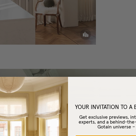
YOUR INVITATION TO A
Get exclusive previews, int
experts, and a behind-the
Gotain universe 