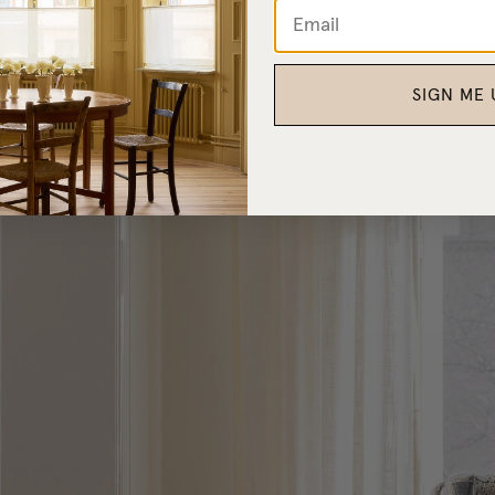
SIGN ME 