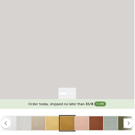
Order today, shipped no later than
31/8
LIVE