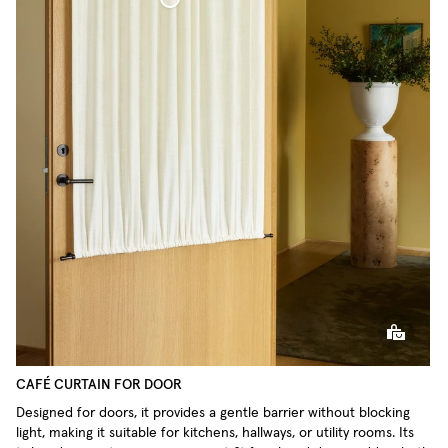
Café Curtain door Woven Linen
CAFÉ CURTAIN FOR DOOR
Designed for doors, it provides a gentle barrier without blocking
light, making it suitable for kitchens, hallways, or utility rooms. Its