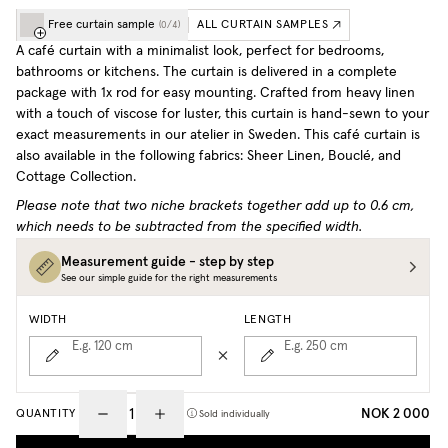
Free curtain sample
ALL CURTAIN SAMPLES
(
0
/
4
)
A café curtain with a minimalist look, perfect for bedrooms,
bathrooms or kitchens. The curtain is delivered in a complete
package with 1x rod for easy mounting. Crafted from heavy linen
with a touch of viscose for luster, this curtain is hand-sewn to your
exact measurements in our atelier in Sweden.
This café curtain is
also available in the following fabrics: Sheer Linen, Bouclé, and
Cottage Collection.
Please note that two niche brackets together add up to 0.6 cm,
which needs to be subtracted from the specified width.
Measurement guide - step by step
See our simple guide for the right measurements
WIDTH
LENGTH
E.g. 120
cm
E.g. 250
cm
NOK 2 000
QUANTITY
Sold individually