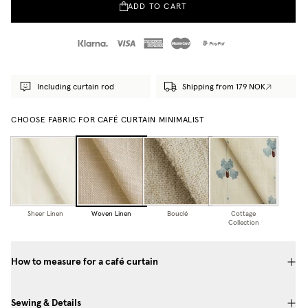
ADD TO CART
Including curtain rod
Shipping from 179 NOK
CHOOSE FABRIC FOR CAFÉ CURTAIN MINIMALIST
Sheer Linen
Woven Linen
Bouclé
Cottage
Collection
How to measure for a café curtain
Sewing & Details