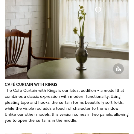
Café Curtain With Rings Sheer Linen
CAFÉ CURTAIN WITH RINGS
The Café Curtain with Rings is our latest addition - a model that
combines a classic expression with modern functionality. Using
pleating tape and hooks, the curtain forms beautifully soft folds,
while the visible rod adds a touch of character to the window.
Unlike our other models, this version comes in two panels, allowing
you to open the curtains in the middle.