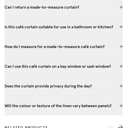
Can I return a made-to-measure curtain?
Is this café curtain suitable for use in a bathroom or kitchen?
How do I measure for a made-to-measure café curtain?
Can I use this café curtain on a bay window or sash window?
Does the curtain provide privacy during the day?
Will the colour or texture of the linen vary between panels?