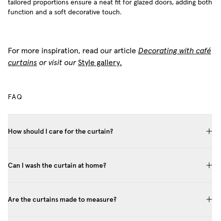
tailored proportions ensure a neat fit for glazed doors, adding both
function and a soft decorative touch.
For more inspiration, read our article
Decorating with café
curtains
or visit our
Style gallery.
FAQ
How should I care for the curtain?
Can I wash the curtain at home?
Are the curtains made to measure?