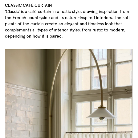
CLASSIC CAFÉ CURTAIN
'Classic' is a café curtain in a rustic style, drawing inspiration from
the French countryside and its nature-inspired interiors. The soft
pleats of the curtain create an elegant and timeless look that
complements all types of interior styles, from rustic to modern,
depending on how it is paired.