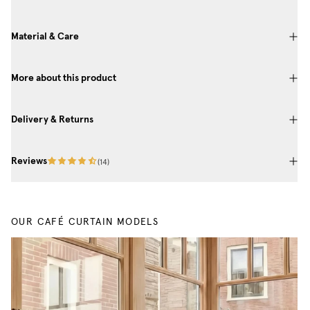
Material & Care
More about this product
Delivery & Returns
Reviews
(
14
)
OUR CAFÉ CURTAIN MODELS