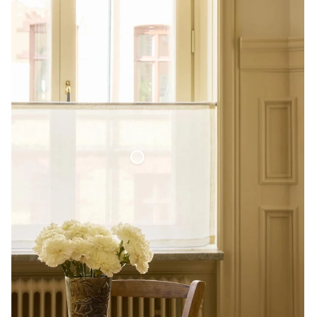
Café Curtain Minimalist Sheer Linen