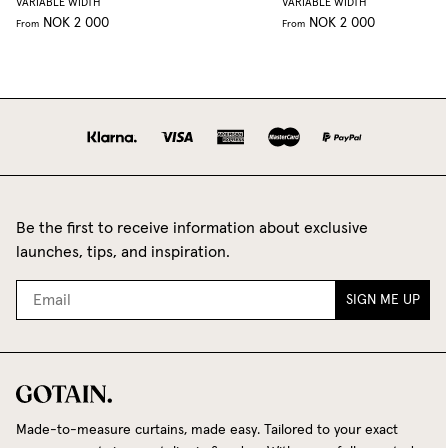
VARIABLE WIDTH
VARIABLE WIDTH
NOK 2 000
NOK 2 000
From
From
Be the first to receive information about exclusive
launches, tips, and inspiration.
SIGN ME UP
Made-to-measure curtains, made easy. Tailored to your exact