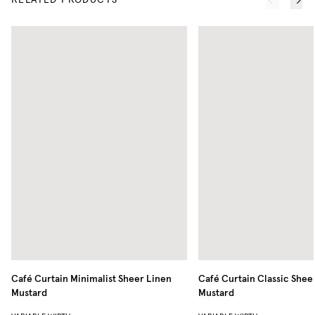
RELATED PRODUCTS
Café Curtain Minimalist Sheer Linen
Café Curtain Classic Shee
Mustard
Mustard