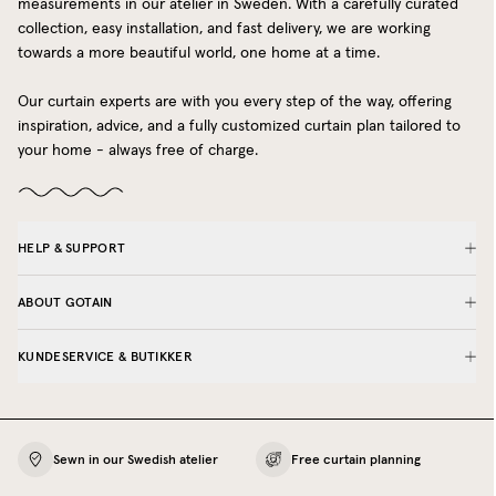
measurements in our atelier in Sweden. With a carefully curated
collection, easy installation, and fast delivery, we are working
towards a more beautiful world, one home at a time.
Our curtain experts are with you every step of the way, offering
inspiration, advice, and a fully customized curtain plan tailored to
your home - always free of charge.
HELP & SUPPORT
ABOUT GOTAIN
KUNDESERVICE & BUTIKKER
Sewn in our Swedish atelier
Free curtain planning