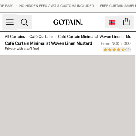
ASY.
•
NO HIDDEN FEES / VAT & CUSTOMS INCLUDED
•
FREE CURTAIN SAMPLES 
count
All Curtains
/
Café Curtains
/
Café Curtain Minimalist Woven Linen
/
Must
Café Curtain Minimalist Woven Linen
Mustard
From
NOK 2 000
Privacy with a soft feel
(
14
)