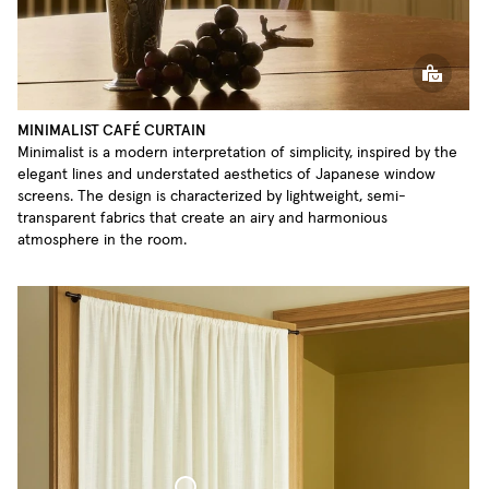
MINIMALIST CAFÉ CURTAIN
Minimalist is a modern interpretation of simplicity, inspired by the
elegant lines and understated aesthetics of Japanese window
screens. The design is characterized by lightweight, semi-
transparent fabrics that create an airy and harmonious
atmosphere in the room.