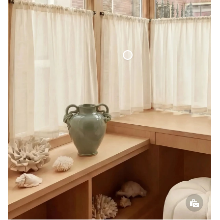
Café Curtain Classic Sheer Linen