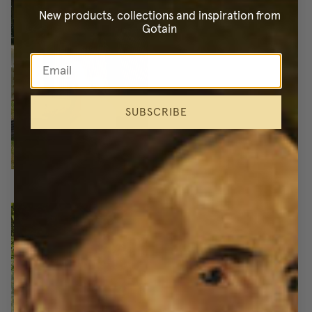
New products, collections and inspiration from
Gotain
SUBSCRIBE