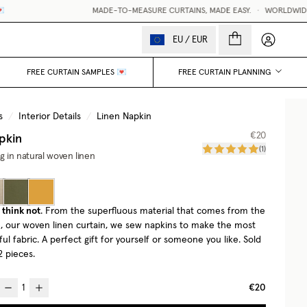
MADE-TO-MEASURE CURTAINS, MADE EASY.
•
WORLDWIDE D
My accou
EU
/
EUR
FREE CURTAIN SAMPLES 💌
FREE CURTAIN PLANNING
s
/
Interior Details
/
Linen Napkin
pkin
€20
(
1
)
ng in natural woven linen
think not
. From the superfluous material that comes from the
te, our woven linen curtain, we sew napkins to make the most
ful fabric. A perfect gift for yourself or someone you like. Sold
2 pieces.
€20