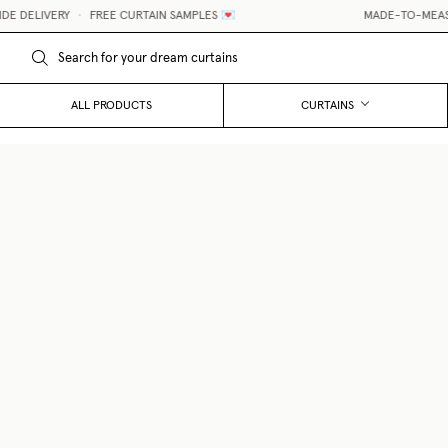
DELIVERY
•
FREE CURTAIN SAMPLES 💌
MADE-TO-MEASURE
ALL PRODUCTS
CURTAINS