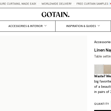
 CURTAINS, MADE EASY.
•
WORLDWIDE DELIVERY
•
FREE CURTAIN SAMPLES 💌
ACCESSORIES & INTERIOR
INSPIRATION & GUIDES
Accessorie
Linen Na
Table setti
Waste? We 
big favori
of a beauti
in pairs of 
QUANTITY