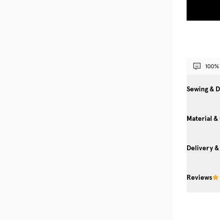
100% 
Sewing & D
Material &
Delivery &
Reviews