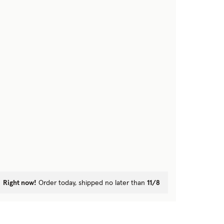
Right now!
Order today, shipped no later than
11/8