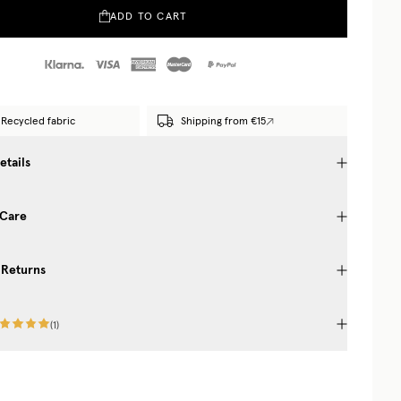
ADD TO CART
Recycled fabric
Shipping from €15
etails
 Care
 Returns
(
1
)