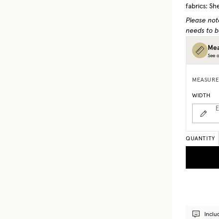
fabrics: Sh
Please not
needs to b
Mea
See o
MEASURE
WIDTH
E
QUANTITY
Inclu