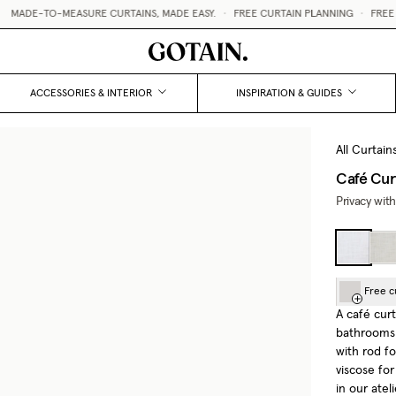
ADE-TO-MEASURE CURTAINS, MADE EASY.
•
FREE CURTAIN PLANNING
•
FREE CU
ACCESSORIES & INTERIOR
INSPIRATION & GUIDES
All Curtain
Café Cur
Privacy with
Free c
A café curt
bathrooms 
with rod f
viscose fo
in our atel