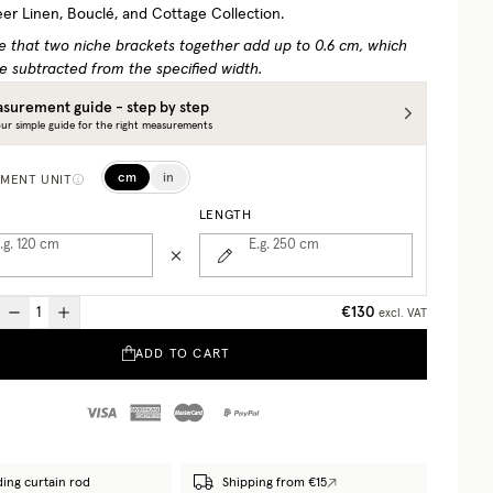
eer Linen, Bouclé, and Cottage Collection.
e that two niche brackets together add up to 0.6 cm, which
e subtracted from the specified width.
surement guide - step by step
ur simple guide for the right measurements
cm
in
MENT UNIT
LENGTH
.g. 120
cm
E.g. 250
cm
€130
excl. VAT
ADD TO CART
ding curtain rod
Shipping from €15