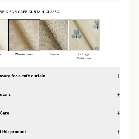
BRIC FOR CAFÉ CURTAIN CLASSIC
en
Woven Linen
Bouclé
Cottage
Collection
sure for a café curtain
etails
 Care
 this product