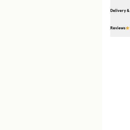
Delivery &
Reviews