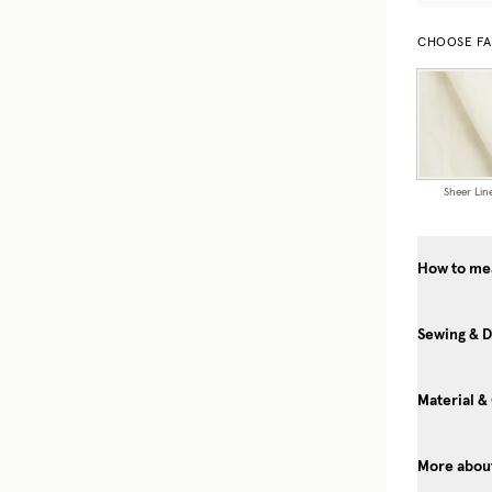
CHOOSE FA
Sheer Lin
How to mea
Sewing & D
Material &
More about