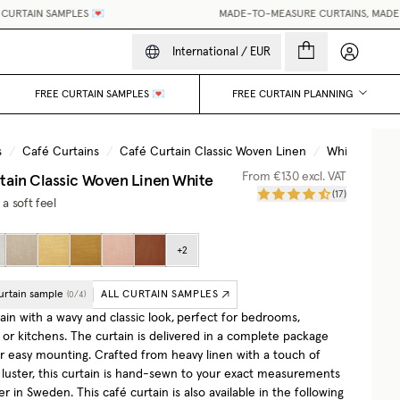
RTAIN SAMPLES 💌
MADE-TO-MEASURE CURTAINS, MADE EAS
My accou
International
/
EUR
FREE CURTAIN SAMPLES 💌
FREE CURTAIN PLANNING
s
/
Café Curtains
/
Café Curtain Classic Woven Linen
/
White
tain Classic Woven Linen
White
From
€130
excl. VAT
(
17
)
 a soft feel
+
2
urtain sample
ALL CURTAIN SAMPLES
(
0
/
4
)
ain with a wavy and classic look,
perfect for bedrooms,
or kitchens. The curtain is delivered in a complete package
or easy mounting. Crafted from heavy linen with a touch of
r luster, this curtain is hand-sewn to your exact measurements
ier in Sweden.
This café curtain is also available in the following