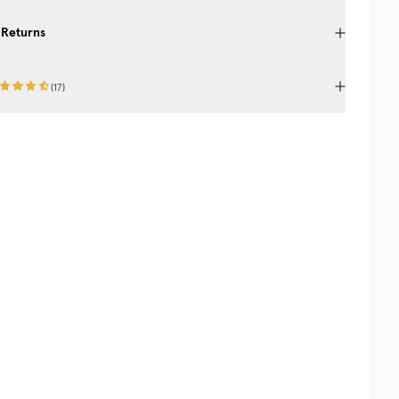
 Returns
(
17
)