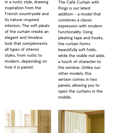
in a rustic style, drawing
The Café Curtain with
inspiration from the
Rings is our latest
French countryside and
addition - a model that
its nature-inspired
combines a classic
interiors. The soft pleats
expression with modern
of the curtain create an
functionality. Using
elegant and timeless
pleating tape and hooks,
look that complements
the curtain forms
all types of interior
beautifully soft folds,
styles, from rustic to
while the visible rod adds
modern, depending on
a touch of character to
how it is paired.
the window. Unlike our
other models, this
version comes in two
panels, allowing you to
open the curtains in the
middle.