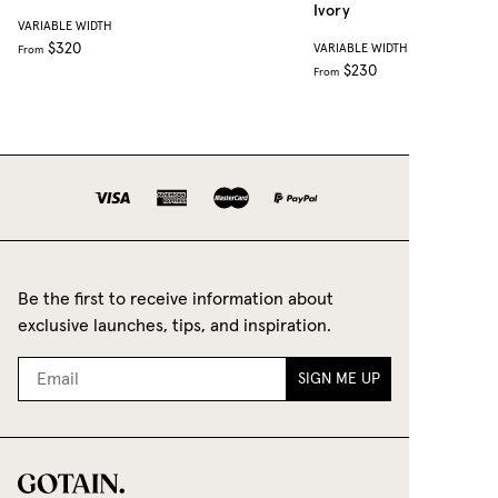
Ivory
VARIABLE WIDTH
$320
VARIABLE WIDTH
From
$230
From
Be the first to receive information about
exclusive launches, tips, and inspiration.
SIGN ME UP