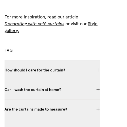
For more inspiration, read our article
Decorating with café curtains
or visit our
Style
gallery.
FAQ
How should I care for the curtain?
Can I wash the curtain at home?
Are the curtains made to measure?