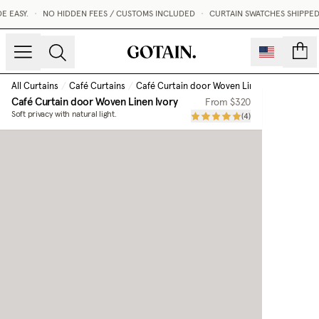
EASY.
•
NO HIDDEN FEES / CUSTOMS INCLUDED
•
CURTAIN SWATCHES SHIPPED W
count
All Curtains
/
Café Curtains
/
Café Curtain door Woven Linen
/
Ivory
Café Curtain door Woven Linen
Ivory
From
$320
Soft privacy with natural light.
(
4
)