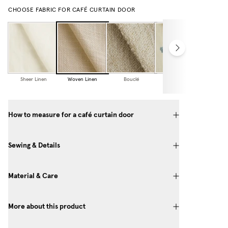
CHOOSE FABRIC FOR CAFÉ CURTAIN DOOR
Sheer Linen
Woven Linen
Bouclé
Cottage
Collection
How to measure for a café curtain door
Sewing & Details
Material & Care
More about this product