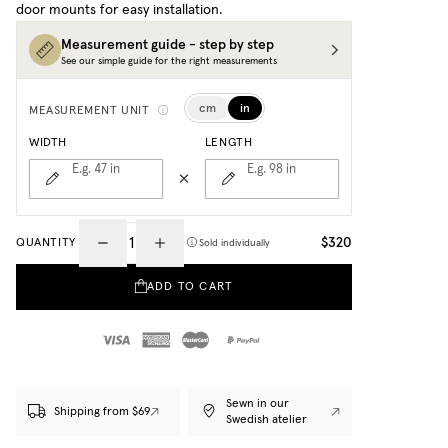
door mounts for easy installation.
Measurement guide - step by step
See our simple guide for the right measurements
cm
in
MEASUREMENT UNIT
WIDTH
LENGTH
E.g. 47
in
E.g. 98
in
$320
QUANTITY
Sold individually
ADD TO CART
Sewn in our
Shipping from $69
Swedish atelier