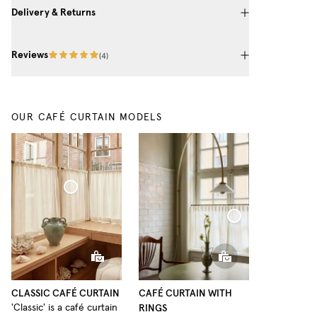
Delivery & Returns
Reviews
(
4
)
OUR CAFÉ CURTAIN MODELS
Café Curtain Classic Woven Linen
Café Curtain With Rings Woven Linen
CLASSIC CAFÉ CURTAIN
CAFÉ CURTAIN WITH
RINGS
'Classic' is a café curtain