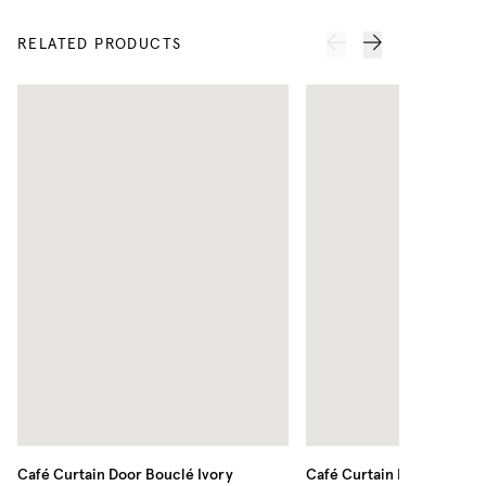
RELATED PRODUCTS
Café Curtain Door Bouclé
Ivory
Café Curtain Minimalist S