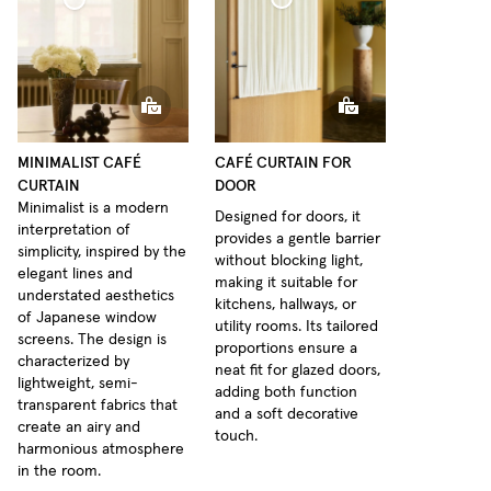
Café Curtain door Woven Linen
urtain Minimalist Sheer Linen
MINIMALIST CAFÉ
CAFÉ CURTAIN FOR
CURTAIN
DOOR
Minimalist is a modern
Designed for doors, it
interpretation of
provides a gentle barrier
simplicity, inspired by the
without blocking light,
elegant lines and
making it suitable for
understated aesthetics
kitchens, hallways, or
of Japanese window
utility rooms. Its tailored
screens. The design is
proportions ensure a
characterized by
neat fit for glazed doors,
lightweight, semi-
adding both function
transparent fabrics that
and a soft decorative
create an airy and
touch.
harmonious atmosphere
in the room.