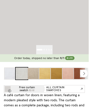
Order today, shipped no later than
9/1
LIVE
Free curtain
ALL CURTAIN
swatch
SWATCHES
(
0
/
4
)
A café curtain for doors in woven linen, featuring a
modern pleated style with two rods. The curtain
comes as a complete package, including two rods and