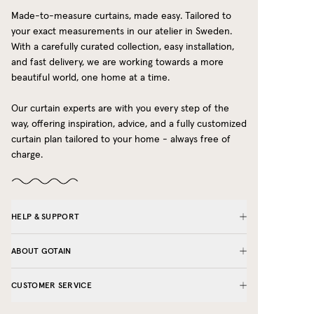
Made-to-measure curtains, made easy. Tailored to
your exact measurements in our atelier in Sweden.
With a carefully curated collection, easy installation,
and fast delivery, we are working towards a more
beautiful world, one home at a time.
Our curtain experts are with you every step of the
way, offering inspiration, advice, and a fully customized
curtain plan tailored to your home - always free of
charge.
HELP & SUPPORT
ABOUT GOTAIN
CUSTOMER SERVICE