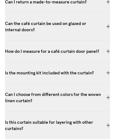
Can I return a made-to-measure curtain?
Can the café curtain be used on glazed or
internal doors?
How do I measure for a café curtain door panel?
Is the mounting kit included with the curtain?
Can I choose from different colors for the woven
linen curtain?
Is this curtain suitable for layering with other
curtains?