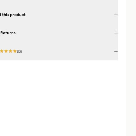
 this product
 Returns
(
12
)