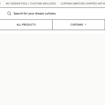
NO HIDDEN FEES / CUSTOMS INCLUDED
•
CURTAIN SWATCHES SHIPPED WITHIN 1 
ALL PRODUCTS
CURTAINS