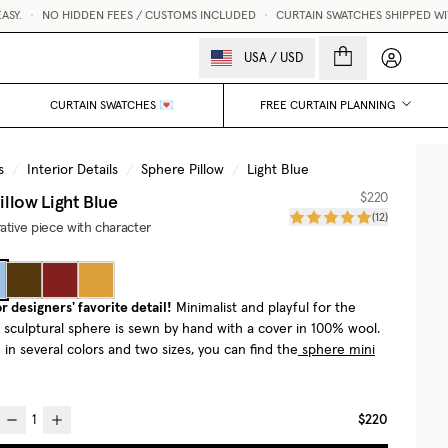
.
•
NO HIDDEN FEES / CUSTOMS INCLUDED
•
CURTAIN SWATCHES SHIPPED WITHIN
My accou
USA
/
USD
CURTAIN SWATCHES 💌
FREE CURTAIN PLANNING
s
/
Interior Details
/
Sphere Pillow
/
Light Blue
illow
Light Blue
$220
(
12
)
ative piece with character
r designers' favorite detail!
Minimalist and playful for the
e sculptural sphere is sewn by hand with a cover in 100% wool.
in several colors and two sizes, you can find the
sphere mini
$220