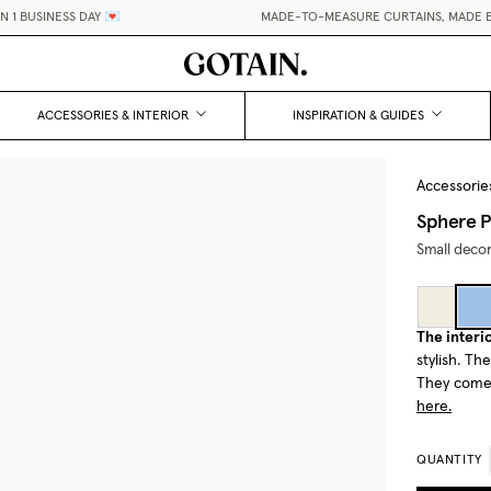
BUSINESS DAY 💌
MADE-TO-MEASURE CURTAINS, MADE EASY
ACCESSORIES & INTERIOR
INSPIRATION & GUIDES
Accessorie
Sphere P
Small decor
The interio
stylish. Th
They come 
here.
QUANTITY