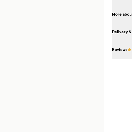
More about
Delivery &
Reviews