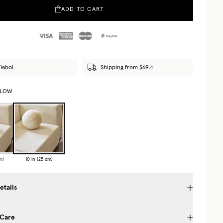
ADD TO CART
 Wool
Shipping from $69
LLOW
m)
10 in (25 cm)
etails
 Care