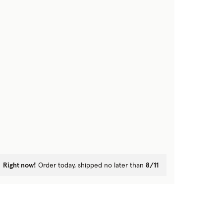
Right now!
Order today, shipped no later than
8/11