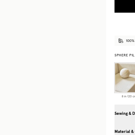
100%
SPHERE PI
8 in (20 c
Sewing & D
Material &