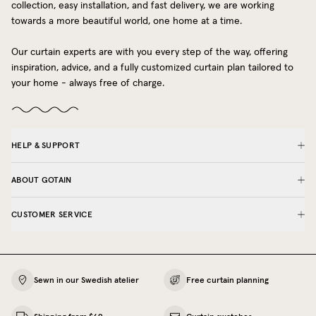
collection, easy installation, and fast delivery, we are working
towards a more beautiful world, one home at a time.
Our curtain experts are with you every step of the way, offering
inspiration, advice, and a fully customized curtain plan tailored to
your home - always free of charge.
HELP & SUPPORT
ABOUT GOTAIN
CUSTOMER SERVICE
Sewn in our Swedish atelier
Free curtain planning