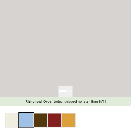
Right now!
Order today, shipped no later than
8/11