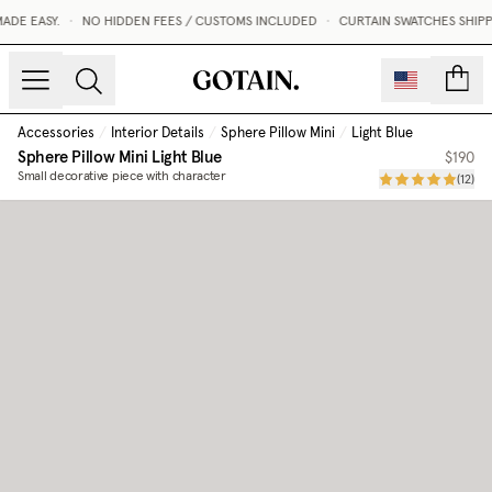
DE EASY.
•
NO HIDDEN FEES / CUSTOMS INCLUDED
•
CURTAIN SWATCHES SHIPPE
count
Accessories
/
Interior Details
/
Sphere Pillow Mini
/
Light Blue
Sphere Pillow Mini
Light Blue
$190
Small decorative piece with character
(
12
)