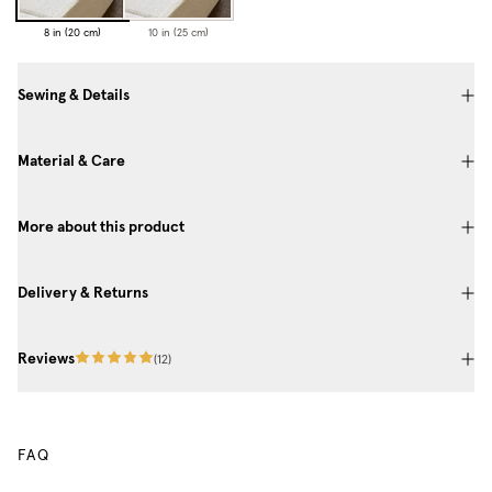
8 in (20 cm)
10 in (25 cm)
Sewing & Details
Material & Care
More about this product
Delivery & Returns
Reviews
(
12
)
FAQ