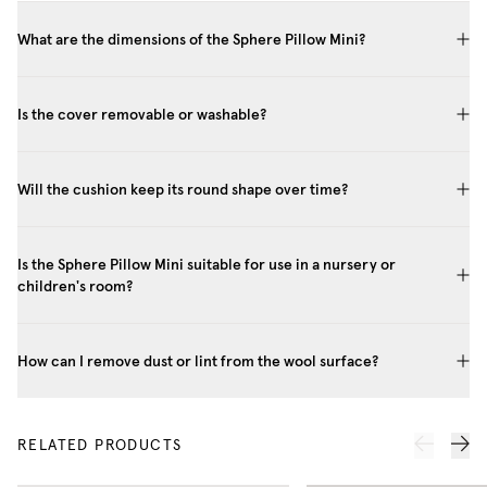
What are the dimensions of the Sphere Pillow Mini?
Is the cover removable or washable?
Will the cushion keep its round shape over time?
Is the Sphere Pillow Mini suitable for use in a nursery or
children's room?
How can I remove dust or lint from the wool surface?
RELATED PRODUCTS