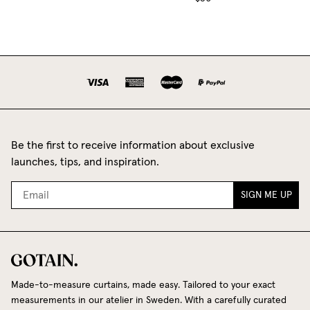
Be the first to receive information about exclusive
launches, tips, and inspiration.
SIGN ME UP
Made-to-measure curtains, made easy. Tailored to your exact
measurements in our atelier in Sweden. With a carefully curated