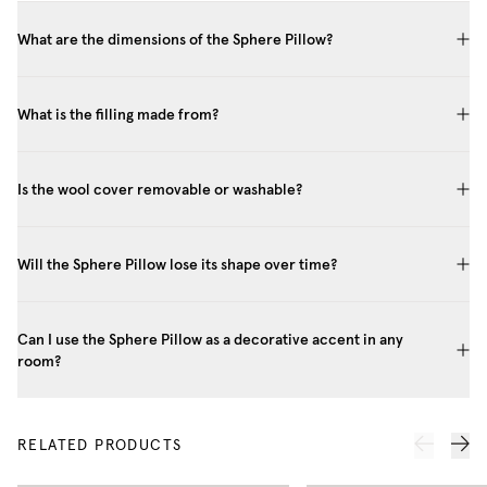
What are the dimensions of the Sphere Pillow?
What is the filling made from?
Is the wool cover removable or washable?
Will the Sphere Pillow lose its shape over time?
Can I use the Sphere Pillow as a decorative accent in any
room?
RELATED PRODUCTS