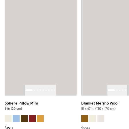
Sphere Pillow Mini
Blanket Merino Wool
8 in (20 cm)
51 x 67 in (130 x 170 cm)
$190
$220