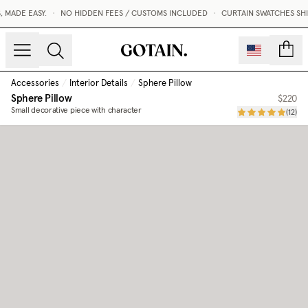
MADE EASY.
•
NO HIDDEN FEES / CUSTOMS INCLUDED
•
CURTAIN SWATCHES SHIP
count
Accessories
/
Interior Details
/
Sphere Pillow
Sphere Pillow
$220
Small decorative piece with character
(
12
)