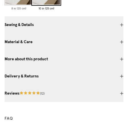
8 in (20 cm)
10 in (25 cm)
Sewing & Details
Material & Care
More about this product
Delivery & Returns
Reviews
(
12
)
FAQ