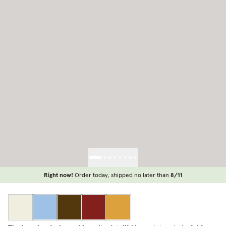
Right now!
Order today, shipped no later than
8/11