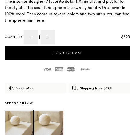
The interior designers' favorite detail!
Minimalist and playful for
the stylish. The sculptural sphere is sewn by hand with a cover in
100% wool. They come in several colors and two sizes, you can find
the
sphere mini here.
$220
QUANTITY
ADD TO CART
100% Wool
Shipping from $69
SPHERE PILLOW