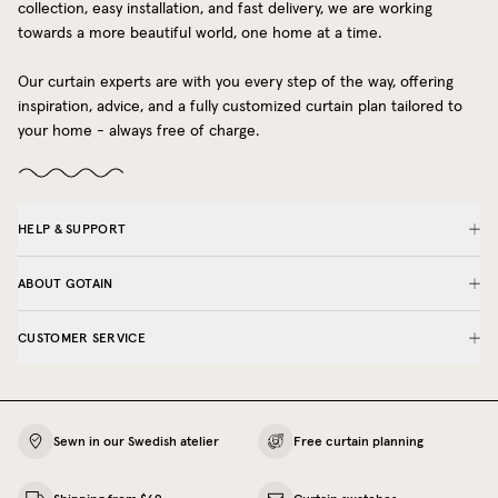
collection, easy installation, and fast delivery, we are working
towards a more beautiful world, one home at a time.
Our curtain experts are with you every step of the way, offering
inspiration, advice, and a fully customized curtain plan tailored to
your home - always free of charge.
HELP & SUPPORT
ABOUT GOTAIN
CUSTOMER SERVICE
Sewn in our Swedish atelier
Free curtain planning