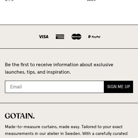
Be the first to receive information about exclusive
launches, tips, and inspiration.
SIGN ME UP
Made-to-measure curtains, made easy. Tailored to your exact
measurements in our atelier in Sweden. With a carefully curated