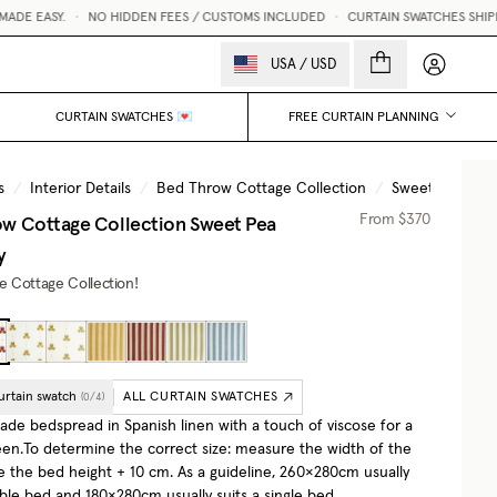
E EASY.
•
NO HIDDEN FEES / CUSTOMS INCLUDED
•
CURTAIN SWATCHES SHIPPED
My accou
USA
/
USD
CURTAIN SWATCHES 💌
FREE CURTAIN PLANNING
s
/
Interior Details
/
Bed Throw Cottage Collection
/
Sweet Pea Bur
w Cottage Collection
Sweet Pea
From
$370
y
he Cottage Collection!
urtain swatch
ALL CURTAIN SWATCHES
(
0
/
4
)
e bedspread in Spanish linen with a touch of viscose for a
een.To determine the correct size: measure the width of the
e the bed height + 10 cm. As a guideline, 260×280cm usually
uble bed and 180×280cm usually suits a single bed.