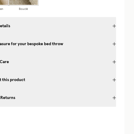
nen
Bouclé
etails
asure for your bespoke bed throw
 Care
 this product
 Returns