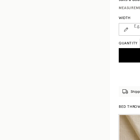
MEASUREME
WIDTH
E.g
QUANTITY
Shipp
BED THROWS