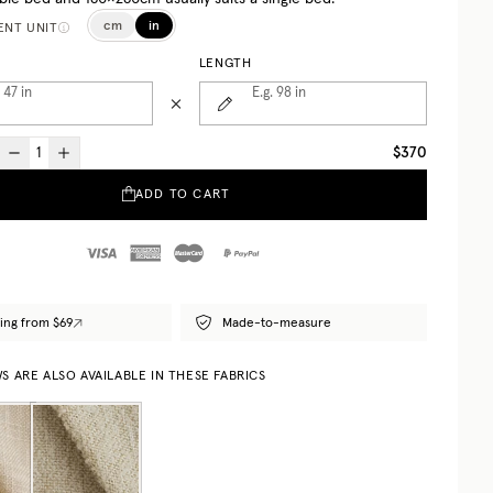
cm
in
NT UNIT
LENGTH
. 47
in
E.g. 98
in
$370
ADD TO CART
ing from $69
Made-to-measure
 ARE ALSO AVAILABLE IN THESE FABRICS