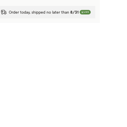
Order today, shipped no later than
8/31
LIVE
tion?
 purposes?