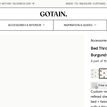
THIN 1 BUSINESS DAY 💌
MADE-TO-MEASURE CURTAINS, MAD
ACCESSORIES & INTERIOR
INSPIRATION & GUIDES
Accessorie
Bed Thro
Burgund
A part of t
Free c
Custom-mad
refined sh
bed + twic
suits a do