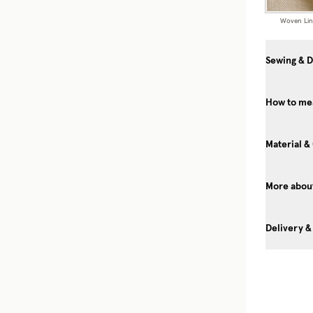
Woven Li
Sewing & D
How to me
Material &
More about
Delivery &