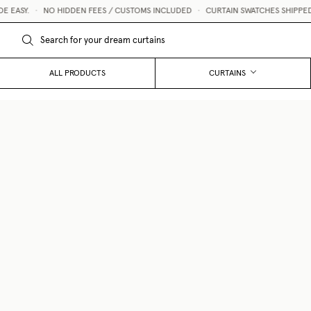
ASY.
•
NO HIDDEN FEES / CUSTOMS INCLUDED
•
CURTAIN SWATCHES SHIPPED WI
ALL PRODUCTS
CURTAINS