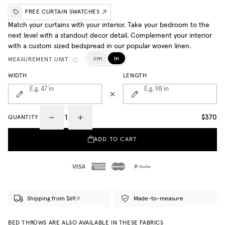
FREE CURTAIN SWATCHES
Match your curtains with your interior. Take your bedroom to the
next level with a standout decor detail. Complement your interior
with a custom sized bedspread in our popular woven linen.
cm
in
MEASUREMENT UNIT
WIDTH
LENGTH
E.g. 47
in
E.g. 98
in
$370
QUANTITY
ADD TO CART
Shipping from $69
Made-to-measure
BED THROWS ARE ALSO AVAILABLE IN THESE FABRICS