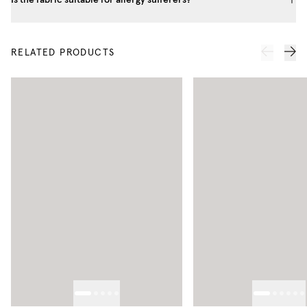
RELATED PRODUCTS