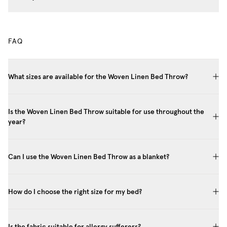
FAQ
What sizes are available for the Woven Linen Bed Throw?
Is the Woven Linen Bed Throw suitable for use throughout the
year?
Can I use the Woven Linen Bed Throw as a blanket?
How do I choose the right size for my bed?
Is the fabric suitable for allergy sufferers?