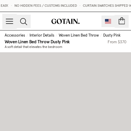
ASY.
•
NO HIDDEN FEES / CUSTOMS INCLUDED
•
CURTAIN SWATCHES SHIPPED WI
count
Accessories
/
Interior Details
/
Woven Linen Bed Throw
/
Dusty Pink
Woven Linen Bed Throw
Dusty Pink
From
$370
A soft detail that elevates the bedroom