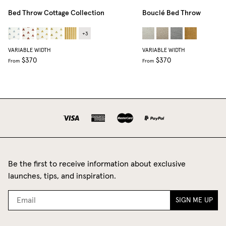
Bed Throw Cottage Collection
Bouclé Bed Throw
+
3
VARIABLE WIDTH
VARIABLE WIDTH
$370
$370
From
From
Be the first to receive information about exclusive
launches, tips, and inspiration.
SIGN ME UP