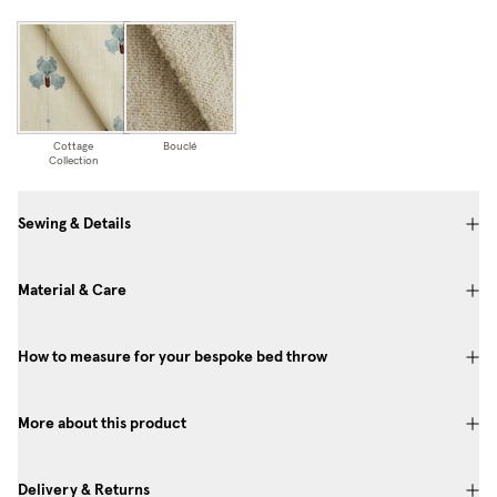
Cottage
Bouclé
Collection
Sewing & Details
Material & Care
How to measure for your bespoke bed throw
More about this product
Delivery & Returns