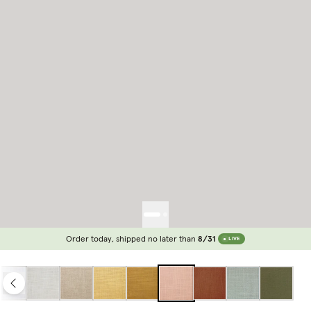
Order today, shipped no later than
8/31
LIVE