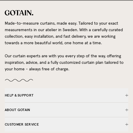
Made-to-measure curtains, made easy. Tailored to your exact
measurements in our atelier in Sweden. With a carefully curated
collection, easy installation, and fast delivery, we are working
towards a more beautiful world, one home at a time.
Our curtain experts are with you every step of the way, offering
inspiration, advice, and a fully customized curtain plan tailored to
your home - always free of charge.
HELP & SUPPORT
ABOUT GOTAIN
CUSTOMER SERVICE