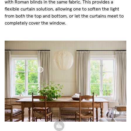
with Roman blinds in the same fabric. This provides a
flexible curtain solution, allowing one to soften the light
from both the top and bottom, or let the curtains meet to
completely cover the window.
Bouclé Curtain