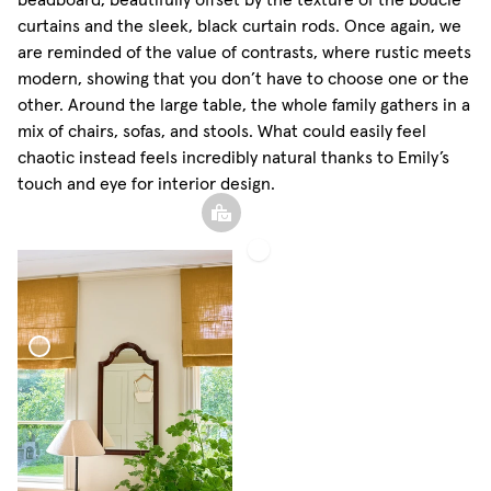
curtains and the sleek, black curtain rods. Once again, we
are reminded of the value of contrasts, where rustic meets
modern, showing that you don’t have to choose one or the
other. Around the large table, the whole family gathers in a
mix of chairs, sofas, and stools. What could easily feel
chaotic instead feels incredibly natural thanks to Emily’s
touch and eye for interior design.
Woven
Linen
Curtain
Blind Woven Linen