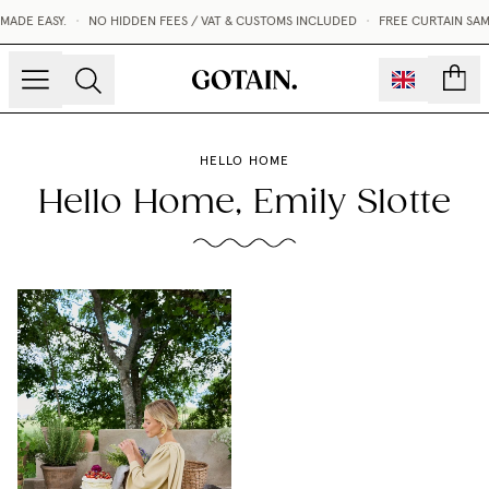
E EASY.
•
NO HIDDEN FEES / VAT & CUSTOMS INCLUDED
•
FREE CURTAIN SAMPLE
count
HELLO HOME
Hello Home, Emily Slotte