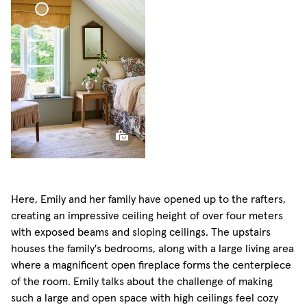
Scallop Edge Roman
Blind
Here, Emily and her family have opened up to the rafters,
creating an impressive ceiling height of over four meters
with exposed beams and sloping ceilings. The upstairs
houses the family's bedrooms, along with a large living area
where a magnificent open fireplace forms the centerpiece
of the room. Emily talks about the challenge of making
such a large and open space with high ceilings feel cozy