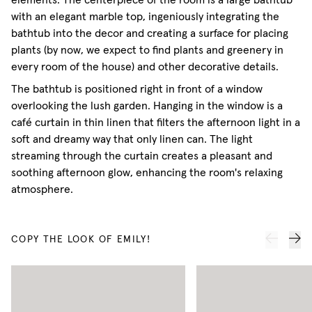
elements. The centerpiece of the room is a large bathtub
with an elegant marble top, ingeniously integrating the
bathtub into the decor and creating a surface for placing
plants (by now, we expect to find plants and greenery in
every room of the house) and other decorative details.
The bathtub is positioned right in front of a window
overlooking the lush garden. Hanging in the window is a
café curtain in thin linen that filters the afternoon light in a
soft and dreamy way that only linen can. The light
streaming through the curtain creates a pleasant and
soothing afternoon glow, enhancing the room's relaxing
atmosphere.
COPY THE LOOK OF EMILY!