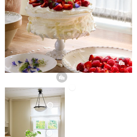
Linen
Napkin
Roman
Blind
Sheer
Linen
Café