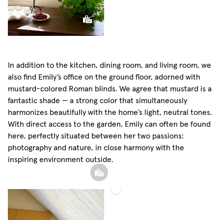
In addition to the kitchen, dining room, and living room, we
also find Emily’s office on the ground floor, adorned with
mustard-colored Roman blinds. We agree that mustard is a
fantastic shade — a strong color that simultaneously
harmonizes beautifully with the home’s light, neutral tones.
With direct access to the garden, Emily can often be found
here, perfectly situated between her two passions:
photography and nature, in close harmony with the
inspiring environment outside.
Roman
Blind
Sphere
Sheer
Pillow
Linen