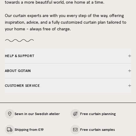
towards a more beautiful world, one home at a time.
Our curtain experts are with you every step of the way, offering
inspiration, advice, and a fully customized curtain plan tailored to
your home - always free of charge.
HELP & SUPPORT
ABOUT GOTAIN
CUSTOMER SERVICE
Sewn in our Swedish atelier
Free curtain planning
Shipping from £19
Free curtain samples