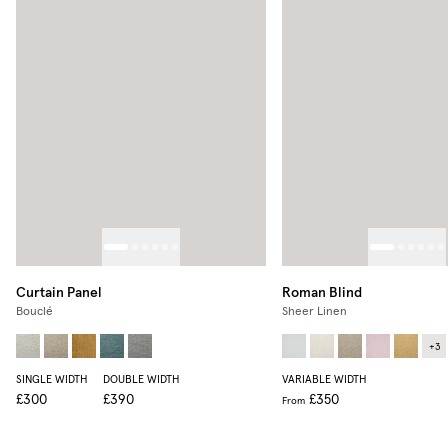
Curtain Panel
Roman Blind
Bouclé
Sheer Linen
+
3
SINGLE WIDTH
DOUBLE WIDTH
VARIABLE WIDTH
£300
£390
£350
From