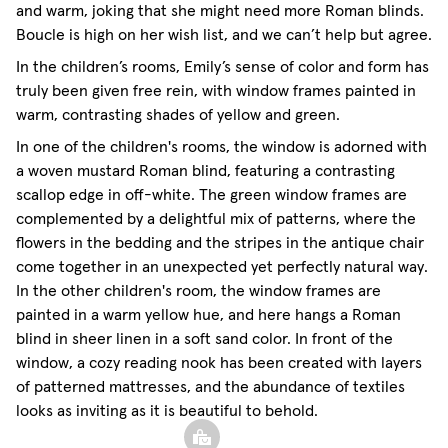
and warm, joking that she might need more Roman blinds.
Boucle is high on her wish list, and we can’t help but agree.
In the children’s rooms, Emily’s sense of color and form has
truly been given free rein, with window frames painted in
warm, contrasting shades of yellow and green.
In one of the children's rooms, the window is adorned with
a woven mustard Roman blind, featuring a contrasting
scallop edge in off-white. The green window frames are
complemented by a delightful mix of patterns, where the
flowers in the bedding and the stripes in the antique chair
come together in an unexpected yet perfectly natural way.
In the other children's room, the window frames are
painted in a warm yellow hue, and here hangs a Roman
blind in sheer linen in a soft sand color. In front of the
window, a cozy reading nook has been created with layers
of patterned mattresses, and the abundance of textiles
looks as inviting as it is beautiful to behold.