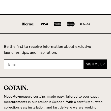
Be the first to receive information about exclusive
launches, tips, and inspiration.
SIGN ME UP
Made-to-measure curtains, made easy. Tailored to your exact
measurements in our atelier in Sweden. With a carefully curated
collection, easy installation, and fast delivery, we are working