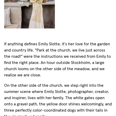
If anything defines Emily Slotte, it's her love for the garden
and country life. "Park at the church, we live just across
the road!" were the instructions we received from Emily to
find the right place. An hour outside Stockholm, a large
church looms on the other side of the meadow, and we
realize we are close.
On the other side of the church, we step right into the
summer scene where Emily Slotte, photographer, creator,
and inspirer, lives with her family. The white gates open
onto a gravel path, the yellow door shines welcomingly, and
three perfectly color-coordinated dogs with their tails in