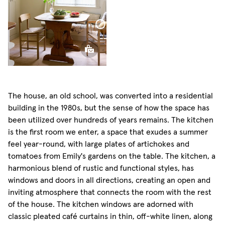
Curtain
Classic
Sheer
Linen
Sphere
Pillow
The house, an old school, was converted into a residential
building in the 1980s, but the sense of how the space has
been utilized over hundreds of years remains. The kitchen
is the first room we enter, a space that exudes a summer
feel year-round, with large plates of artichokes and
tomatoes from Emily's gardens on the table. The kitchen, a
harmonious blend of rustic and functional styles, has
windows and doors in all directions, creating an open and
inviting atmosphere that connects the room with the rest
of the house. The kitchen windows are adorned with
classic pleated café curtains in thin, off-white linen, along