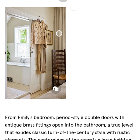
Café
Curtain
Minimalist
Sheer
Linen
Bouclé
Curtain
Café Curtain Minimalist
Sheer Linen
From Emily's bedroom, period-style double doors with
antique brass fittings open into the bathroom, a true jewel
that exudes classic turn-of-the-century style with rustic