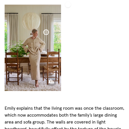
Bouclé
Curtain
Bouclé
Curtain
Emily explains that the living room was once the classroom,
which now accommodates both the family’s large dining
area and sofa group. The walls are covered in light
beadboard, beautifully offset by the texture of the boucle