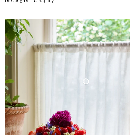
the air greet us happily.
Café Curtain Classic Sheer Linen