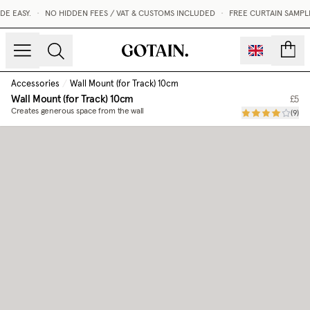
E EASY.
•
NO HIDDEN FEES / VAT & CUSTOMS INCLUDED
•
FREE CURTAIN SAMPLE
count
Accessories
/
Wall Mount (for Track) 10cm
Wall Mount (for Track) 10cm
£5
Creates generous space from the wall
(
9
)