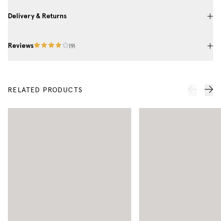
Delivery & Returns
Reviews
(
9
)
RELATED PRODUCTS