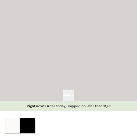
Right now!
Order today, shipped no later than
11/8