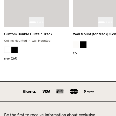
Custom Double Curtain Track
Wall Mount (for track) 15c
Ceiling Mounted
/
Wall Mounted
£6
£60
From
Be the first to receive information about exclusive