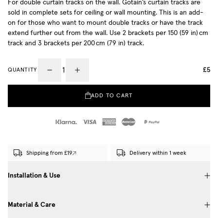
For double curtain tracks on the wall. Gotain’s curtain tracks are
sold in complete sets for ceiling or wall mounting. This is an add-
on for those who want to mount double tracks or have the track
extend further out from the wall. Use 2 brackets per 150 (59 in) cm
track and 3 brackets per 200 cm (79 in) track.
£5
QUANTITY
ADD TO CART
Shipping from £19
Delivery within 1 week
Installation & Use
Material & Care