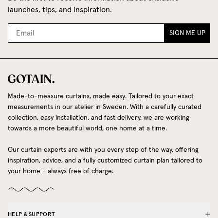
launches, tips, and inspiration.
SIGN ME UP
Made-to-measure curtains, made easy. Tailored to your exact
measurements in our atelier in Sweden. With a carefully curated
collection, easy installation, and fast delivery, we are working
towards a more beautiful world, one home at a time.
Our curtain experts are with you every step of the way, offering
inspiration, advice, and a fully customized curtain plan tailored to
your home - always free of charge.
HELP & SUPPORT