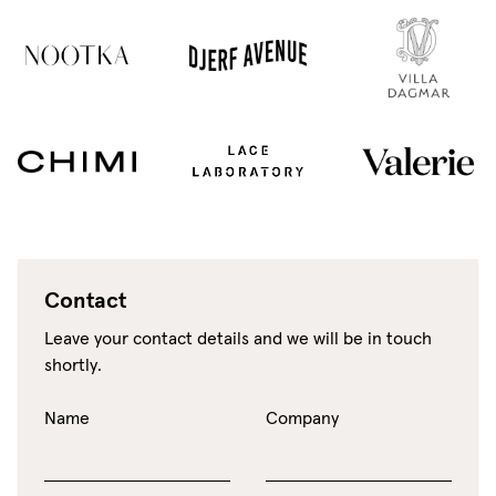
Contact
Leave your contact details and we will be in touch
shortly.
Name
Company