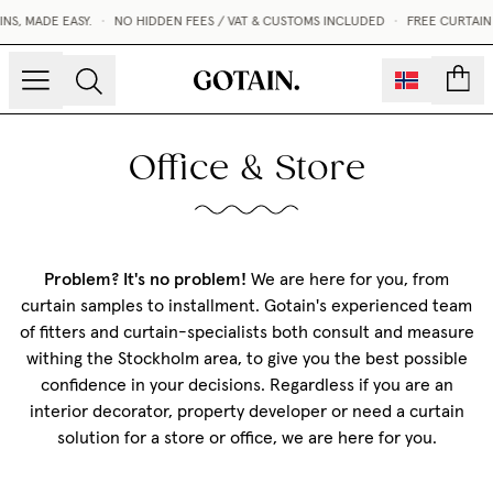
S, MADE EASY.
•
NO HIDDEN FEES / VAT & CUSTOMS INCLUDED
•
FREE CURTAIN
count
Office & Store
Problem? It's no problem!
We are here for you, from
curtain samples to installment. Gotain's experienced team
of fitters and curtain-specialists both consult and measure
withing the Stockholm area, to give you the best possible
confidence in your decisions. Regardless if you are an
interior decorator, property developer or need a curtain
solution for a store or office, we are here for you.