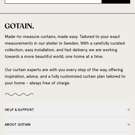
Made-to-measure curtains, made easy. Tailored to your exact
measurements in our atelier in Sweden. With a carefully curated
collection, easy installation, and fast delivery, we are working
towards a more beautiful world, one home at a time.
Our curtain experts are with you every step of the way, offering
inspiration, advice, and a fully customized curtain plan tailored to
your home - always free of charge.
HELP & SUPPORT
ABOUT GOTAIN