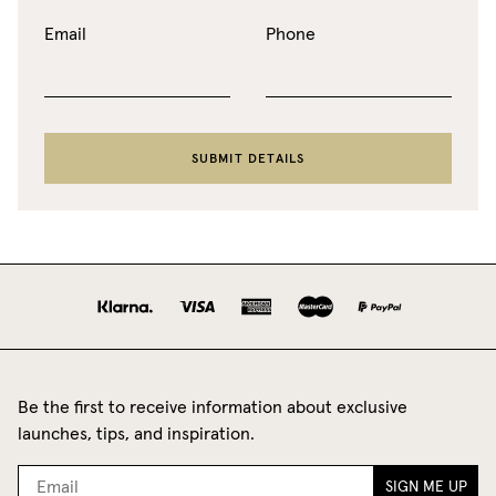
Email
Phone
SUBMIT DETAILS
Be the first to receive information about exclusive
launches, tips, and inspiration.
SIGN ME UP