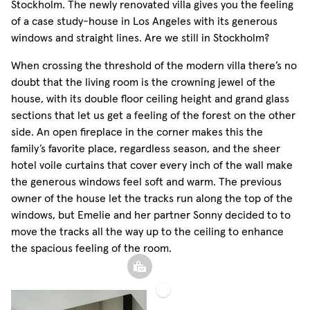
Stockholm. The newly renovated villa gives you the feeling
of a case study-house in Los Angeles with its generous
windows and straight lines. Are we still in Stockholm?
When crossing the threshold of the modern villa there’s no
doubt that the living room is the crowning jewel of the
house, with its double floor ceiling height and grand glass
sections that let us get a feeling of the forest on the other
side. An open fireplace in the corner makes this the
family’s favorite place, regardless season, and the sheer
hotel voile curtains that cover every inch of the wall make
the generous windows feel soft and warm. The previous
owner of the house let the tracks run along the top of the
windows, but Emelie and her partner Sonny decided to to
move the tracks all the way up to the ceiling to enhance
the spacious feeling of the room.