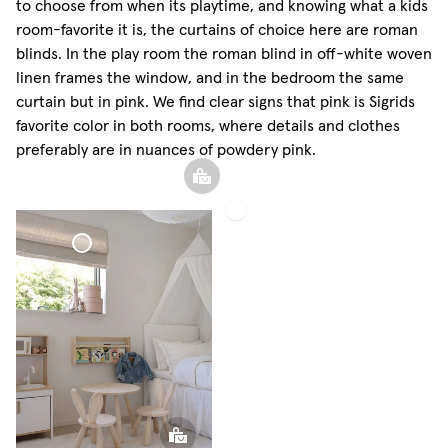
to choose from when its playtime, and knowing what a kids
room-favorite it is, the curtains of choice here are roman
blinds. In the play room the roman blind in off-white woven
linen frames the window, and in the bedroom the same
curtain but in pink. We find clear signs that pink is Sigrids
favorite color in both rooms, where details and clothes
preferably are in nuances of powdery pink.
Roman
Blind
Woven
Linen
Roman Blind
Woven Linen