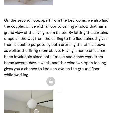
On the second floor, apart from the bedrooms, we also find
the couples office with a floor to ceiling window that has a
grand view of the living room below. By letting the curtains
drape all the way from the ceiling to the floor, almost gives
them a double purpose by both dressing the office above
as well as the living room above. Having a home office has
been invaluable since both Emelie and Sonny work from
home several days a week, and this window’s open feeling
gives you a chance to keep an eye on the ground floor
while working.
Roman
Blind
Woven
Linen