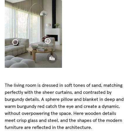
Voile
Sphere
Curtain
Pillow
Voile Curtain
Sphere
Pillow
Sphere Pillow
Mini
The living room is dressed in soft tones of sand, matching
perfectly with the sheer curtains, and contrasted by
burgundy details. A sphere pillow and blanket in deep and
warm burgundy red catch the eye and create a dynamic,
without overpowering the space. Here wooden details
meet crisp glass and steel, and the shapes of the modern
furniture are reflected in the architecture.