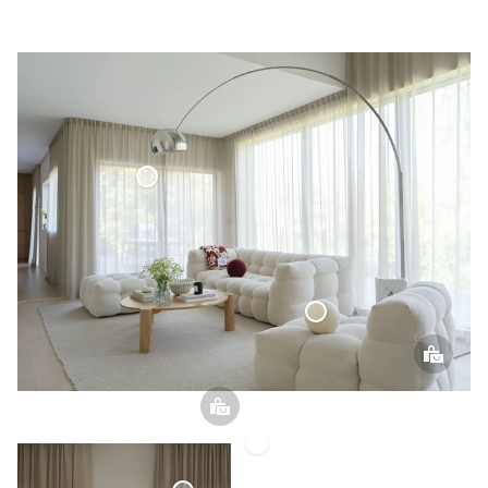
Voile Curtain
Sphere Pillow
Voile