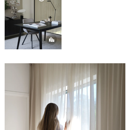
Voile
Curtain