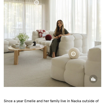
Voile Curtain
Sphere Pillow
Since a year Emelie and her family live in Nacka outside of