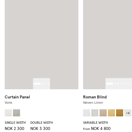
Curtain Panel
Roman Blind
Voile
Woven Linen
+
4
SINGLE WIDTH
DOUBLE WIDTH
VARIABLE WIDTH
NOK 2 300
NOK 3 300
NOK 4 800
From