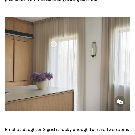
Voile Curtain
Emelies daughter Sigrid is lucky enough to have two rooms