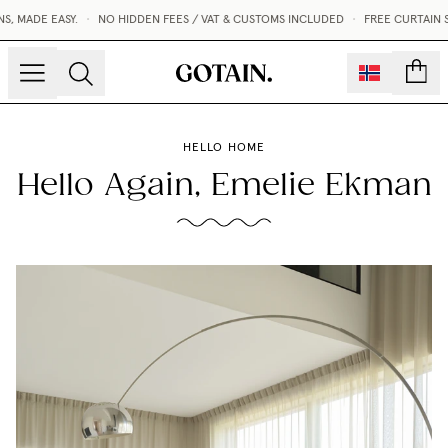
MADE EASY.
•
NO HIDDEN FEES / VAT & CUSTOMS INCLUDED
•
FREE CURTAIN SA
count
HELLO HOME
Hello Again, Emelie Ekman