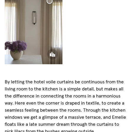
Curtain
Voile
Curtain
By letting the hotel voile curtains be continuous from the
living room to the kitchen is a simple detail, but makes all
the difference in connecting the rooms in a harmonious
way. Here even the corner is draped in textile, to create a
seamless feeling between the rooms. Through the kitchen
windows we get a glimpse of a massive terrace, and Emelie
floats like a late summer dream through the curtains to
pick lilacs from the bushes growing outside.