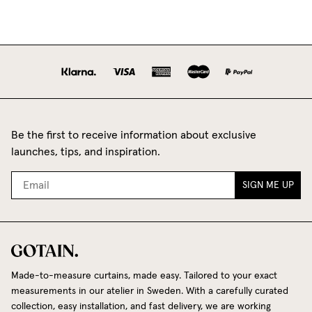
Be the first to receive information about exclusive
launches, tips, and inspiration.
SIGN ME UP
Made-to-measure curtains, made easy. Tailored to your exact
measurements in our atelier in Sweden. With a carefully curated
collection, easy installation, and fast delivery, we are working