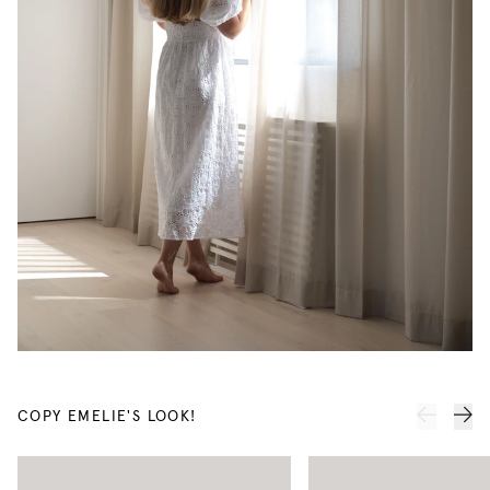
COPY EMELIE'S LOOK!