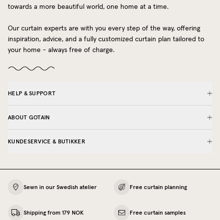
towards a more beautiful world, one home at a time.
Our curtain experts are with you every step of the way, offering
inspiration, advice, and a fully customized curtain plan tailored to
your home - always free of charge.
HELP & SUPPORT
ABOUT GOTAIN
KUNDESERVICE & BUTIKKER
Sewn in our Swedish atelier
Free curtain planning
Shipping from 179 NOK
Free curtain samples