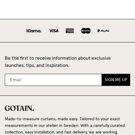
Be the first to receive information about exclusive
launches, tips, and inspiration.
SIGN ME UP
Made-to-measure curtains, made easy. Tailored to your exact
measurements in our atelier in Sweden. With a carefully curated
collection, easy installation, and fast delivery, we are working