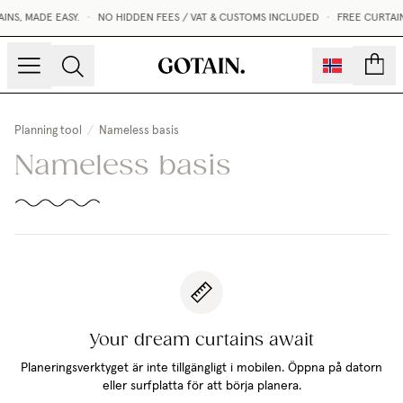
NS, MADE EASY.
•
NO HIDDEN FEES / VAT & CUSTOMS INCLUDED
•
FREE CURTAI
count
Planning tool
/
Nameless basis
Nameless basis
Your dream curtains await
Planeringsverktyget är inte tillgängligt i mobilen. Öppna på datorn
eller surfplatta för att börja planera.