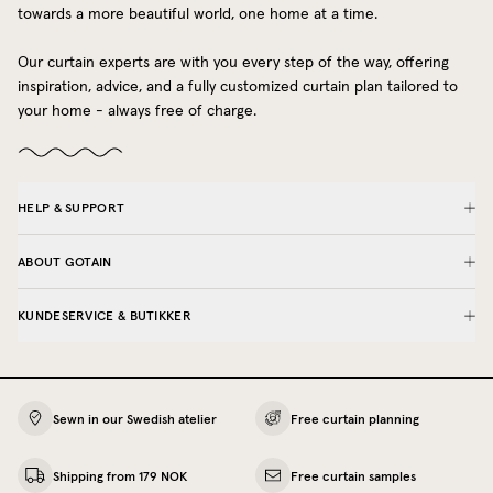
towards a more beautiful world, one home at a time.
Our curtain experts are with you every step of the way, offering
inspiration, advice, and a fully customized curtain plan tailored to
your home - always free of charge.
HELP & SUPPORT
ABOUT GOTAIN
KUNDESERVICE & BUTIKKER
Sewn in our Swedish atelier
Free curtain planning
Shipping from 179 NOK
Free curtain samples