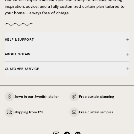
inspiration, advice, and a fully customized curtain plan tailored to
your home - always free of charge.
HELP & SUPPORT
ABOUT GOTAIN
CUSTOMER SERVICE
Sewn in our Swedish atelier
Free curtain planning
Shipping from €15
Free curtain samples