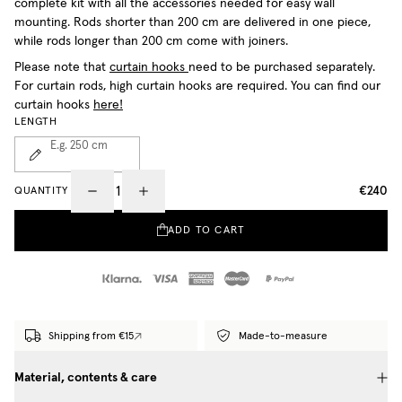
complete kit with all the accessories needed for easy wall
mounting. Rods shorter than 200 cm are delivered in one piece,
while rods longer than 200 cm come with joiners.
Please note that
curtain hooks
need to be purchased separately.
For curtain rods, high curtain hooks are required. You can find our
curtain hooks
here!
LENGTH
E.g. 250
cm
€240
QUANTITY
ADD TO CART
Shipping from €15
Made-to-measure
Material, contents & care