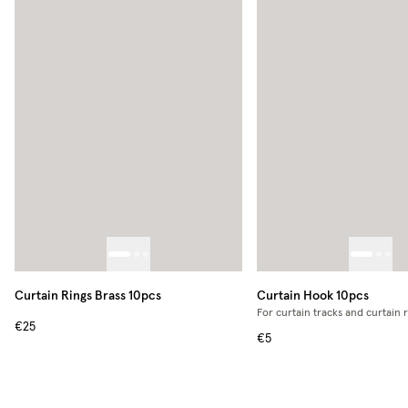
Curtain Rings Brass 10pcs
Curtain Hook 10pcs
For curtain tracks and curtain 
€25
€5