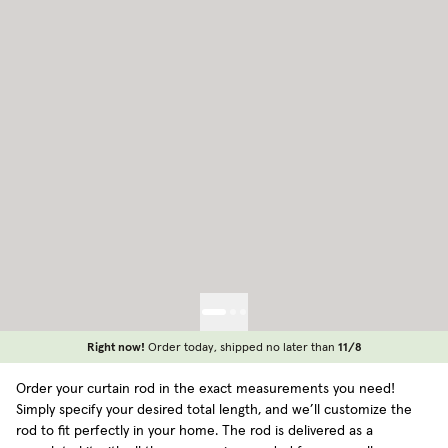
Right now!
Order today, shipped no later than
11/8
Order your curtain rod in the exact measurements you need!
Simply specify your desired total length, and we’ll customize the
rod to fit perfectly in your home. The rod is delivered as a