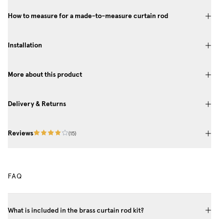
How to measure for a made-to-measure curtain rod
Installation
More about this product
Delivery & Returns
Reviews
(
15
)
FAQ
What is included in the brass curtain rod kit?