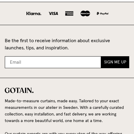
Be the first to receive information about exclusive
launches, tips, and inspiration.
SIGN ME UP
Made-to-measure curtains, made easy. Tailored to your exact
measurements in our atelier in Sweden. With a carefully curated
collection, easy installation, and fast delivery, we are working
towards a more beautiful world, one home at a time.
Our curtain experts are with you every step of the way, offering