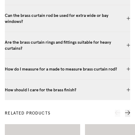
Can the brass curtain rod be used for extra wide or bay
windows?
Are the brass curtain rings and fittings suitable for heavy
curtains?
How do I measure for a made to measure brass curtain rod?
How should I care for the brass finish?
RELATED PRODUCTS