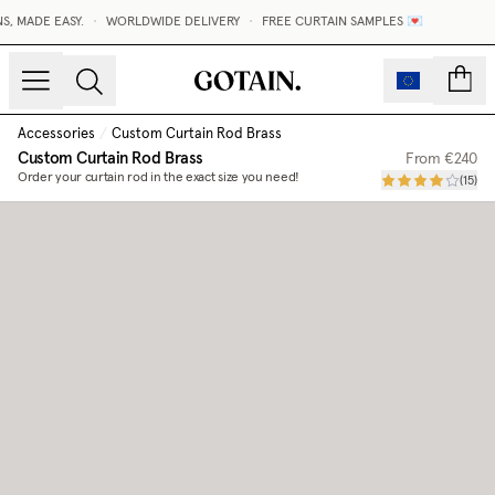
, MADE EASY.
•
WORLDWIDE DELIVERY
•
FREE CURTAIN SAMPLES 💌
count
Accessories
/
Custom Curtain Rod Brass
Custom Curtain Rod Brass
From
€240
Order your curtain rod in the exact size you need!
(
15
)