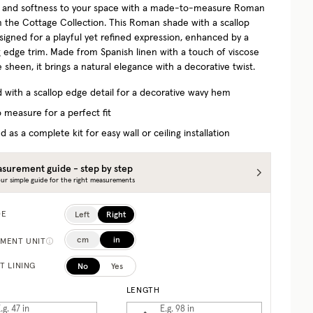
 and softness to your space with a made-to-measure Roman
 the Cottage Collection.
This Roman shade with a scallop
esigned for a playful yet refined expression, enhanced by a
g edge trim. Made from Spanish linen with a touch of viscose
e sheen, it brings a natural elegance with a decorative twist.
d with a scallop edge detail for a decorative wavy hem
 measure for a perfect fit
d as a complete kit for easy wall or ceiling installation
surement guide - step by step
ur simple guide for the right measurements
Left
Right
DE
cm
in
MENT UNIT
No
Yes
T LINING
LENGTH
.g. 47
in
E.g. 98
in