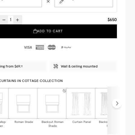
$650
ADD TO CART
ing from $69
Wall & ceiling mounted
 CURTAINS IN COTTAGE COLLECTION
allop
Roman Shade
Blackout Roman
Curtain Panel
Blackout Curtain
Caf
an
Shade
Panel