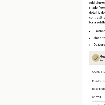
Add charm
shade from
detail is d
contrastin
for a subtl
Finishe
Made to
Delivere
Mea
See o
CORD SI
MEASURE
BLACKOU
WIDTH
E