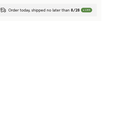
Order today, shipped no later than
8/28
LIVE
Next image
Previous image
Next image
Previ