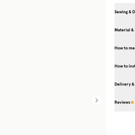
Sewing & D
Material &
How to me
YOUR INVITATION TO A
Get exclusive previews, int
How to ins
experts, and a behind-the
Gotain universe 
Delivery &
Reviews
SIGN ME 