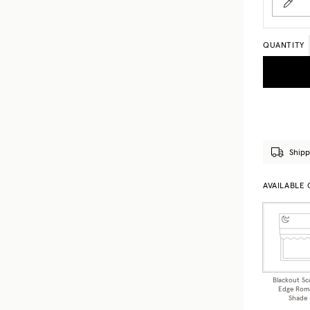
QUANTITY
Shipp
AVAILABLE
Blackout Sc
Edge Rom
Shade