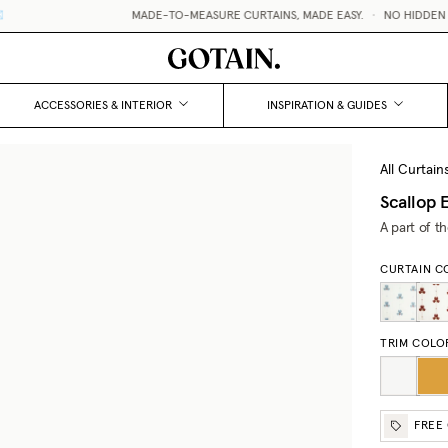
MADE-TO-MEASURE CURTAINS, MADE EASY.
•
NO HIDDEN FEES
ACCESSORIES & INTERIOR
INSPIRATION & GUIDES
All Curtain
Scallop 
A part of t
CURTAIN C
TRIM COLO
FREE