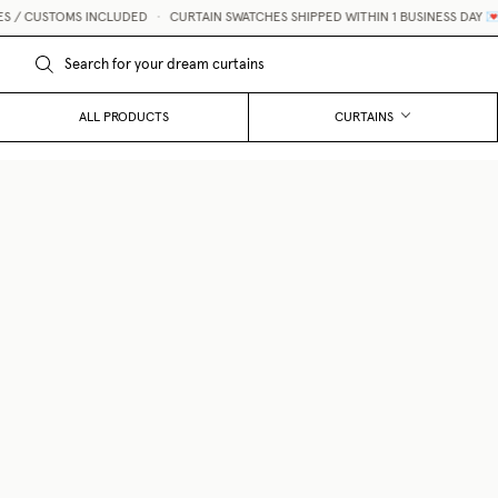
CUSTOMS INCLUDED
•
CURTAIN SWATCHES SHIPPED WITHIN 1 BUSINESS DAY 💌
ALL PRODUCTS
CURTAINS