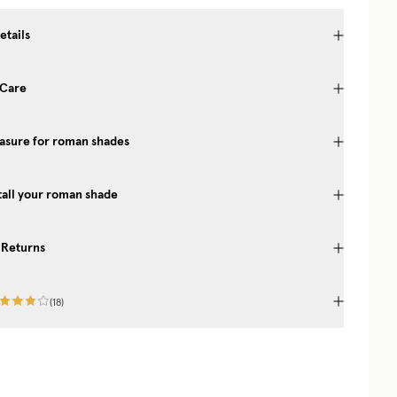
etails
 Care
asure for roman shades
 BEAUTIFUL HOME
erior tips from our
tall your roman shade
-scenes look at the
– welcome!
 Returns
(
18
)
UP