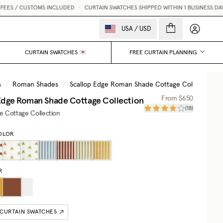
 / CUSTOMS INCLUDED
•
CURTAIN SWATCHES SHIPPED WITHIN 1 BUSINESS DAY 💌
My accou
USA
/
USD
CURTAIN SWATCHES 💌
FREE CURTAIN PLANNING
s
/
Roman Shades
/
Scallop Edge Roman Shade Cottage Collection
Edge Roman Shade Cottage Collection
From
$650
(
18
)
he Cottage Collection
OLOR
R
 CURTAIN SWATCHES