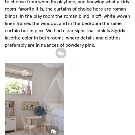
to choose from when its playtime, and knowing what a kids
room-favorite it is, the curtains of choice here are roman
blinds. In the play room the roman blind in off-white woven
linen frames the window, and in the bedroom the same
curtain but in pink. We find clear signs that pink is Sigrids
favorite color in both rooms, where details and clothes
preferably are in nuances of powdery pink.
Roman
Shade
Woven
Linen
Roman Shade
Woven Linen