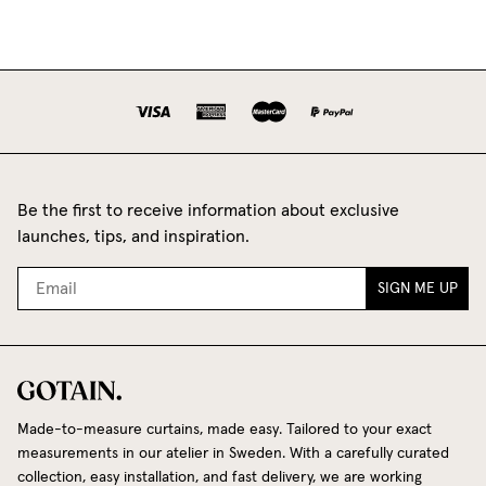
Be the first to receive information about exclusive
launches, tips, and inspiration.
SIGN ME UP
Made-to-measure curtains, made easy. Tailored to your exact
measurements in our atelier in Sweden. With a carefully curated
collection, easy installation, and fast delivery, we are working