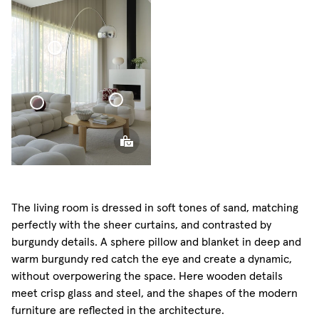
Voile
Sphere
Curtain
Pillow
Voile Curtain
Sphere
Pillow
Sphere Pillow
Mini
The living room is dressed in soft tones of sand, matching
perfectly with the sheer curtains, and contrasted by
burgundy details. A sphere pillow and blanket in deep and
warm burgundy red catch the eye and create a dynamic,
without overpowering the space. Here wooden details
meet crisp glass and steel, and the shapes of the modern
furniture are reflected in the architecture.