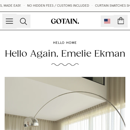
ADE EASY.
•
NO HIDDEN FEES / CUSTOMS INCLUDED
•
CURTAIN SWATCHES SHIPP
count
HELLO HOME
Hello Again, Emelie Ekman