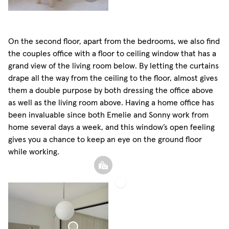
On the second floor, apart from the bedrooms, we also find
the couples office with a floor to ceiling window that has a
grand view of the living room below. By letting the curtains
drape all the way from the ceiling to the floor, almost gives
them a double purpose by both dressing the office above
as well as the living room above. Having a home office has
been invaluable since both Emelie and Sonny work from
home several days a week, and this window’s open feeling
gives you a chance to keep an eye on the ground floor
while working.
Roman
Shade
Woven
Linen