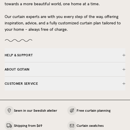
towards a more beautiful world, one home at a time.
Our curtain experts are with you every step of the way, offering
inspiration, advice, and a fully customized curtain plan tailored to
your home - always free of charge.
HELP & SUPPORT
ABOUT GOTAIN
CUSTOMER SERVICE
Sewn in our Swedish atelier
Free curtain planning
Shipping from $69
Curtain swatches