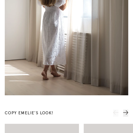
COPY EMELIE'S LOOK!