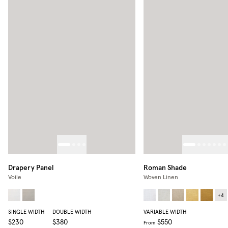
Drapery Panel
Roman Shade
Voile
Woven Linen
+
4
SINGLE WIDTH
DOUBLE WIDTH
VARIABLE WIDTH
$230
$380
$550
From