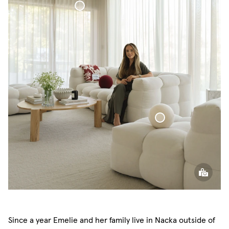
Voile Curtain
Sphere Pillow
Since a year Emelie and her family live in Nacka outside of