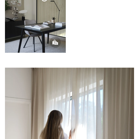
Voile
Curtain