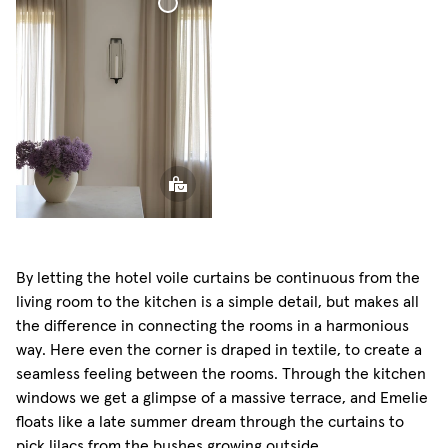
Curtain
Voile
Curtain
By letting the hotel voile curtains be continuous from the
living room to the kitchen is a simple detail, but makes all
the difference in connecting the rooms in a harmonious
way. Here even the corner is draped in textile, to create a
seamless feeling between the rooms. Through the kitchen
windows we get a glimpse of a massive terrace, and Emelie
floats like a late summer dream through the curtains to
pick lilacs from the bushes growing outside.