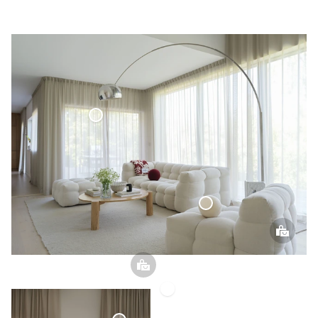
Voile Curtain
Sphere Pillow
Voile