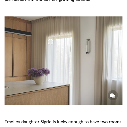
Voile Curtain
Emelies daughter Sigrid is lucky enough to have two rooms