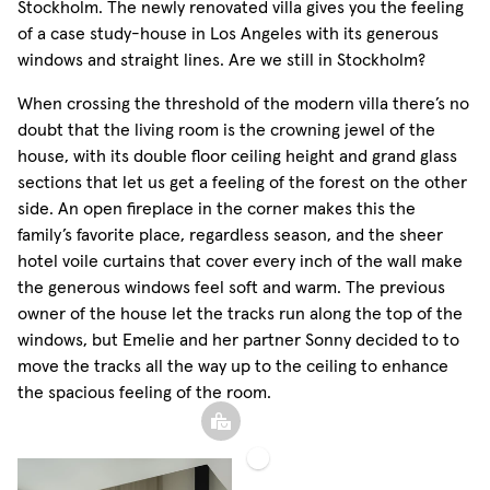
Stockholm. The newly renovated villa gives you the feeling
of a case study-house in Los Angeles with its generous
windows and straight lines. Are we still in Stockholm?
When crossing the threshold of the modern villa there’s no
doubt that the living room is the crowning jewel of the
house, with its double floor ceiling height and grand glass
sections that let us get a feeling of the forest on the other
side. An open fireplace in the corner makes this the
family’s favorite place, regardless season, and the sheer
hotel voile curtains that cover every inch of the wall make
the generous windows feel soft and warm. The previous
owner of the house let the tracks run along the top of the
windows, but Emelie and her partner Sonny decided to to
move the tracks all the way up to the ceiling to enhance
the spacious feeling of the room.