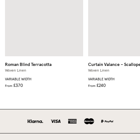
Roman Blind
Terracotta
Curtain Valance – Scallop
Woven Linen
Woven Linen
VARIABLE WIDTH
VARIABLE WIDTH
£370
£240
From
From