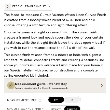
FREE CURTAIN SAMPLES
The Made-to-measure Curtain Valance Woven Linen Curved Finish
is crafted from a loosely woven blend of 67% linen and 33%
viscose, offering a soft texture and light-filtering effect.
Choose between a straight or curved finish. The curved finish
creates a framed look and neatly covers the sides of your curtain
installation, while the straight finish leaves the sides open – ideal if
you wish to run the valance across the full width of the wall.
This curved finish valance frames windows or beds with a gentle
architectural detail, concealing tracks and creating a seamless line
above your curtains. Each valance is tailor-made for your home in
our Swedish atelier, with precise construction and a complete
ceiling-mounted kit included.
Measurement guide - step by step
See our simple guide for the right measurements
cm
in
MEASUREMENT UNIT
Straight
Curved
CHOOSE VALANCE FINISH