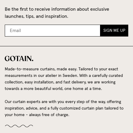
Be the first to receive information about exclusive
launches, tips, and inspiration.
SIGN ME UP
Made-to-measure curtains, made easy. Tailored to your exact
measurements in our atelier in Sweden. With a carefully curated
collection, easy installation, and fast delivery, we are working
towards a more beautiful world, one home at a time.
Our curtain experts are with you every step of the way, offering
inspiration, advice, and a fully customized curtain plan tailored to
your home - always free of charge.