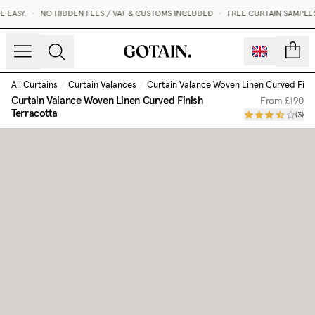
EASY.
•
NO HIDDEN FEES / VAT & CUSTOMS INCLUDED
•
FREE CURTAIN SAMPLES 
count
All Curtains
/
Curtain Valances
/
Curtain Valance Woven Linen Curved Fini
Curtain Valance Woven Linen Curved Finish
From
£190
Terracotta
(
3
)