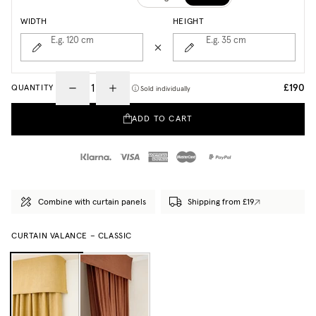
WIDTH
HEIGHT
E.g. 120
cm
E.g. 35
cm
£190
QUANTITY
Sold individually
ADD TO CART
Combine with curtain panels
Shipping from £19
CURTAIN VALANCE – CLASSIC