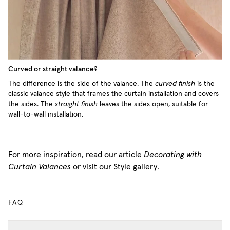
Curved or straight valance?
The difference is the side of the valance. The
curved finish
is the
classic valance style that frames the curtain installation and covers
the sides. The
straight finish
leaves the sides open, suitable for
wall-to-wall installation.
For more inspiration, read our article
Decorating with
Curtain Valances
or visit our
Style gallery.
FAQ