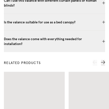
Can I use this valance with different curtain panels or Roman
blinds?
Is the valance suitable for use as a bed canopy?
Does the valance come with everything needed for
installation?
RELATED PRODUCTS