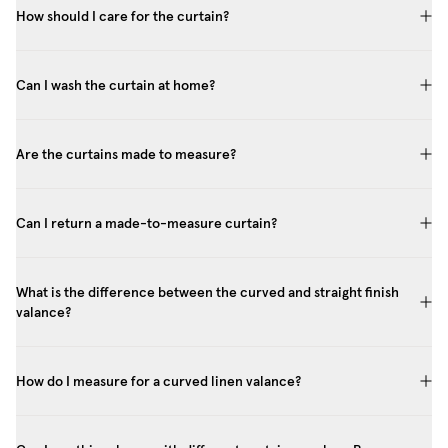
How should I care for the curtain?
Can I wash the curtain at home?
Are the curtains made to measure?
Can I return a made-to-measure curtain?
What is the difference between the curved and straight finish
valance?
How do I measure for a curved linen valance?