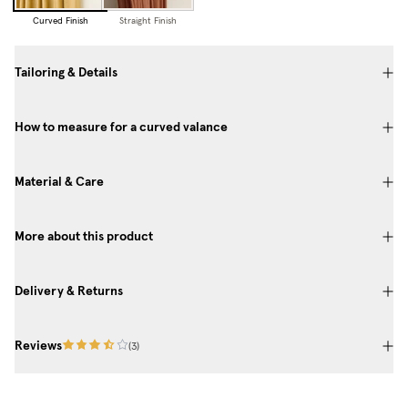
Curved Finish
Straight Finish
Tailoring & Details
How to measure for a curved valance
Material & Care
More about this product
Delivery & Returns
Reviews
(
3
)