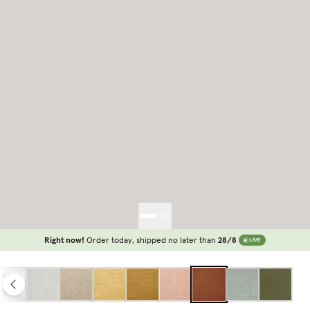
Right now!
Order today, shipped no later than
28/8
LIVE