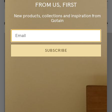
Reviews
(
11
)
FROM US, FIRST
New products, collections and inspiration from
Gotain
RELATED PRODUCTS
SUBSCRIBE