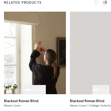
RELATED PRODUCTS
Blackout Roman Blind
Blackout Roman Blind
Woven Linen
Woven Linen | Cottage Collecti