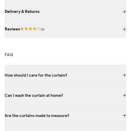
Delivery & Returns
Reviews
(
6
)
FAQ
How should I care for the curtain?
Can I wash the curtain at home?
Are the curtains made to measure?