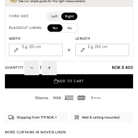
See our simple guide for the right measurements
Left
Right
CORD SIDE
Yes
No
BLACKOUT LINING
WIDTH
LENGTH
E.g. 120
cm
E.g. 250
cm
NOK 8 400
QUANTITY
ADD TO CART
Shipping from 179 NOK
Wall & ceiling mounted
MORE CURTAINS IN WOVEN LINEN