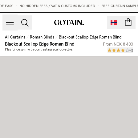
 EASY.
•
NO HIDDEN FEES / VAT & CUSTOMS INCLUDED
•
FREE CURTAIN SAMPLE
count
All Curtains
/
Roman Blinds
/
Blackout Scallop Edge Roman Blind
Blackout Scallop Edge Roman Blind
From
NOK 8 400
Playful design with contrasting scallop edge.
(
6
)