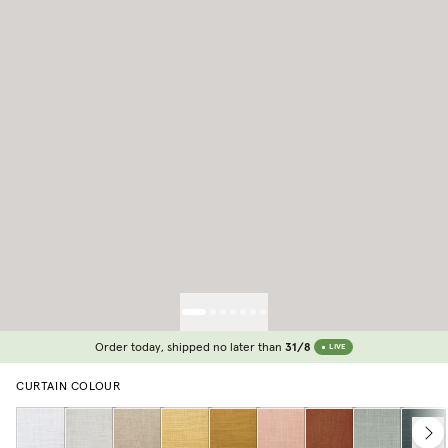
Order today, shipped no later than
31/8
LIVE
CURTAIN COLOUR