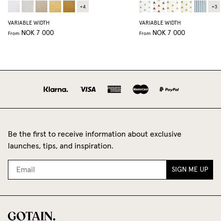
+
4
+
3
VARIABLE WIDTH
VARIABLE WIDTH
NOK 7 000
NOK 7 000
From
From
Be the first to receive information about exclusive
launches, tips, and inspiration.
SIGN ME UP