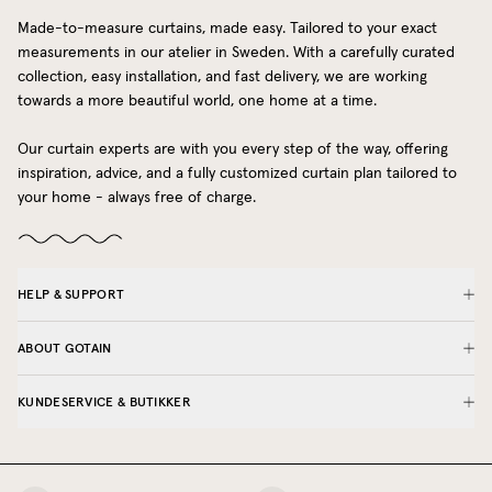
Made-to-measure curtains, made easy. Tailored to your exact
measurements in our atelier in Sweden. With a carefully curated
collection, easy installation, and fast delivery, we are working
towards a more beautiful world, one home at a time.
Our curtain experts are with you every step of the way, offering
inspiration, advice, and a fully customized curtain plan tailored to
your home - always free of charge.
HELP & SUPPORT
ABOUT GOTAIN
KUNDESERVICE & BUTIKKER