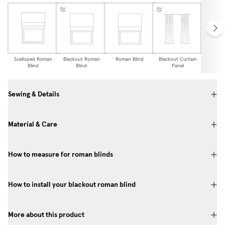
Scalloped Roman
Blackout Roman
Roman Blind
Blackout Curtain
Curtai
Blind
Blind
Panel
Sewing & Details
Material & Care
How to measure for roman blinds
How to install your blackout roman blind
More about this product