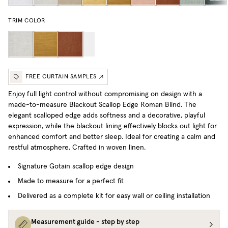
TRIM COLOR
FREE CURTAIN SAMPLES
Enjoy full light control without compromising on design with a
made-to-measure Blackout Scallop Edge Roman Blind. The
elegant scalloped edge adds softness and a decorative, playful
expression, while the blackout lining effectively blocks out light for
enhanced comfort and better sleep. Ideal for creating a calm and
restful atmosphere.
Crafted in woven linen.
Signature Gotain scallop edge design
Made to measure for a perfect fit
Delivered as a complete kit for easy wall or ceiling installation
Measurement guide - step by step