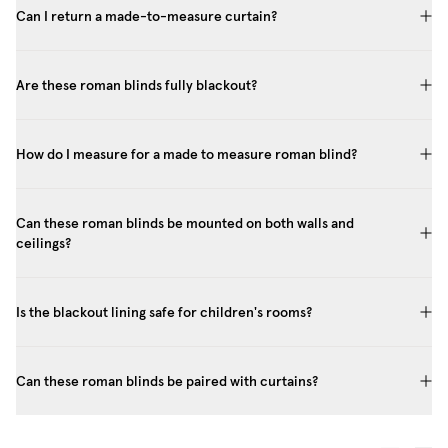
Can I return a made-to-measure curtain?
Are these roman blinds fully blackout?
How do I measure for a made to measure roman blind?
Can these roman blinds be mounted on both walls and
ceilings?
Is the blackout lining safe for children's rooms?
Can these roman blinds be paired with curtains?