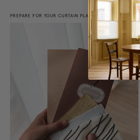
PREPARE FOR YOUR CURTAIN PLANNING