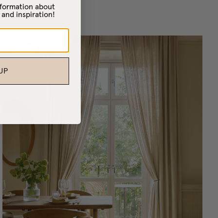
information about
 and inspiration!
UP