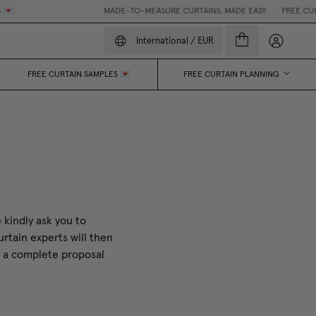

MADE-TO-MEASURE CURTAINS, MADE EASY.
•
FREE CURTA
My accou
International
/
EUR
FREE CURTAIN SAMPLES 💌
FREE CURTAIN PLANNING
 kindly ask you to
rtain experts will then
t a complete proposal