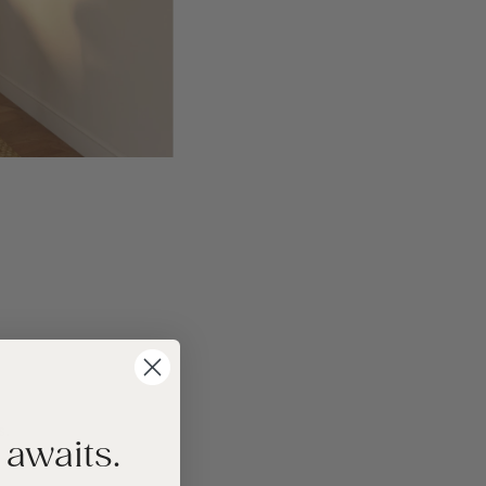
s.
 awaits.