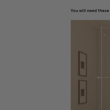
You will need thes