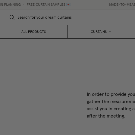
PLANNING
•
FREE CURTAIN SAMPLES 💌
MADE-TO-MEASURE 
ALL PRODUCTS
CURTAINS
In order to provide you
gather the measurement
assist you in creating
after the meeting.