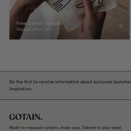
Free Curtain Samples
Shipped within 24h.
Be the first to receive information about exclusive launches
inspiration.
Made-to-measure curtains, made easy. Tailored to your exact