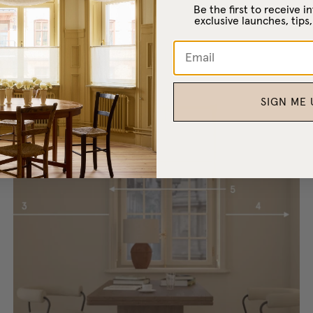
Be the first to receive 
exclusive launches, tips,
SIGN ME 