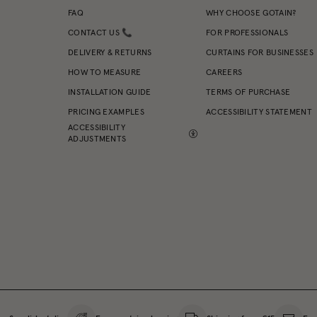
FAQ
WHY CHOOSE GOTAIN?
CONTACT US 📞
FOR PROFESSIONALS
DELIVERY & RETURNS
CURTAINS FOR BUSINESSES
HOW TO MEASURE
CAREERS
INSTALLATION GUIDE
TERMS OF PURCHASE
PRICING EXAMPLES
ACCESSIBILITY STATEMENT
ACCESSIBILITY
ADJUSTMENTS