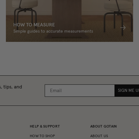
HOW TO MEASURE
Simple guides to accurate measurements
, tips, and
SIGN ME U
HELP & SUPPORT
ABOUT GOTAIN
HOW TO SHOP
ABOUT US