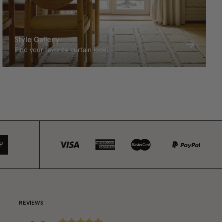
Style Gallery
Find your favorite curtain look!
P
REVIEWS