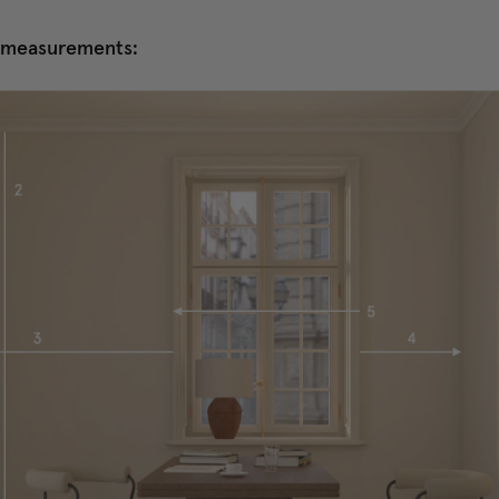
e measurements: