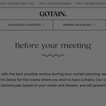
CURTAINS, MADE EASY.
•
FREE CURTAIN PLANNING
•
FREE CURTAIN SAMPLES 
ACCESSORIES & INTERIOR
INSPIRATION & GUIDES
Before your meeting
 with the best possible service durting your curtain planning, we
s below for the rooms where you wish to have curtains. Our cu
 a tailored plan based on your needs and dreams, and will presen