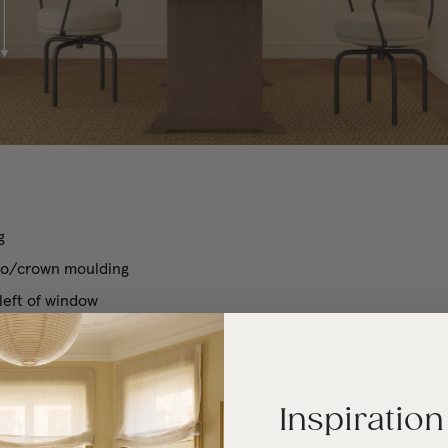
g
cco/crown moulding
 left of window
 right of window
luding trim)
 one window on the wall, include measurement between window
Inspiration