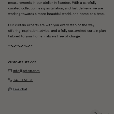
measurements in our atelier in Sweden. With a carefully
curated collection, easy installation, and fast delivery, we are
working towards a more beautiful world, one home at a time.
Our curtain experts are with you every step of the way,
offering inspiration, advice, and a fully customized curtain plan
tailored to your home - always free of charge.
CUSTOMER SERVICE
info@gotain.com
+46 11 611 20
Live chat