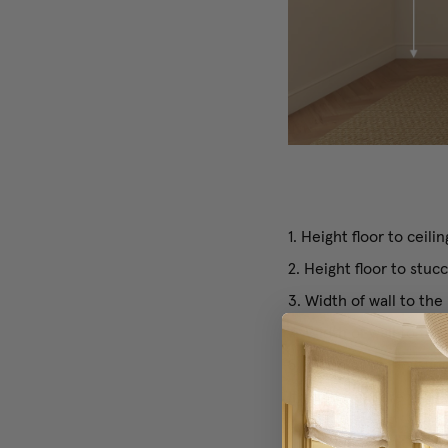
1. Height floor to ceilin
2. Height floor to stu
3. Width of wall to the
4. Width of wall to the
5. Width of window (inc
If you have more than