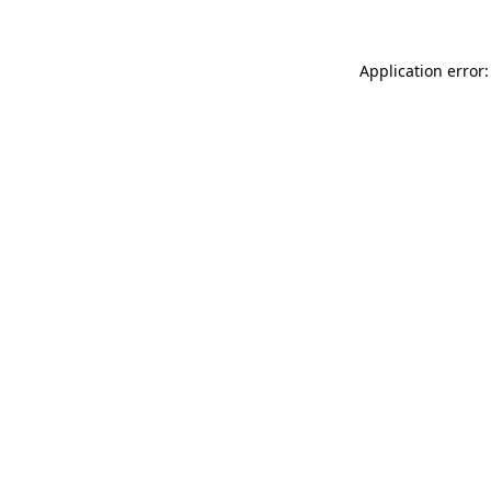
Application error