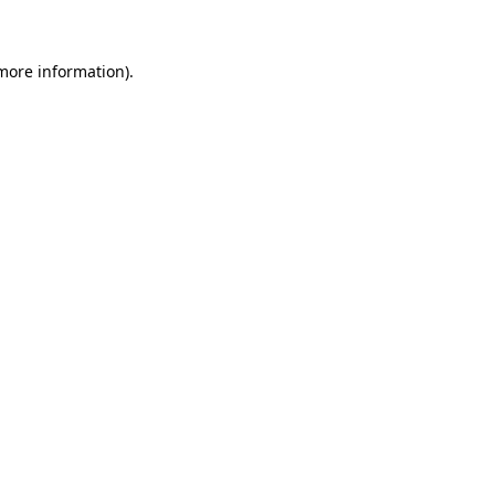
 more information)
.