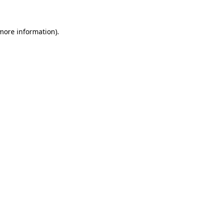
 more information)
.