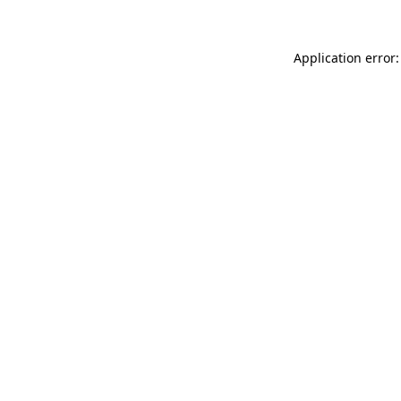
Application error