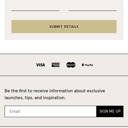
SUBMIT DETAILS
Be the first to receive information about exclusive
launches, tips, and inspiration.
SIGN ME UP