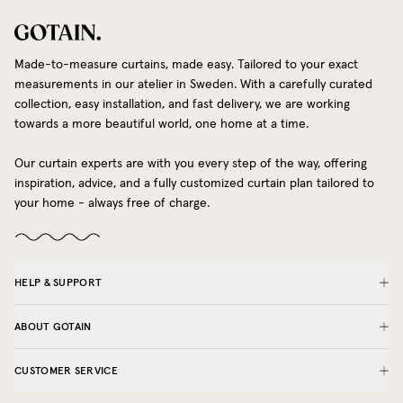
Made-to-measure curtains, made easy. Tailored to your exact
measurements in our atelier in Sweden. With a carefully curated
collection, easy installation, and fast delivery, we are working
towards a more beautiful world, one home at a time.
Our curtain experts are with you every step of the way, offering
inspiration, advice, and a fully customized curtain plan tailored to
your home - always free of charge.
HELP & SUPPORT
ABOUT GOTAIN
CUSTOMER SERVICE