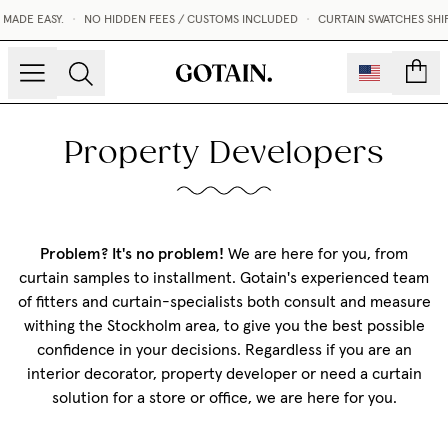
MADE EASY.
•
NO HIDDEN FEES / CUSTOMS INCLUDED
•
CURTAIN SWATCHES SHIP
count
Property Developers
Problem? It's no problem!
We are here for you, from
curtain samples to installment. Gotain's experienced team
of fitters and curtain-specialists both consult and measure
withing the Stockholm area, to give you the best possible
confidence in your decisions. Regardless if you are an
interior decorator, property developer or need a curtain
solution for a store or office, we are here for you.