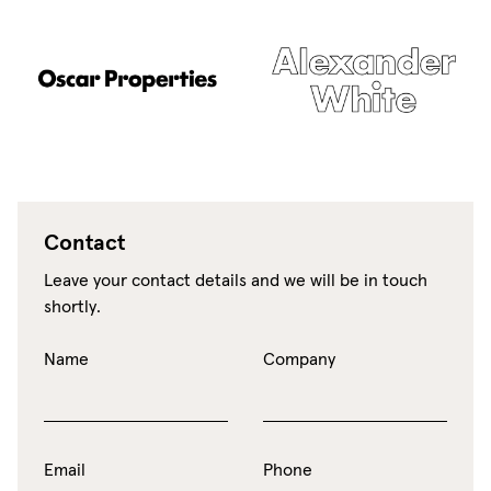
Contact
Leave your contact details and we will be in touch
shortly.
Name
Company
Email
Phone