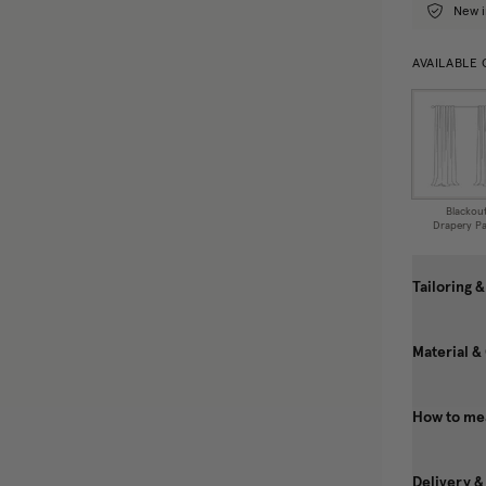
New i
AVAILABLE
Blackou
Drapery Pa
Tailoring &
Material &
How to me
Delivery &