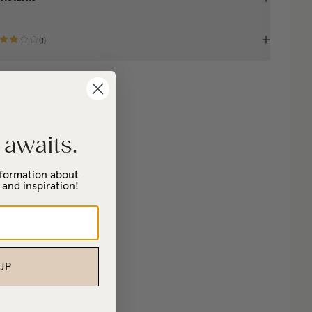
(
1
)
 awaits.
information about
 and inspiration!
UP