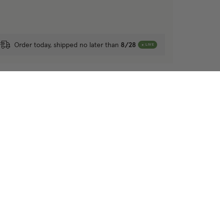
Order today, shipped no later than
8/28
LIVE
r other blackout roman shades?