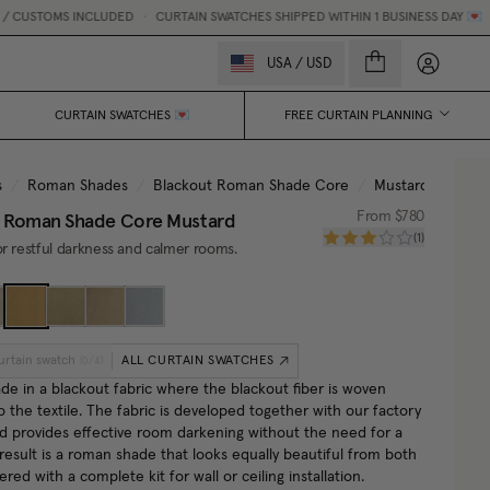
CUSTOMS INCLUDED
•
CURTAIN SWATCHES SHIPPED WITHIN 1 BUSINESS DAY 💌
My accou
USA
/
USD
CURTAIN SWATCHES 💌
FREE CURTAIN PLANNING
s
/
Roman Shades
/
Blackout Roman Shade Core
/
Mustard
t Roman Shade Core
Mustard
From
$780
(
1
)
r restful darkness and calmer rooms.
urtain swatch
ALL CURTAIN SWATCHES
(
0
/
4
)
e in a blackout fabric where the blackout fiber is woven
to the textile. The fabric is developed together with our factory
nd provides effective room darkening without the need for a
 result is a roman shade that looks equally beautiful from both
vered with a complete kit for wall or ceiling installation.