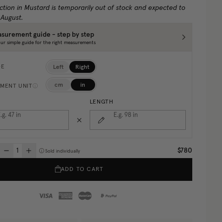
ction in Mustard is temporarily out of stock and expected to
 August.
surement guide - step by step
ur simple guide for the right measurements
Left
Right
DE
cm
in
MENT UNIT
LENGTH
.g. 47
in
E.g. 98
in
$780
Sold individually
ADD TO CART