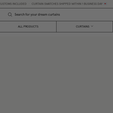
STOMS INCLUDED
•
CURTAIN SWATCHES SHIPPED WITHIN 1 BUSINESS DAY 💌
ALL PRODUCTS
CURTAINS