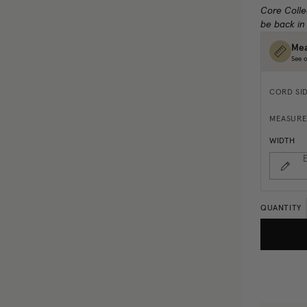
Core Colle
be back in
Mea
See o
CORD SI
MEASURE
WIDTH
E
QUANTITY