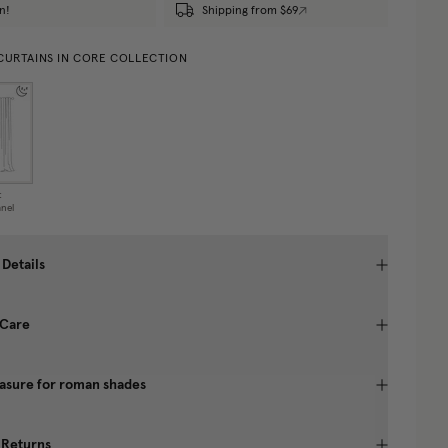
n!
Shipping from $69
 CURTAINS IN CORE COLLECTION
t
nel
 Details
 Care
asure for roman shades
 Returns