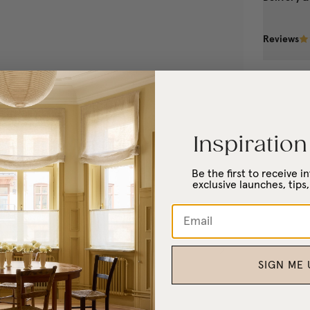
Reviews
Inspiration
Be the first to receive 
exclusive launches, tips,
SIGN ME 