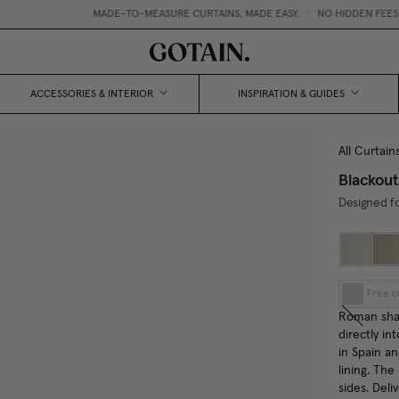
MADE-TO-MEASURE CURTAINS, MADE EASY.
•
NO HIDDEN FEES / 
ACCESSORIES & INTERIOR
INSPIRATION & GUIDES
All Curtain
Blackou
Designed fo
Free c
Roman shad
directly in
in Spain a
lining. The
sides. Deli