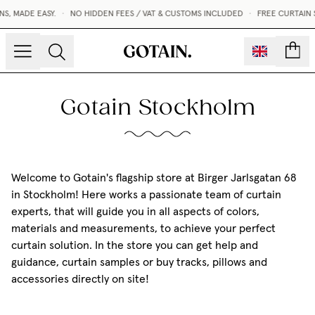
, MADE EASY.
•
NO HIDDEN FEES / VAT & CUSTOMS INCLUDED
•
FREE CURTAIN 
count
Gotain Stockholm
Welcome to Gotain's flagship store at Birger Jarlsgatan 68
in Stockholm! Here works a passionate team of curtain
experts, that will guide you in all aspects of colors,
materials and measurements, to achieve your perfect
curtain solution. In the store you can get help and
guidance, curtain samples or buy tracks, pillows and
accessories directly on site!